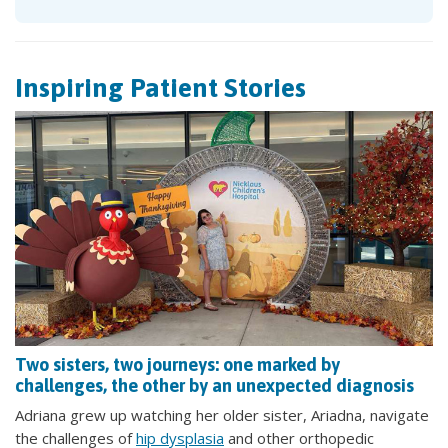
Inspiring Patient Stories
Two sisters, two journeys: one marked by
challenges, the other by an unexpected diagnosis
Adriana grew up watching her older sister, Ariadna, navigate
the challenges of
hip dysplasia
and other orthopedic