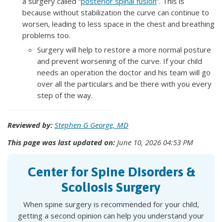
a surgery called “
posterior spinal fusion
”. This is
because without stabilization the curve can continue to
worsen, leading to less space in the chest and breathing
problems too.
Surgery will help to restore a more normal posture
and prevent worsening of the curve. If your child
needs an operation the doctor and his team will go
over all the particulars and be there with you every
step of the way.
Reviewed by:
Stephen G George, MD
This page was last updated on:
June 10, 2026 04:53 PM
Center for Spine Disorders &
Scoliosis Surgery
When spine surgery is recommended for your child,
getting a second opinion can help you understand your