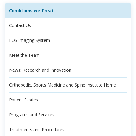
Conditions we Treat
Contact Us
EOS Imaging System
Meet the Team
News: Research and Innovation
Orthopedic, Sports Medicine and Spine Institute Home
Patient Stories
Programs and Services
Treatments and Procedures