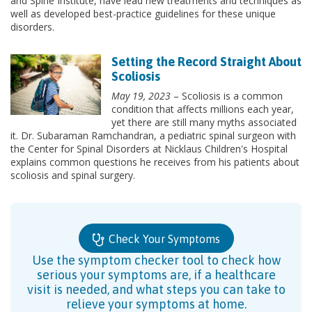
and Spine Institute, have lead new treatments and techniques as
well as developed best-practice guidelines for these unique
disorders.
Setting the Record Straight About
Scoliosis
May 19, 2023
– Scoliosis is a common
condition that affects millions each year,
yet there are still many myths associated
it. Dr. Subaraman Ramchandran, a pediatric spinal surgeon with
the Center for Spinal Disorders at Nicklaus Children's Hospital
explains common questions he receives from his patients about
scoliosis and spinal surgery.
Check Your Symptoms
Use the symptom checker tool to check how
serious your symptoms are, if a healthcare
visit is needed, and what steps you can take to
relieve your symptoms at home.