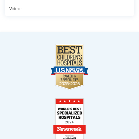
Videos