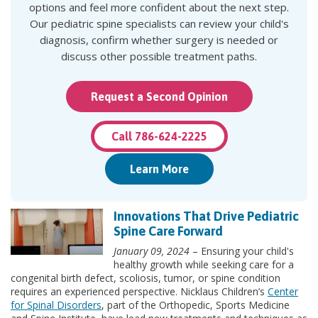
options and feel more confident about the next step.
Our pediatric spine specialists can review your child's
diagnosis, confirm whether surgery is needed or
discuss other possible treatment paths.
Request a Second Opinion
Call 786-624-2225
Learn More
Innovations That Drive Pediatric
Spine Care Forward
January 09, 2024
– Ensuring your child's
healthy growth while seeking care for a
congenital birth defect, scoliosis, tumor, or spine condition
requires an experienced perspective. Nicklaus Children’s
Center
for Spinal Disorders
, part of the Orthopedic, Sports Medicine