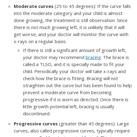
Moderate curves
(25 to 45 degrees): If the curve falls
into the moderate category and your child is almost
done growing, the treatment is still observation. Since
there is not much growing left, it is unlikely that it will
get worse, and your doctor will monitor the curve with
x-rays on a regular basis.
If there is still a significant amount of growth left,
your doctor may recommend
bracing
. The brace is
called a TLSO, and it is specially made to fit your
child. Periodically your doctor will take x-rays and
check how the brace is fitting. Bracing will not
straighten out the curve but has been found to help
prevent a moderate curve from becoming
progressive if it is worn as directed. Once there is
little growth potential left, bracing is usually
discontinued.
Progressive curves
(greater than 45 degrees): Large
curves, also called progressive curves, typically require