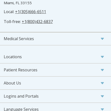
Miami, FL 33155
Local:
+1(305)666-6511
Toll-free:
+1(800)432-6837
Medical Services
Locations
Patient Resources
About Us
Logins and Portals
Language Services