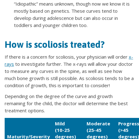
“Idiopathic” means unknown, though now we know it is
mostly based on genetics. These curves tend to
develop during adolescence but can also occur in
toddlers and younger children too.
How is scoliosis treated?
If there is a concern for scoliosis, your physician will order
x-
rays
to investigate further. The x-rays will allow your doctor
to measure any curves in the spine, as well as see how
much bone growth is still possible. As scoliosis tends to be a
condition of growth, this is important to consider!
Depending on the degree of the curve and growth
remaining for the child, the doctor will determine the best
treatment options.
Mild
Moderate
Progress
(10-25
(25-45
(>45
Maturity/Severity
degrees)
degrees)
degrees