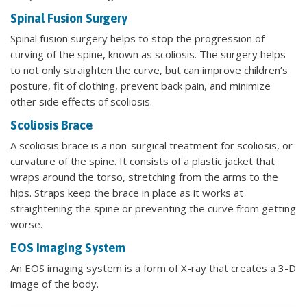
Spinal Fusion Surgery
Spinal fusion surgery helps to stop the progression of
curving of the spine, known as scoliosis. The surgery helps
to not only straighten the curve, but can improve children’s
posture, fit of clothing, prevent back pain, and minimize
other side effects of scoliosis.
Scoliosis Brace
A scoliosis brace is a non-surgical treatment for scoliosis, or
curvature of the spine. It consists of a plastic jacket that
wraps around the torso, stretching from the arms to the
hips. Straps keep the brace in place as it works at
straightening the spine or preventing the curve from getting
worse.
EOS Imaging System
An EOS imaging system is a form of X-ray that creates a 3-D
image of the body.