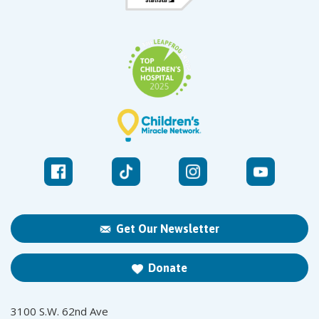
Get Our Newsletter
Donate
3100 S.W. 62nd Ave