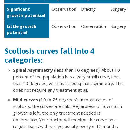
Significant
Observation
Bracing
Surgery
growth potential
Little growth
Observation
Observation
Surgery
potential
Scoliosis curves fall into 4
categories:
Spinal Asymmetry
(less than 10 degrees): About 10
percent of the population has a very small curve, less
than 10 degrees, which is called spinal asymmetry. This
does not require any treatment at all.
Mild curves
(10 to 25 degrees): In most cases of
scoliosis, the curves are mild. Regardless of how much
growth is left, the only treatment needed is
observation. Your doctor will monitor the curve on a
regular basis with x-rays, usually every 6-12 months.