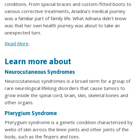
conditions. From special braces and custom-fitted boots to
various corrective treatments, Ariadna's medical journey
was a familiar part of family life. What Adriana didn't know
was that her own health journey was about to take an
unexpected turn.
Read More
.
Learn more about
Neurocutaneous Syndromes
Neurocutaneous syndromes is a broad term for a group of
rare neurological lifelong disorders that cause tumors to
grow inside the spinal cord, brain, skin, skeletal bones and
other organs.
Pterygium Syndrome
Pterygium syndrome is a genetic condition characterized by
webs of skin across the knee joints and other joints of the
body, such as the fingers and toes.