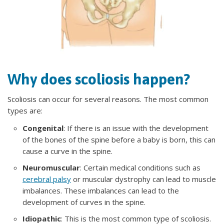
Why does scoliosis happen?
Scoliosis can occur for several reasons. The most common
types are:
Congenital
: If there is an issue with the development
of the bones of the spine before a baby is born, this can
cause a curve in the spine.
Neuromuscular
: Certain medical conditions such as
cerebral palsy
or muscular dystrophy can lead to muscle
imbalances. These imbalances can lead to the
development of curves in the spine.
Idiopathic
: This is the most common type of scoliosis.