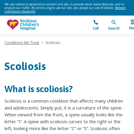
We use cookies to personalize content and ads, to provide social media features, and to
analyze our traffic. By continuing to use our site, you accept our use of cookies.
Website
information disclaimer
.
Me
Call
Search
Conditions We Treat
>
Scoliosis
Scoliosis
What is scoliosis?
Scoliosis is a common condition that affects many children
and adolescents. Simply put, it is a curvature of the spine.
When viewed from the front, a spine usually looks like the
letter “I”. A spine with scoliosis curves to the right or the
left, looking more like the letter “C” or “S”. Scoliosis often