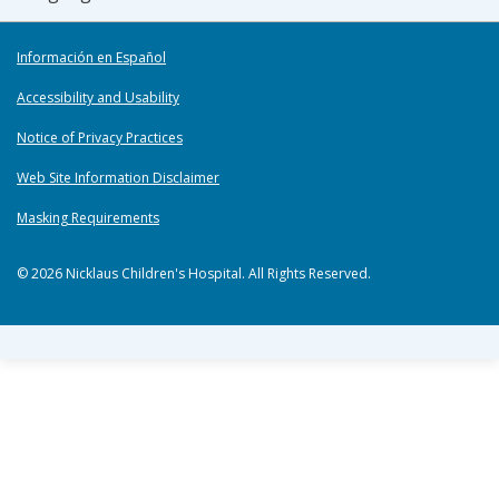
Información en Español
Accessibility and Usability
Notice of Privacy Practices
Web Site Information Disclaimer
Masking Requirements
© 2026 Nicklaus Children's Hospital. All Rights Reserved.