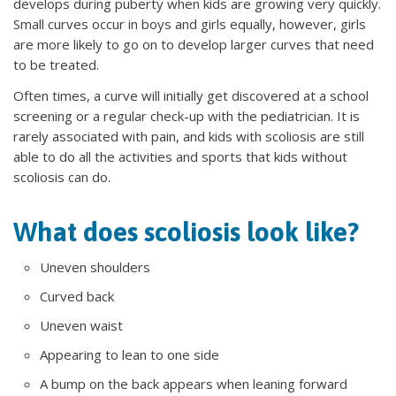
develops during puberty when kids are growing very quickly.
Small curves occur in boys and girls equally, however, girls
are more likely to go on to develop larger curves that need
to be treated.
Often times, a curve will initially get discovered at a school
screening or a regular check-up with the pediatrician. It is
rarely associated with pain, and kids with scoliosis are still
able to do all the activities and sports that kids without
scoliosis can do.
What does scoliosis look like?
Uneven shoulders
Curved back
Uneven waist
Appearing to lean to one side
A bump on the back appears when leaning forward