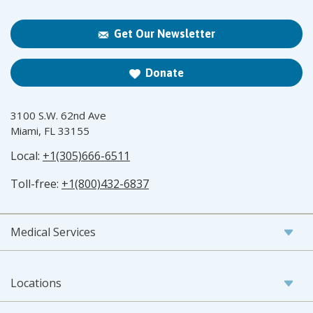
Get Our Newsletter
Donate
3100 S.W. 62nd Ave
Miami, FL 33155
Local:
+1(305)666-6511
Toll-free:
+1(800)432-6837
Medical Services
Locations