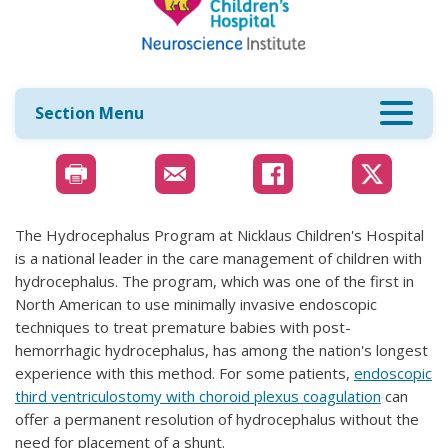
Section Menu
The Hydrocephalus Program at Nicklaus Children's Hospital
is a national leader in the care management of children with
hydrocephalus. The program, which was one of the first in
North American to use minimally invasive endoscopic
techniques to treat premature babies with post-
hemorrhagic hydrocephalus, has among the nation's longest
experience with this method. For some patients,
endoscopic
third ventriculostomy with choroid plexus coagulation
can
offer a permanent resolution of hydrocephalus without the
need for placement of a shunt.