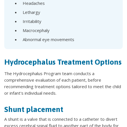
Headaches
Lethargy
Irritability
Macrocephaly
Abnormal eye movements
Hydrocephalus Treatment Options
The Hydrocephalus Program team conducts a
comprehensive evaluation of each patient, before
recommending treatment options tailored to meet the child
or infant's individual needs.
Shunt placement
A shunt is a valve that is connected to a catheter to divert
excess cerebral spinal fluid to another part of the body for