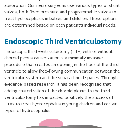
absorption. Our neurosurgeons use various types of shunt
valves, both fixed pressure and programmable valves to
treat hydrocephalus in babies and children. These options
are determined based on each patient's individual needs.
Endoscopic Third Ventriculostomy
Endoscopic third ventriculostomy (ETV)
with or without
choroid plexus cauterization is a minimally invasive
procedure that creates an opening in the floor of the third
ventricle to allow free-flowing communication between the
ventricular system and the subarachnoid spaces. Through
evidence-based research, it has been recognized that
adding cauterization of the choroid plexus to the third
ventriculostomy has impacted positively the success of
ETVs to treat hydrocephalus in young children and certain
types of hydrocephalus.