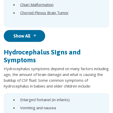
Chiari Malformation
Choroid Plexus Brain Tumor
Show All
Hydrocephalus Signs and
Symptoms
Hydrocephalus symptoms depend on many factors including
age, the amount of brain damage and what is causing the
buildup of CSF fluid. Some common symptoms of
hydrocephalus in babies and older children include:
Enlarged fontanel (in infants)
Vomiting and nausea