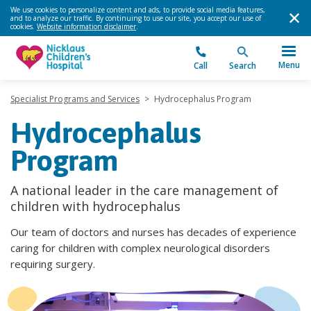
We use cookies to personalize content and ads, to provide social media features,
and to analyze our traffic. By continuing to use our site, you accept our use of
cookies.
Website information disclaimer
.
Menu
Call
Search
Specialist Programs and Services
>
Hydrocephalus Program
Hydrocephalus
Program
A national leader in the care management of
children with hydrocephalus
Our team of doctors and nurses has decades of experience
caring for children with complex neurological disorders
requiring surgery.