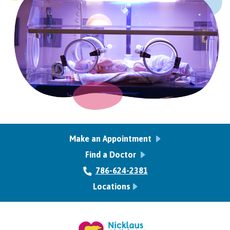
Make an Appointment
Find a Doctor
786-624-2381
Locations