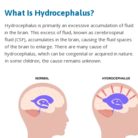
What is Hydrocephalus?
Hydrocephalus is primarily an excessive accumulation of fluid
in the brain. This excess of fluid, known as cerebrospinal
fluid (CSF), accumulates in the brain, causing the fluid spaces
of the brain to enlarge. There are many cause of
hydrocephalus, which can be congenital or acquired in nature.
In some children, the cause remains unknown.