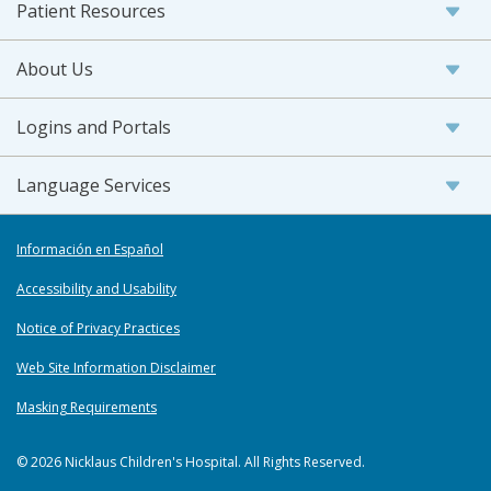
Patient Resources
About Us
Logins and Portals
Language Services
Información en Español
Accessibility and Usability
Notice of Privacy Practices
Web Site Information Disclaimer
Masking Requirements
© 2026 Nicklaus Children's Hospital. All Rights Reserved.