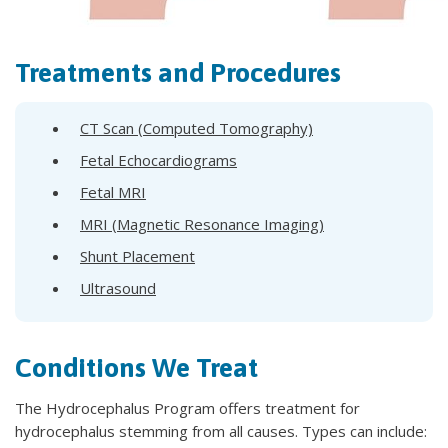
Treatments and Procedures
CT Scan (Computed Tomography)
Fetal Echocardiograms
Fetal MRI
MRI (Magnetic Resonance Imaging)
Shunt Placement
Ultrasound
Conditions We Treat
The Hydrocephalus Program offers treatment for
hydrocephalus stemming from all causes. Types can include: