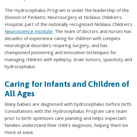
The Hydrocephalus Program is under the leadership of the
Division of Pediatric Neurosurgery at Nicklaus Children's
Hospital, part of the nationally recognized Nicklaus Children's
Neuroscience Institute
. The team of doctors and nurses has
decades of experience caring for children with complex
neurological disorders requiring surgery, and has
championed pioneering and innovative techniques for
managing children with epilepsy, brain tumors, spasticity and
hydrocephalus.
Caring for Infants and Children of
All Ages
Many babies are diagnosed with hydrocephalus before birth.
Consultations with the Hydrocephalus Program care team
prior to birth optimizes care planning and helps expectant
families understand their child's diagnosis, helping them be
more at ease.