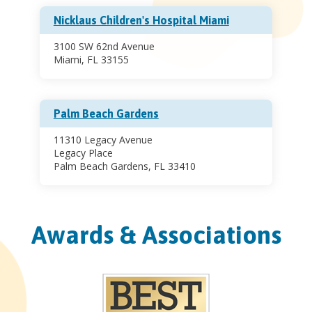
Nicklaus Children's Hospital Miami
3100 SW 62nd Avenue
Miami, FL 33155
Palm Beach Gardens
11310 Legacy Avenue
Legacy Place
Palm Beach Gardens, FL 33410
Awards & Associations