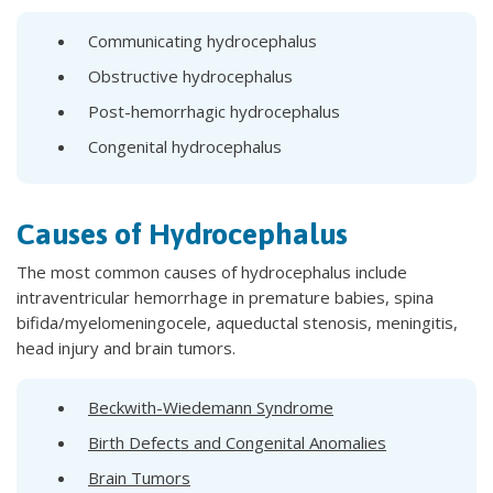
Communicating hydrocephalus
Obstructive hydrocephalus
Post-hemorrhagic hydrocephalus
Congenital hydrocephalus
Causes of Hydrocephalus
The most common causes of hydrocephalus include
intraventricular hemorrhage in premature babies, spina
bifida/myelomeningocele, aqueductal stenosis, meningitis,
head injury and brain tumors.
Beckwith-Wiedemann Syndrome
Birth Defects and Congenital Anomalies
Brain Tumors