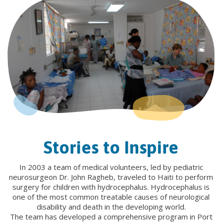
Stories to Inspire
In 2003 a team of medical volunteers, led by pediatric
neurosurgeon Dr. John Ragheb, traveled to Haiti to perform
surgery for children with hydrocephalus. Hydrocephalus is
one of the most common treatable causes of neurological
disability and death in the developing world.
The team has developed a comprehensive program in Port