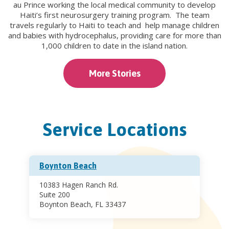
au Prince working the local medical community to develop
Haiti’s first neurosurgery training program. The team
travels regularly to Haiti to teach and help manage children
and babies with hydrocephalus, providing care for more than
1,000 children to date in the island nation.
More Stories
Service Locations
Boynton Beach
10383 Hagen Ranch Rd.
Suite 200
Boynton Beach, FL 33437