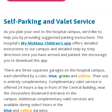
Self-Parking and Valet Service
As you plan your visit to the hospital campus, we'd like to
help you by providing suggested parking instructions. The
hospital's
My Nicklaus Children's app
offers detailed
instructions to our campus and detailed step by step
directions once you have arrived and parked. We encourage
you to download this app.
There are three separate garages on the hospital campus,
each identified by a color,
blue
,
green
and
yellow
. Their use
is entirely complimentary. Complimentary valet service is
offered 24-hours a day in front of the Central Building, near
the Devonshire Boulevard entrance to the
campus. Additional complimentary valet services are
available during select hours in the
blue
and
yellow
garages.