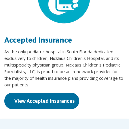
Accepted Insurance
As the only pediatric hospital in South Florida dedicated
exclusively to children, Nicklaus Children's Hospital, and its
multispecialty physician group, Nicklaus Children's Pediatric
Specialists, LLC, is proud to be an in-network provider for
the majority of health insurance plans providing coverage to
our patients.
View Accepted Insurances