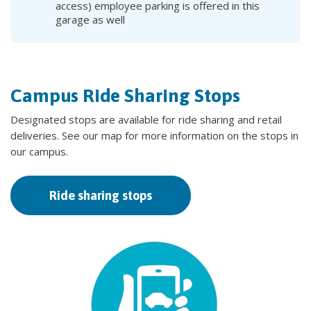
access) employee parking is offered in this
garage as well
Campus Ride Sharing Stops
Designated stops are available for ride sharing and retail
deliveries. See our map for more information on the stops in
our campus.
Ride sharing stops