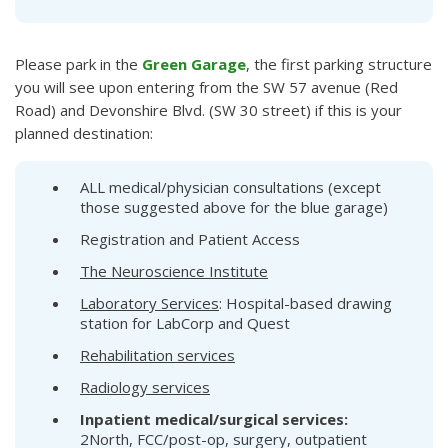
Please park in the
Green Garage
, the first parking structure
you will see upon entering from the SW 57 avenue (Red
Road) and Devonshire Blvd. (SW 30 street) if this is your
planned destination:
ALL medical/physician consultations (except
those suggested above for the blue garage)
Registration and Patient Access
The Neuroscience Institute
Laboratory Services
: Hospital-based drawing
station for LabCorp and Quest
Rehabilitation services
Radiology services
Inpatient medical/surgical services:
2North, FCC/post-op, surgery, outpatient