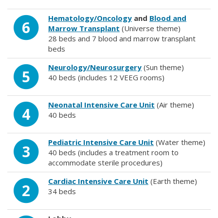
Hematology/Oncology
and
Blood and
6
Marrow Transplant
(Universe theme)
28 beds and 7 blood and marrow transplant
beds
Neurology/Neurosurgery
(Sun theme)
5
40 beds (includes 12 VEEG rooms)
Neonatal Intensive Care Unit
(Air theme)
4
40 beds
Pediatric Intensive Care Unit
(Water theme)
3
40 beds (includes a treatment room to
accommodate sterile procedures)
Cardiac Intensive Care Unit
(Earth theme)
2
34 beds