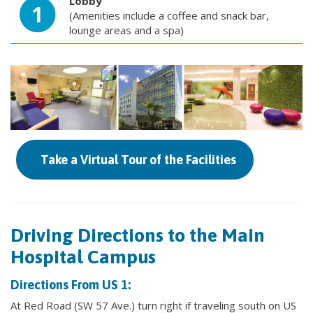
Lobby
1
(Amenities include a coffee and snack bar,
lounge areas and a spa)
Take a Virtual Tour of the Facilities
Driving Directions to the Main
Hospital Campus
Directions From US 1:
At Red Road (SW 57 Ave.) turn right if traveling south on US