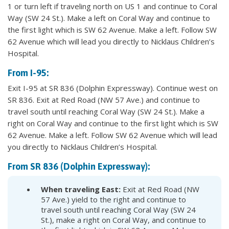
1 or turn left if traveling north on US 1 and continue to Coral
Way (SW 24 St.). Make a left on Coral Way and continue to
the first light which is SW 62 Avenue. Make a left. Follow SW
62 Avenue which will lead you directly to Nicklaus Children’s
Hospital.
From I-95:
Exit I-95 at SR 836 (Dolphin Expressway). Continue west on
SR 836. Exit at Red Road (NW 57 Ave.) and continue to
travel south until reaching Coral Way (SW 24 St.). Make a
right on Coral Way and continue to the first light which is SW
62 Avenue. Make a left. Follow SW 62 Avenue which will lead
you directly to Nicklaus Children’s Hospital.
From SR 836 (Dolphin Expressway):
When traveling East:
Exit at Red Road (NW
57 Ave.) yield to the right and continue to
travel south until reaching Coral Way (SW 24
St.), make a right on Coral Way, and continue to