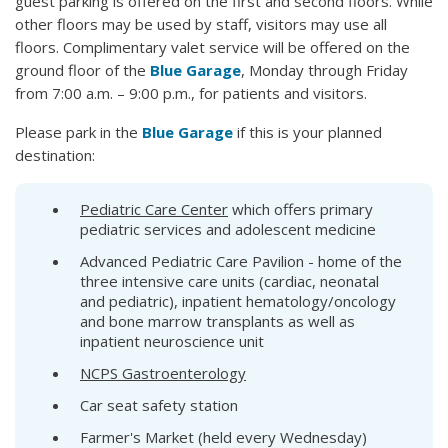
guest parking is offered on the first and second floors. While
other floors may be used by staff, visitors may use all
floors. Complimentary valet service will be offered on the
ground floor of the
Blue Garage
, Monday through Friday
from 7:00 a.m. – 9:00 p.m., for patients and visitors.
Please park in the
Blue Garage
if this is your planned
destination:
Pediatric Care Center
which offers primary
pediatric services and adolescent medicine
Advanced Pediatric Care Pavilion - home of the
three intensive care units (cardiac, neonatal
and pediatric), inpatient hematology/oncology
and bone marrow transplants as well as
inpatient neuroscience unit
NCPS Gastroenterology
Car seat safety station
Farmer's Market (held every Wednesday)