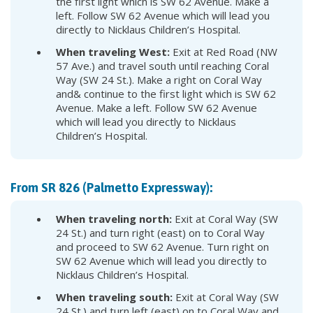
the first light which is SW 62 Avenue. Make a
left. Follow SW 62 Avenue which will lead you
directly to Nicklaus Children’s Hospital.
When traveling West:
Exit at Red Road (NW
57 Ave.) and travel south until reaching Coral
Way (SW 24 St.). Make a right on Coral Way
and& continue to the first light which is SW 62
Avenue. Make a left. Follow SW 62 Avenue
which will lead you directly to Nicklaus
Children’s Hospital.
From SR 826 (Palmetto Expressway):
When traveling north:
Exit at Coral Way (SW
24 St.) and turn right (east) on to Coral Way
and proceed to SW 62 Avenue. Turn right on
SW 62 Avenue which will lead you directly to
Nicklaus Children’s Hospital.
When traveling south:
Exit at Coral Way (SW
24 St.) and turn left (east) on to Coral Way and