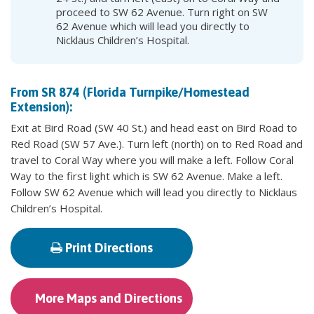
proceed to SW 62 Avenue. Turn right on SW
62 Avenue which will lead you directly to
Nicklaus Children’s Hospital.
From SR 874 (Florida Turnpike/Homestead
Extension):
Exit at Bird Road (SW 40 St.) and head east on Bird Road to
Red Road (SW 57 Ave.). Turn left (north) on to Red Road and
travel to Coral Way where you will make a left. Follow Coral
Way to the first light which is SW 62 Avenue. Make a left.
Follow SW 62 Avenue which will lead you directly to Nicklaus
Children’s Hospital.
Print Directions
More Maps and Directions