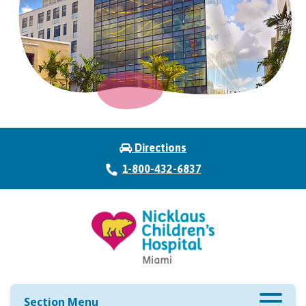
Directions
1-800-432-6837
Section Menu