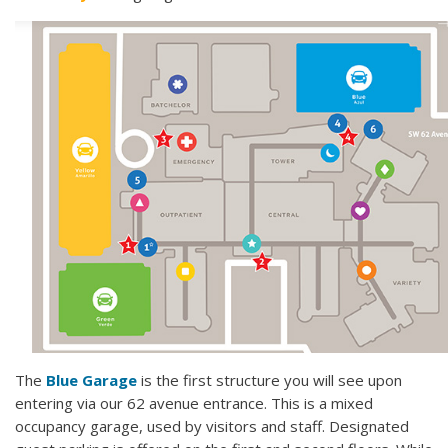
The
Blue Garage
is the first structure you will see upon
entering via our 62 avenue entrance. This is a mixed
occupancy garage, used by visitors and staff. Designated