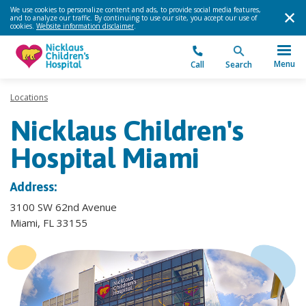
We use cookies to personalize content and ads, to provide social media features,
and to analyze our traffic. By continuing to use our site, you accept our use of
cookies.
Website information disclaimer
.
Menu
Call
Search
Locations
Nicklaus Children's
Hospital Miami
Address:
3100 SW 62nd Avenue
Miami, FL 33155