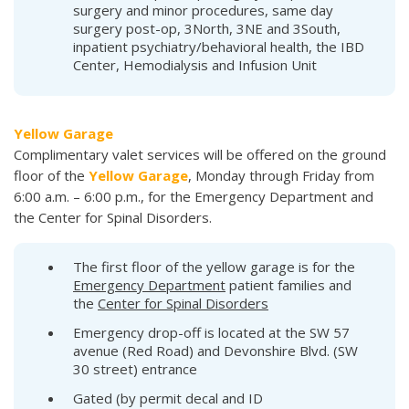
surgery and minor procedures, same day
surgery post-op, 3North, 3NE and 3South,
inpatient psychiatry/behavioral health, the IBD
Center, Hemodialysis and Infusion Unit
Yellow Garage
Complimentary valet services will be offered on the ground
floor of the
Yellow Garage
, Monday through Friday from
6:00 a.m. – 6:00 p.m., for the Emergency Department and
the Center for Spinal Disorders.
The first floor of the yellow garage is for the
Emergency Department
patient families and
the
Center for Spinal Disorders
Emergency drop-off is located at the SW 57
avenue (Red Road) and Devonshire Blvd. (SW
30 street) entrance
Gated (by permit decal and ID