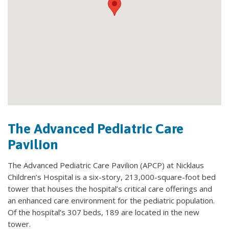
The Advanced Pediatric Care
Pavilion
The Advanced Pediatric Care Pavilion (APCP) at Nicklaus
Children’s Hospital is a six-story, 213,000-square-foot bed
tower that houses the hospital’s critical care offerings and
an enhanced care environment for the pediatric population.
Of the hospital’s 307 beds, 189 are located in the new
tower.