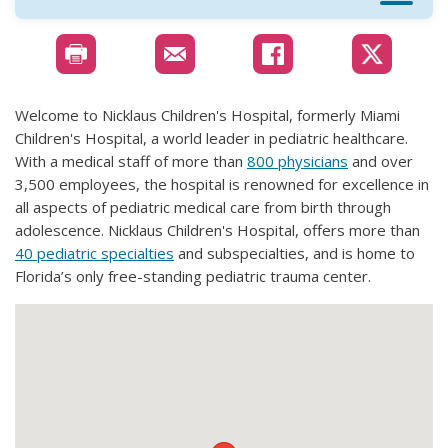
Welcome to Nicklaus Children's Hospital, formerly Miami
Children's Hospital, a world leader in pediatric healthcare.
With a medical staff of more than
800 physicians
and over
3,500 employees, the hospital is renowned for excellence in
all aspects of pediatric medical care from birth through
adolescence. Nicklaus Children's Hospital, offers more than
40 pediatric specialties
and subspecialties, and is home to
Florida’s only free-standing pediatric trauma center.