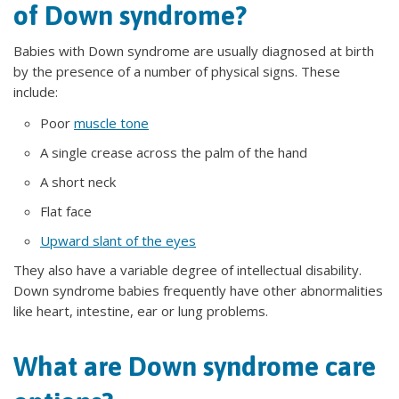
of Down syndrome?
Babies with Down syndrome are usually diagnosed at birth
by the presence of a number of physical signs. These
include:
Poor
muscle tone
A single crease across the palm of the hand
A short neck
Flat face
Upward slant of the eyes
They also have a variable degree of intellectual disability.
Down syndrome babies frequently have other abnormalities
like heart, intestine, ear or lung problems.
What are Down syndrome care