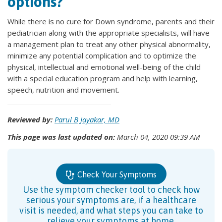
options?
While there is no cure for Down syndrome, parents and their
pediatrician along with the appropriate specialists, will have
a management plan to treat any other physical abnormality,
minimize any potential complication and to optimize the
physical, intellectual and emotional well-being of the child
with a special education program and help with learning,
speech, nutrition and movement.
Reviewed by:
Parul B Jayakar, MD
This page was last updated on:
March 04, 2020 09:39 AM
Check Your Symptoms
Use the symptom checker tool to check how
serious your symptoms are, if a healthcare
visit is needed, and what steps you can take to
relieve your symptoms at home.