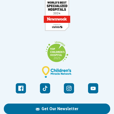
Get Our Newsletter