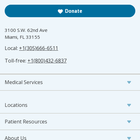
Donate
3100 S.W. 62nd Ave
Miami, FL 33155
Local:
+1(305)666-6511
Toll-free:
+1(800)432-6837
Medical Services
Locations
Patient Resources
About Us