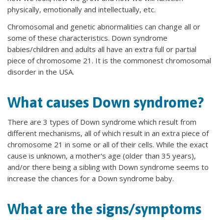
physically, emotionally and intellectually, etc.
Chromosomal and genetic abnormalities can change all or
some of these characteristics. Down syndrome
babies/children and adults all have an extra full or partial
piece of chromosome 21. It is the commonest chromosomal
disorder in the USA.
What causes Down syndrome?
There are 3 types of Down syndrome which result from
different mechanisms, all of which result in an extra piece of
chromosome 21 in some or all of their cells. While the exact
cause is unknown, a mother's age (older than 35 years),
and/or there being a sibling with Down syndrome seems to
increase the chances for a Down syndrome baby.
What are the signs/symptoms