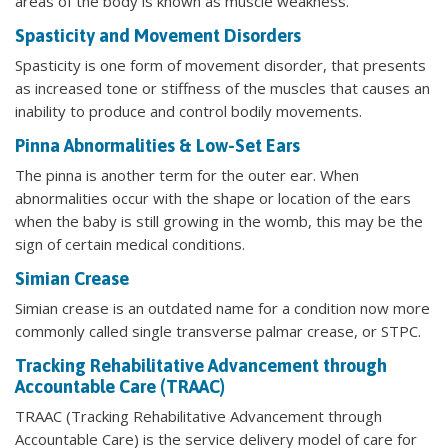
areas of the body is known as muscle weakness.
Spasticity and Movement Disorders
Spasticity is one form of movement disorder, that presents
as increased tone or stiffness of the muscles that causes an
inability to produce and control bodily movements.
Pinna Abnormalities & Low-Set Ears
The pinna is another term for the outer ear. When
abnormalities occur with the shape or location of the ears
when the baby is still growing in the womb, this may be the
sign of certain medical conditions.
Simian Crease
Simian crease is an outdated name for a condition now more
commonly called single transverse palmar crease, or STPC.
Tracking Rehabilitative Advancement through
Accountable Care (TRAAC)
TRAAC (Tracking Rehabilitative Advancement through
Accountable Care) is the service delivery model of care for