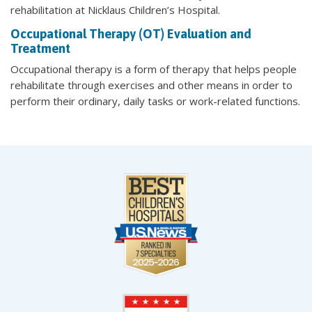
rehabilitation at Nicklaus Children’s Hospital.
Occupational Therapy (OT) Evaluation and
Treatment
Occupational therapy is a form of therapy that helps people
rehabilitate through exercises and other means in order to
perform their ordinary, daily tasks or work-related functions.