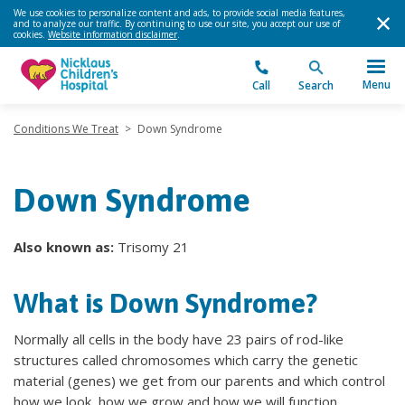
We use cookies to personalize content and ads, to provide social media features,
and to analyze our traffic. By continuing to use our site, you accept our use of
cookies.
Website information disclaimer
.
Menu
Call
Search
Conditions We Treat
>
Down Syndrome
Down Syndrome
Also known as:
Trisomy 21
What is Down Syndrome?
Normally all cells in the body have 23 pairs of rod-like
structures called chromosomes which carry the genetic
material (genes) we get from our parents and which control
how we look, how we grow and how we will function