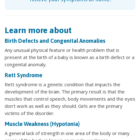
Learn more about
Birth Defects and Congenital Anomalies
Any unusual physical feature or health problem that is
present at the birth of a baby is known as a birth defect or a
congenital anomaly.
Rett Syndrome
Rett syndrome is a genetic condition that impacts the
development of the brain. The primary result is that the
muscles that control speech, body movements and the eyes
don’t work as well as they should. Girls are the primary
victims of the disorder.
Muscle Weakness (Hypotonia)
A general lack of strength in one area of the body or many