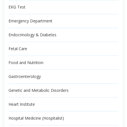
EKG Test
Emergency Department
Endocrinology & Diabetes
Fetal Care
Food and Nutrition
Gastroenterology
Genetic and Metabolic Disorders
Heart Institute
Hospital Medicine (Hospitalist)