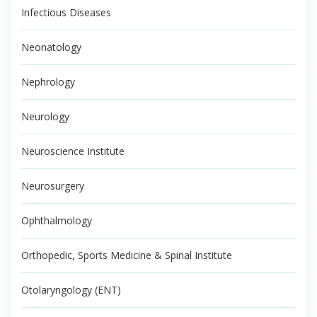
Infectious Diseases
Neonatology
Nephrology
Neurology
Neuroscience Institute
Neurosurgery
Ophthalmology
Orthopedic, Sports Medicine & Spinal Institute
Otolaryngology (ENT)