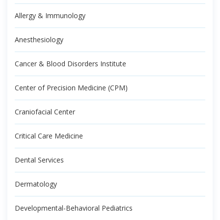
Allergy & Immunology
Anesthesiology
Cancer & Blood Disorders Institute
Center of Precision Medicine (CPM)
Craniofacial Center
Critical Care Medicine
Dental Services
Dermatology
Developmental-Behavioral Pediatrics