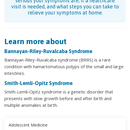
serious your symptoms are, if a healthcare
visit is needed, and what steps you can take to
relieve your symptoms at home.
Learn more about
Bannayan-Riley-Ruvalcaba Syndrome
Bannayan-Riley-Ruvalcaba syndrome (BRRS) is a rare
condition with hamartomatous polyps of the small and large
intestines.
Smith-Lemli-Opitz Syndrome
Smith-Lemli-Opitz syndrome is a genetic disorder that
presents with slow growth before and after birth and
multiple anomalies at birth.
Adolescent Medicine