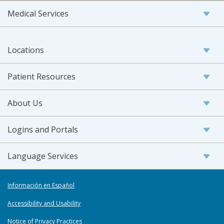
Medical Services
Locations
Patient Resources
About Us
Logins and Portals
Language Services
Información en Español
Accessibility and Usability
Notice of Privacy Practices