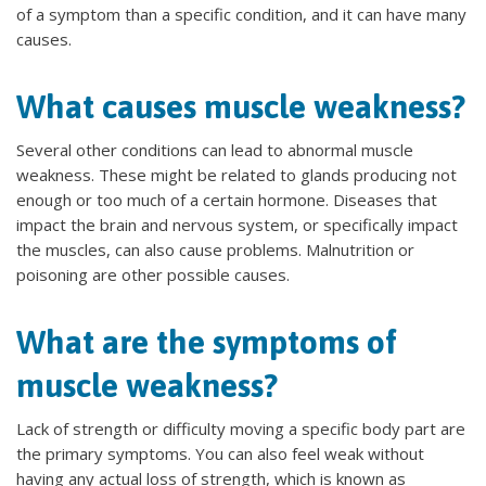
of a symptom than a specific condition, and it can have many
causes.
What causes muscle weakness?
Several other conditions can lead to abnormal muscle
weakness. These might be related to glands producing not
enough or too much of a certain hormone. Diseases that
impact the brain and nervous system, or specifically impact
the muscles, can also cause problems. Malnutrition or
poisoning are other possible causes.
What are the symptoms of
muscle weakness?
Lack of strength or difficulty moving a specific body part are
the primary symptoms. You can also feel weak without
having any actual loss of strength, which is known as