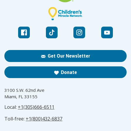
Get Our Newsletter
Donate
3100 S.W. 62nd Ave
Miami, FL 33155
Local:
+1(305)666-6511
Toll-free:
+1(800)432-6837