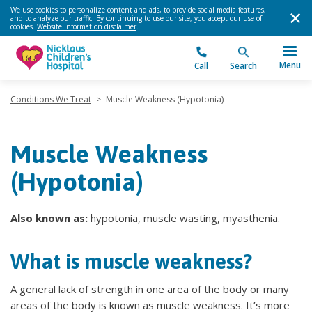
We use cookies to personalize content and ads, to provide social media features,
and to analyze our traffic. By continuing to use our site, you accept our use of
cookies.
Website information disclaimer
.
Menu
Call
Search
Conditions We Treat
>
Muscle Weakness (Hypotonia)
Muscle Weakness
(Hypotonia)
Also known as:
hypotonia, muscle wasting, myasthenia.
What is muscle weakness?
A general lack of strength in one area of the body or many
areas of the body is known as muscle weakness. It’s more