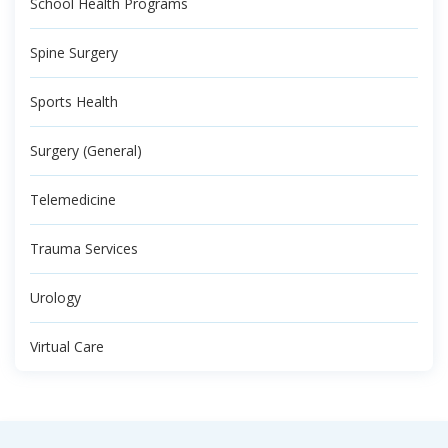
School Health Programs
Spine Surgery
Sports Health
Surgery (General)
Telemedicine
Trauma Services
Urology
Virtual Care