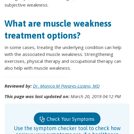
subjective weakness.
What are muscle weakness
treatment options?
In some cases, treating the underlying condition can help
with the associated muscle weakness. Strengthening
exercises, physical therapy and occupational therapy can
also help with muscle weakness.
Reviewed by:
Dr. Monica M Payares-Lizano, MD
This page was last updated on:
March 20, 2019 04:12 PM
Check Your Symptoms
Use the symptom checker tool to check how