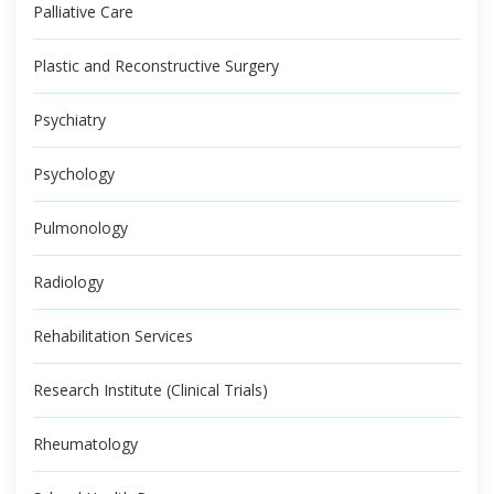
Palliative Care
Plastic and Reconstructive Surgery
Psychiatry
Psychology
Pulmonology
Radiology
Rehabilitation Services
Research Institute (Clinical Trials)
Rheumatology