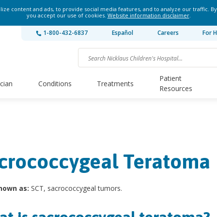
ze content and ads, to provide social media features, and to analyze our traffic. By
you accept our use of cookies.
Website information disclaimer
.
1-800-432-6837
Español
Careers
For H
Patient
ician
Conditions
Treatments
Resources
crococcygeal Teratoma
nown as:
SCT, sacrococcygeal tumors.