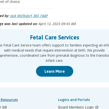
nt of choice.
ed by:
Jack Wolfsdorf, MD, FAAP
ge was last updated on:
April 12, 2023 09:43 AM
Fetal Care Services
e Fetal Care Service team offers support to families expecting an inf
with medical needs that require intervention at birth. We provide
rehensive, coordinated care from prenatal diagnosis to the transiti
infant care.
Learn More
 Resources
Logins and Portals
 Bill
Board Members Login