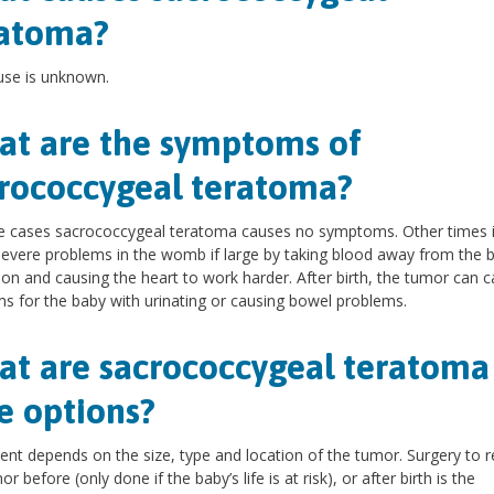
ratoma?
use is unknown.
t are the symptoms of
rococcygeal teratoma?
e cases sacrococcygeal teratoma causes no symptoms. Other times i
evere problems in the womb if large by taking blood away from the b
tion and causing the heart to work harder. After birth, the tumor can 
s for the baby with urinating or causing bowel problems.
t are sacrococcygeal teratoma
e options?
nt depends on the size, type and location of the tumor. Surgery to
r before (only done if the baby’s life is at risk), or after birth is the