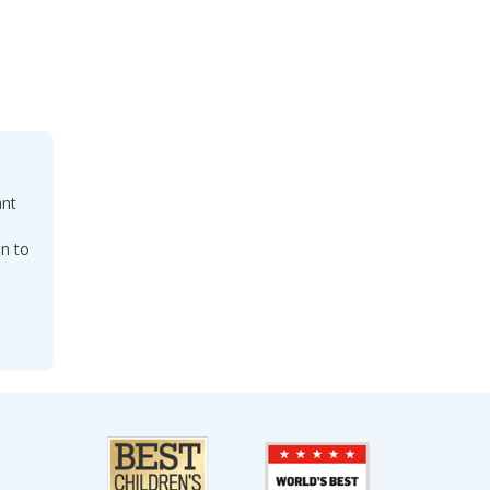
ant
on to