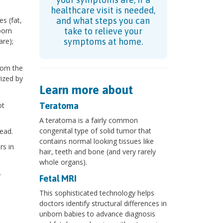
healthcare visit is needed,
s (fat,
and what steps you can
born
take to relieve your
re);
symptoms at home.
rom the
ized by
Learn more about
ot
Teratoma
A teratoma is a fairly common
congenital type of solid tumor that
ead.
contains normal looking tissues like
rs in
hair, teeth and bone (and very rarely
whole organs).
.
Fetal MRI
This sophisticated technology helps
doctors identify structural differences in
unborn babies to advance diagnosis