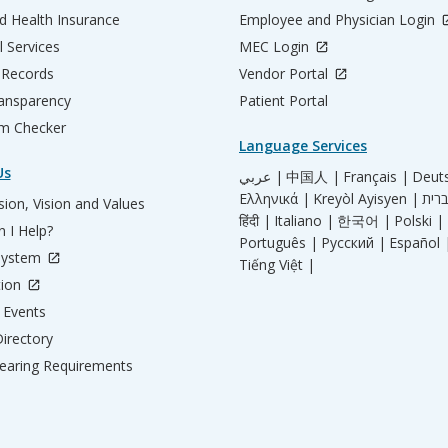
d Health Insurance
Employee and Physician Login
l Services
MEC Login
 Records
Vendor Portal
ransparency
Patient Portal
m Checker
Language Services
Us
عربي |
中国人 |
Français |
Deut
Ελληνικά |
Kreyòl Ayisyen |
ion, Vision and Values
हिंदी |
Italiano |
한국어 |
Polski |
 I Help?
Português |
Русский |
Español 
System
Tiếng Việt |
tion
Events
irectory
aring Requirements