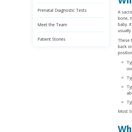
Wha
Prenatal Diagnostic Tests
A sacro
bone, n
baby. I
Meet the Team
usually 
Patient Stories
These t
back or
positio
Ty
us
Ty
Ty
ab
Ty
Most SC
Wha