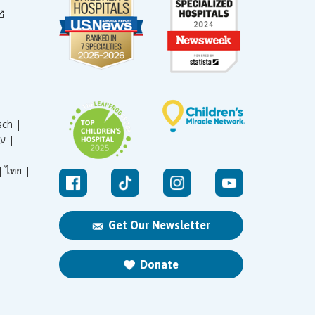
sch |
עברית |
|
ไทย |
Get Our Newsletter
Donate