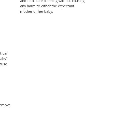
and fetal care planning without causing
any harm to either the expectant
mother or her baby.
t can
aby’s
cause
 remove