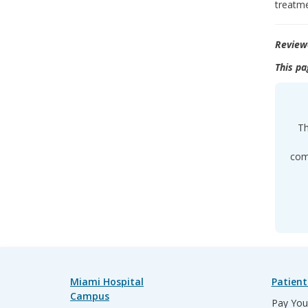
treatme
Review
This pa
Th
comp
Miami Hospital
Patient
Campus
Pay Your