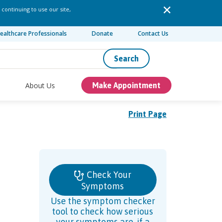
 continuing to use our site,
ealthcare Professionals
Donate
Contact Us
Search
About Us
Make Appointment
Print Page
Check Your
Symptoms
Use the symptom checker
tool to check how serious
your symptoms are, if a