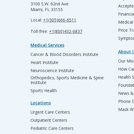
3100 S.W. 62nd Ave
Accepte
Miami, FL 33155
Financia
Local:
+1(305)666-6511
Medical
Price T
Toll-free:
+1(800)432-6837
Sympto
Medical Services
About 
Cancer & Blood Disorders Institute
Our Miss
Heart Institute
How Can
Neuroscience Institute
Health 
Orthopedics, Sports Medicine & Spine
Institute
Founda
Sports Health
News & 
Phone D
Locations
Mask We
Urgent Care Centers
Outpatient Centers
Pediatric Care Centers