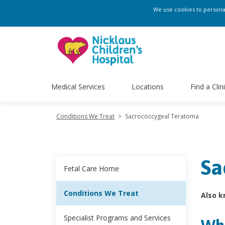
We use cookies to personali
Medical Services
Locations
Find a Clin
Conditions We Treat
>
Sacrococcygeal Teratoma
Sa
Fetal Care Home
Conditions We Treat
Also k
Specialist Programs and Services