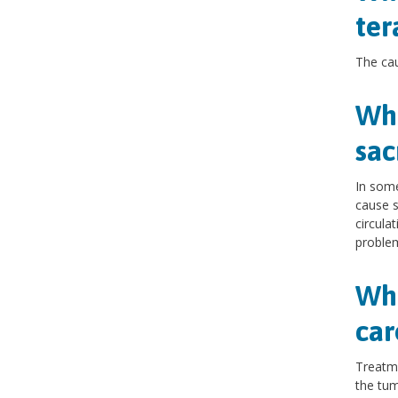
te
The ca
Wha
sac
In som
cause s
circula
problem
Wha
car
Treatme
the tumo