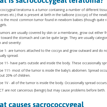
t is sacrococcygeal teratoma?
coccygeal teratoma is a tumor containing a number of different tissue
erves etc.) that is present at birth in the tailbone (coccyx) of the new
t is the most common tumor found in newborn babies (though quite ra
girls.
umors are usually covered by skin or a membrane, grow out either f
 toward the stomach and can be quite large. They are usually categor
n and severity:
pe 1- are tumors attached to the coccyx and grow outward and do n
ually spread.
pe 11- have parts outside and inside the body. These occasionally spr
pe 111- most of the tumor is inside the baby’s abdomen. Spread occu
out 20% of children.
pe 1V - all of the tumor is inside the body. Occasionally spread occurs
T are not cancerous (benign) but may cause problems before birth.
t causes sacrococcygeal