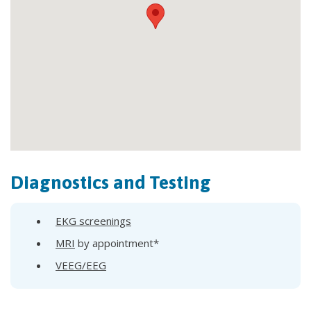
Diagnostics and Testing
EKG screenings
MRI
by appointment*
VEEG/EEG