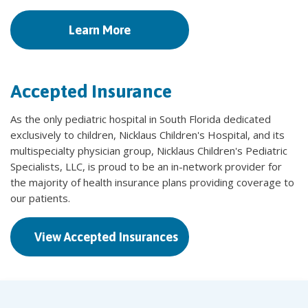
Learn More
Accepted Insurance
As the only pediatric hospital in South Florida dedicated
exclusively to children, Nicklaus Children's Hospital, and its
multispecialty physician group, Nicklaus Children's Pediatric
Specialists, LLC, is proud to be an in-network provider for
the majority of health insurance plans providing coverage to
our patients.
View Accepted Insurances