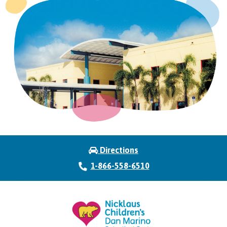
Directions
1-866-558-6510