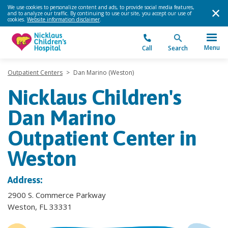
We use cookies to personalize content and ads, to provide social media features,
and to analyze our traffic. By continuing to use our site, you accept our use of
cookies.
Website information disclaimer
.
Menu
Call
Search
Outpatient Centers
>
Dan Marino (Weston)
Nicklaus Children's
Dan Marino
Outpatient Center in
Weston
Address:
2900 S. Commerce Parkway
Weston, FL 33331