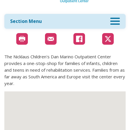
Section Menu
The Nicklaus Children's Dan Marino Outpatient Center
provides a one-stop-shop for families of infants, children
and teens in need of rehabilitation services. Families from as
far away as South America and Europe visit the center every
year.