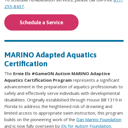
255-8437
.
Schedule a Service
MARINO Adapted Aquatics
Certification
The
Ernie Els #GameON Autism MARINO Adaptive
Aquatics Certification Program
represents a significant
advancement in the preparation of aquatics professionals to
safely and effectively serve individuals with developmental
disabilities. Originally established through House Bill 1319 in
Florida to address the heightened risk of drowning and
limited access to appropriate swim instruction, this program
builds on the pioneering work of the
Dan Marino Foundation
and is now fully overseen by
Els for Autism Foundation
.