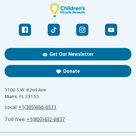
Get Our Newsletter
Donate
3100 S.W. 62nd Ave
Miami, FL 33155
Local:
+1(305)666-6511
Toll-free:
+1(800)432-6837