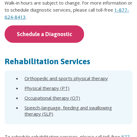
Walk-in hours are subject to change. For more information or
to schedule diagnostic services, please call toll-free
1-877-
624-8413
.
Schedule a Diagnostic
Rehabilitation Services
Orthopedic and sports physical therapy
Physical therapy (PT)
Occupational therapy (OT)
Speech-language, feeding and swallowing
therapy (SLP)
To schedule rehabilitation services, please call toll-free
877-