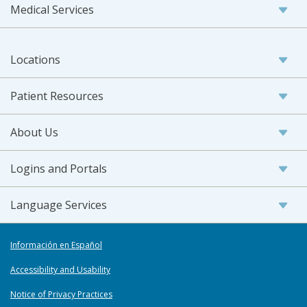
Medical Services
Locations
Patient Resources
About Us
Logins and Portals
Language Services
Información en Español
Accessibility and Usability
Notice of Privacy Practices