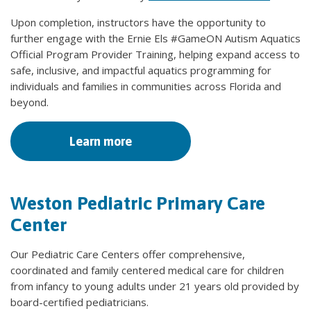
Upon completion, instructors have the opportunity to
further engage with the Ernie Els #GameON Autism Aquatics
Official Program Provider Training, helping expand access to
safe, inclusive, and impactful aquatics programming for
individuals and families in communities across Florida and
beyond.
Learn more
Weston Pediatric Primary Care
Center
Our Pediatric Care Centers offer comprehensive,
coordinated and family centered medical care for children
from infancy to young adults under 21 years old provided by
board-certified pediatricians.