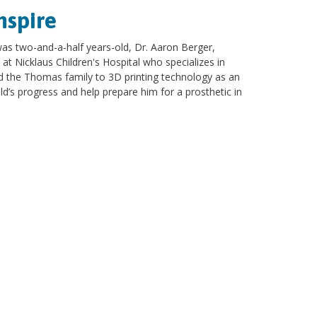
nspire
 two-and-a-half years-old, Dr. Aaron Berger,
 at Nicklaus Children's Hospital who specializes in
d the Thomas family to 3D printing technology as an
ld’s progress and help prepare him for a prosthetic in