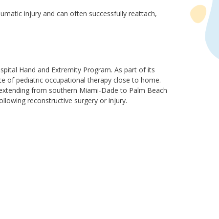
atic injury and can often successfully reattach,
spital Hand and Extremity Program. As part of its
ce of pediatric occupational therapy close to home.
es extending from southern Miami-Dade to Palm Beach
llowing reconstructive surgery or injury.