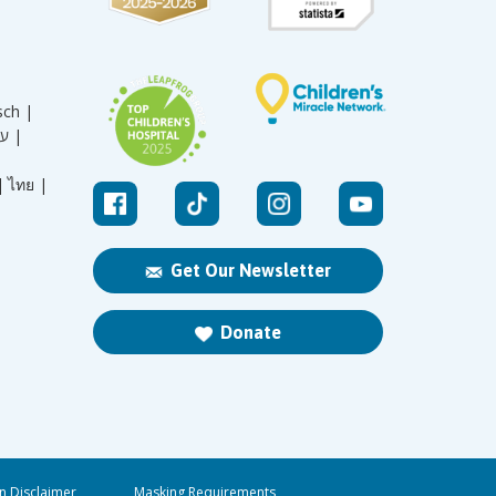
sch |
עברית |
|
ไทย |
Get Our Newsletter
Donate
n Disclaimer
Masking Requirements