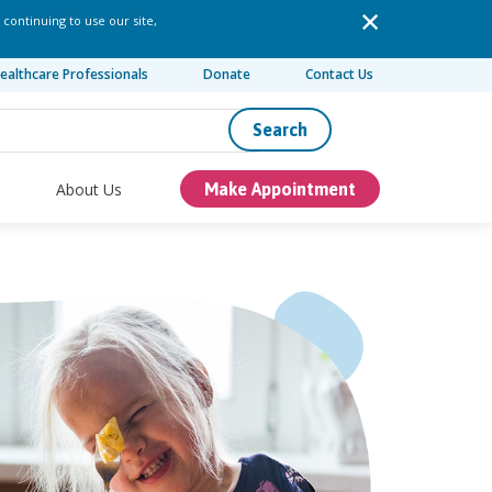
 continuing to use our site,
ealthcare Professionals
Donate
Contact Us
Search
About Us
Make Appointment