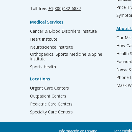
Price T
Toll-free:
+1(800)432-6837
Sympto
Medical Services
About 
Cancer & Blood Disorders Institute
Our Miss
Heart Institute
How Can
Neuroscience Institute
Health 
Orthopedics, Sports Medicine & Spine
Institute
Founda
Sports Health
News & 
Phone D
Locations
Mask We
Urgent Care Centers
Outpatient Centers
Pediatric Care Centers
Specialty Care Centers
Información en Español
Accessibili