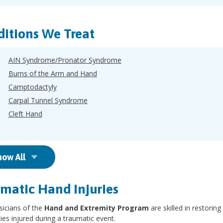
itions We Treat
AIN Syndrome/Pronator Syndrome
Burns of the Arm and Hand
Camptodactyly
Carpal Tunnel Syndrome
Cleft Hand
how All
matic Hand Injuries
sicians of the
Hand and Extremity Program
are skilled in restori
ies injured during a traumatic event.