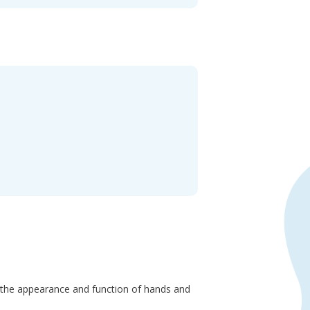
ng the appearance and function of hands and