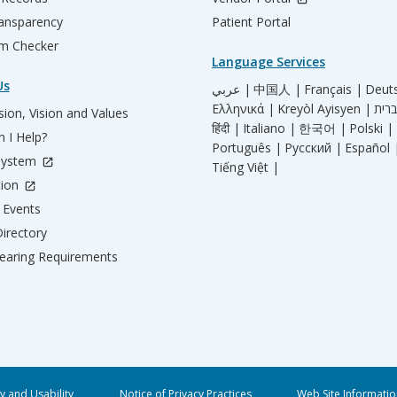
ransparency
Patient Portal
m Checker
Language Services
Us
عربي |
中国人 |
Français |
Deut
Ελληνικά |
Kreyòl Ayisyen |
ion, Vision and Values
हिंदी |
Italiano |
한국어 |
Polski |
 I Help?
Português |
Русский |
Español 
System
Tiếng Việt |
tion
Events
irectory
aring Requirements
ty and Usability
Notice of Privacy Practices
Web Site Informatio