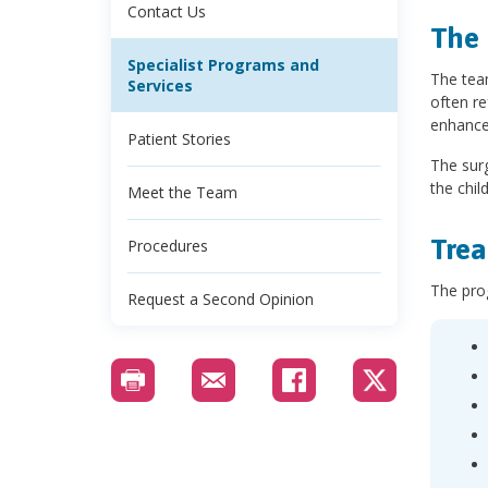
Contact Us
The 
Specialist Programs and
The team
Services
often re
enhance
Patient Stories
The surg
the chil
Meet the Team
Trea
Procedures
The prog
Request a Second Opinion