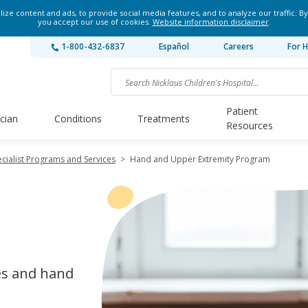
ze content and ads, to provide social media features, and to analyze our traffic. By
you accept our use of cookies.
Website information disclaimer
.
1-800-432-6837
Español
Careers
For H
Patient
ician
Conditions
Treatments
Resources
cialist Programs and Services
>
Hand and Upper Extremity Program
es and hand