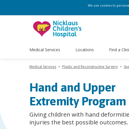
We use cookies to personali
Medical Services
Locations
Find a Clin
Medical Services
>
Plastic and Reconstructive Surgery
>
Spe
Hand and Upper
Extremity Program
Giving children with hand deformiti
injuries the best possible outcomes.