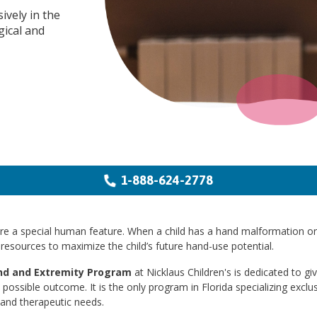
ively in the
gical and
1-888-624-2778
e a special human feature. When a child has a hand malformation or in
resources to maximize the child’s future hand-use potential.
d and Extremity Program
at Nicklaus Children's is dedicated to gi
 possible outcome. It is the only program in Florida specializing exclu
 and therapeutic needs.