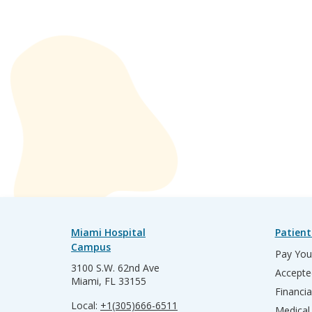
Miami Hospital
Patient
Campus
Pay Your
3100 S.W. 62nd Ave
Accepte
Miami, FL 33155
Financia
Local:
+1(305)666-6511
Medical