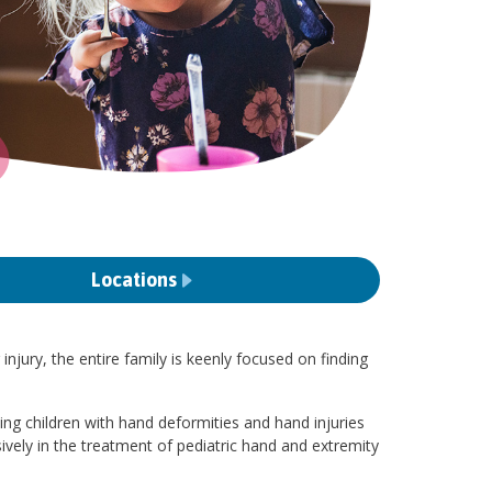
Locations
jury, the entire family is keenly focused on finding
ving children with hand deformities and hand injuries
sively in the treatment of pediatric hand and extremity