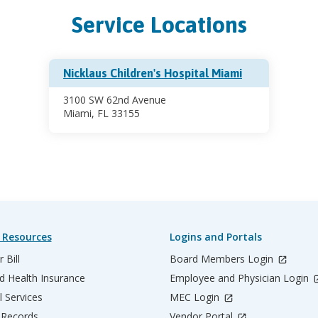
Service Locations
Nicklaus Children's Hospital Miami
3100 SW 62nd Avenue
Miami, FL 33155
 Resources
Logins and Portals
 Bill
Board Members Login
d Health Insurance
Employee and Physician Login
l Services
MEC Login
 Records
Vendor Portal