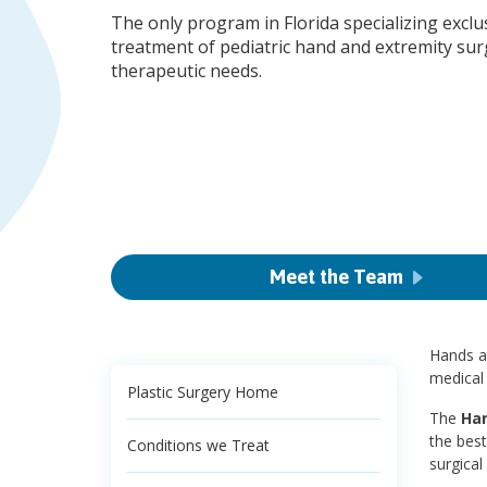
The only program in Florida specializing exclus
treatment of pediatric hand and extremity sur
therapeutic needs.
Meet the Team
Hands ar
medical 
Plastic Surgery Home
The
Han
the best
Conditions we Treat
surgical