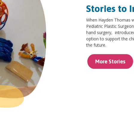
Stories to I
When Hayden Thomas was
Pediatric Plastic Surgeon
hand surgery, introduce
option to support the chi
the future.
More Stories