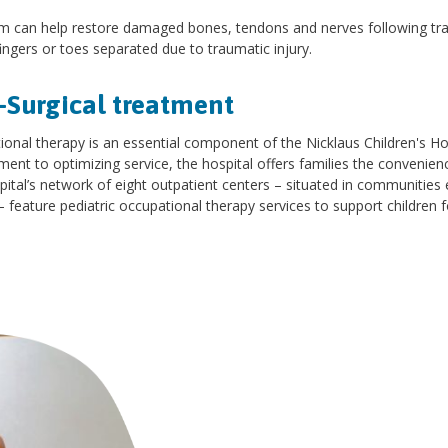
 can help restore damaged bones, tendons and nerves following traum
ingers or toes separated due to traumatic injury.
-Surgical treatment
onal therapy is an essential component of the Nicklaus Children's Ho
nt to optimizing service, the hospital offers families the convenien
pital’s network of eight outpatient centers – situated in communiti
 feature pediatric occupational therapy services to support children fo