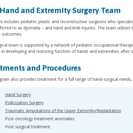
Hand and Extremity Surgery Team
 includes pediatric plastic and reconstructive surgeons who specializ
ferred to as dysmelia – and hand and limb injuries. The team utilizes 
 outcomes.
ical team is supported by a network of pediatric occupational therap
d in developing and restoring function of hands and extremities after su
tments and Procedures
ram also provides treatment for a full range of hand-surgical needs, 
Hand Surgery
Pollicization Surgery
Traumatic Amputations of the Upper Extremity/Replantation
Post oncology treatment anomalies
Post surgical treatment