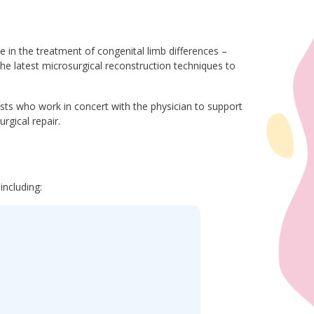
e in the treatment of congenital limb differences –
the latest microsurgical reconstruction techniques to
ists who work in concert with the physician to support
rgical repair.
including: