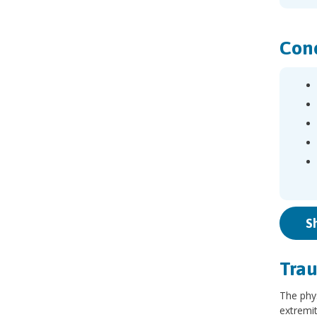
Cond
S
Trau
The phy
extremit