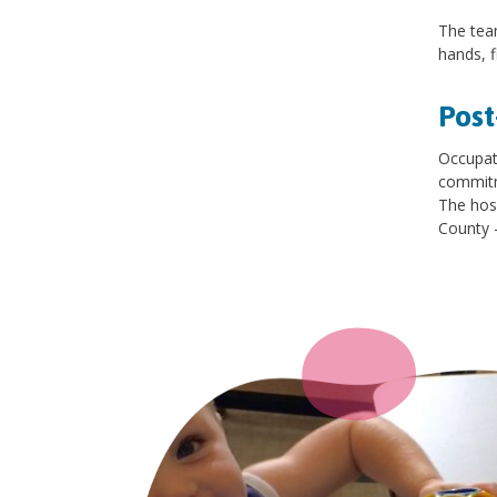
The team
hands, f
Post
Occupati
commitme
The hos
County –