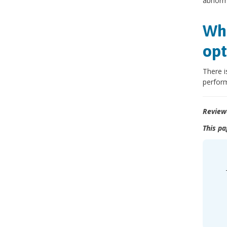
abnorma
Wha
opt
There i
perform
Review
This pa