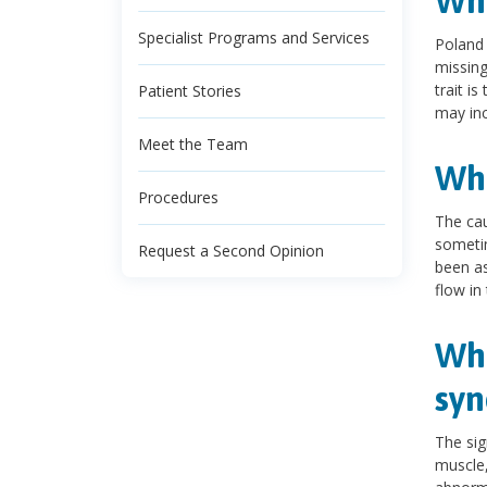
Wha
Specialist Programs and Services
Poland 
missin
trait i
Patient Stories
may inc
Meet the Team
Wha
Procedures
The cau
sometim
Request a Second Opinion
been as
flow in
Wha
sy
The sig
muscle,