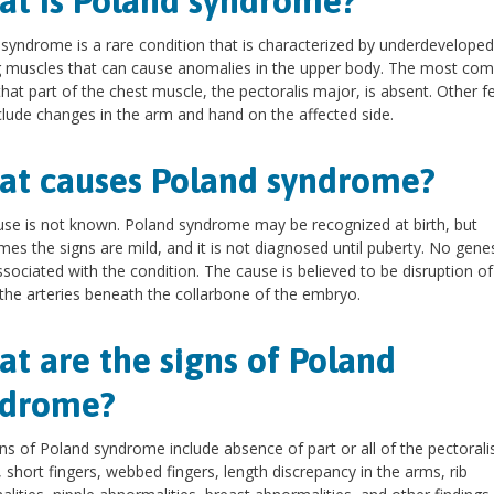
t is Poland syndrome?
syndrome is a rare condition that is characterized by underdeveloped
g muscles that can cause anomalies in the upper body. The most c
s that part of the chest muscle, the pectoralis major, is absent. Other f
lude changes in the arm and hand on the affected side.
t causes Poland syndrome?
se is not known. Poland syndrome may be recognized at birth, but
es the signs are mild, and it is not diagnosed until puberty. No gene
sociated with the condition. The cause is believed to be disruption o
 the arteries beneath the collarbone of the embryo.
t are the signs of Poland
ndrome?
ns of Poland syndrome include absence of part or all of the pectorali
 short fingers, webbed fingers, length discrepancy in the arms, rib