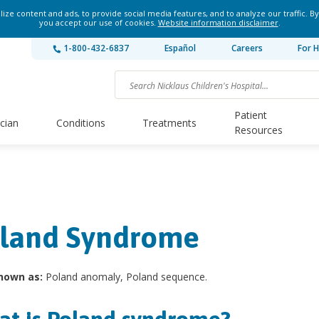
ze content and ads, to provide social media features, and to analyze our traffic. By
you accept our use of cookies.
Website information disclaimer
.
1-800-432-6837
Español
Careers
For H
Patient
ician
Conditions
Treatments
Resources
land Syndrome
nown as:
Poland anomaly, Poland sequence.