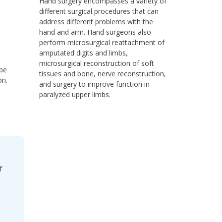
Hand surgery encompasses a variety of
different surgical procedures that can
address different problems with the
hand and arm. Hand surgeons also
perform microsurgical reattachment of
amputated digits and limbs,
microsurgical reconstruction of soft
 be
tissues and bone, nerve reconstruction,
on.
and surgery to improve function in
paralyzed upper limbs.
f