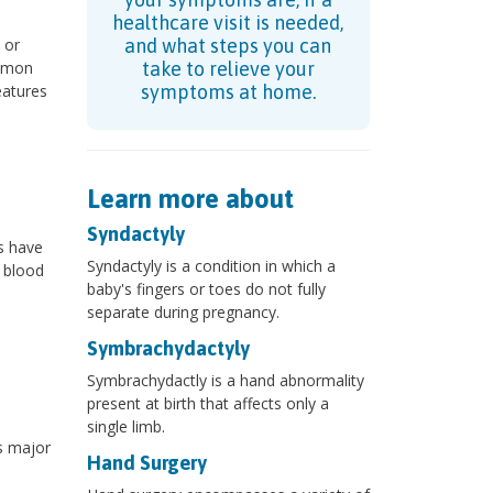
healthcare visit is needed,
 or
and what steps you can
ommon
take to relieve your
eatures
symptoms at home.
Learn more about
Syndactyly
s have
Syndactyly is a condition in which a
f blood
baby's fingers or toes do not fully
separate during pregnancy.
Symbrachydactyly
Symbrachydactly is a hand abnormality
present at birth that affects only a
single limb.
s major
Hand Surgery