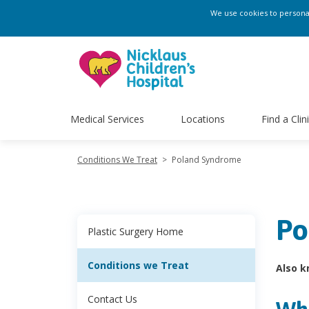
We use cookies to personali
Medical Services
Locations
Find a Clin
Conditions We Treat
>
Poland Syndrome
Po
Plastic Surgery Home
Conditions we Treat
Also k
Contact Us