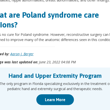
lities, nipple abnormalities, breast abnormalities, and other findings.
t are Poland syndrome care
ions?
s no cure for Poland syndrome. However, reconstructive surgery can
ed to improve many of the anatomic differences seen in this conditi
ed by:
Aaron J. Berger
ge was last updated on:
June 23, 2022 04:08 PM
Hand and Upper Extremity Program
The only program in Florida specializing exclusively in the treatment o
pediatric hand and extremity surgical and therapeutic needs.
Learn More