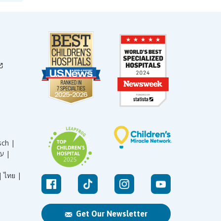
sch |
עברית |
|
ไทย |
Get Our Newsletter