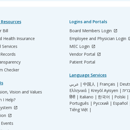
 Resources
Logins and Portals
 Bill
Board Members Login
d Health Insurance
Employee and Physician Login
l Services
MEC Login
 Records
Vendor Portal
ransparency
Patient Portal
m Checker
Language Services
Us
عربي |
中国人 |
Français |
Deut
Ελληνικά |
Kreyòl Ayisyen |
ion, Vision and Values
हिंदी |
Italiano |
한국어 |
Polski |
 I Help?
Português |
Русский |
Español 
System
Tiếng Việt |
tion
Events