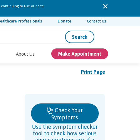
 continuing to use our site,
ealthcare Professionals
Donate
Contact Us
Search
About Us
Make Appointment
Print Page
Check Your
Symptoms
Use the symptom checker
tool to check how serious
your symptoms are, if a