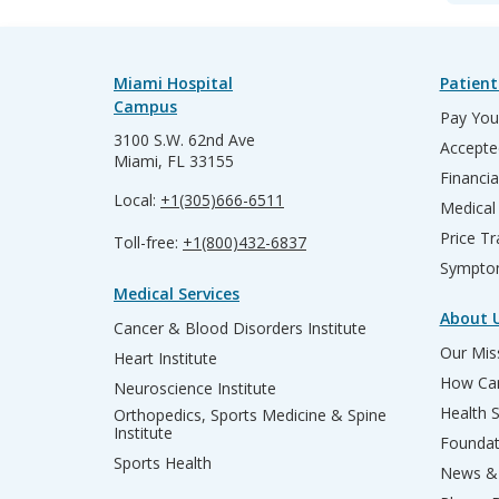
Miami Hospital
Patient
Campus
Pay Your
3100 S.W. 62nd Ave
Accepte
Miami, FL 33155
Financia
Local:
+1(305)666-6511
Medical
Price T
Toll-free:
+1(800)432-6837
Sympto
Medical Services
About 
Cancer & Blood Disorders Institute
Our Miss
Heart Institute
How Can
Neuroscience Institute
Health 
Orthopedics, Sports Medicine & Spine
Institute
Founda
Sports Health
News & 