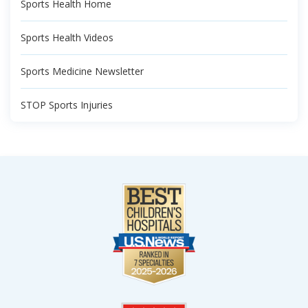
Sports Health Home
Sports Health Videos
Sports Medicine Newsletter
STOP Sports Injuries