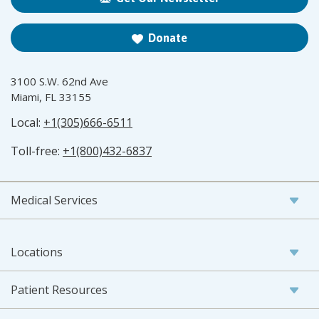
Donate
3100 S.W. 62nd Ave
Miami, FL 33155
Local:
+1(305)666-6511
Toll-free:
+1(800)432-6837
Medical Services
Locations
Patient Resources