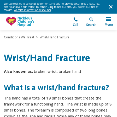
We use cookies to personalize content and ads, to provide social media features,
and to analyze our traffic. By continuing to use our site, you accept our use of
cookies.
Website information disclaimer
.
Menu
Call
Search
Conditions We Treat
>
Wrist/Hand Fracture
Wrist/Hand Fracture
Also known as:
broken wrist, broken hand
What is a wrist/hand fracture?
The hand has a total of 19 small bones that create the
framework for a functioning hand. The wrist is made up of 8
small bones. The forearm is composed of two long bones,
known as the ulna and radius. While any of these bones may