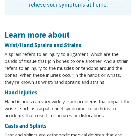
relieve your symptoms at home.
Learn more about
Wrist/Hand Sprains and Strains
A sprain refers to an injury to a ligament, which are the
bands of tissue that join bones to one another. And a strain
refers to an injury to the muscles or tendons around the
bones. When these injuries occur in the hands or wrists,
they’re known as wrist/hand sprains and strains.
Hand Injuries
Hand injuries can vary widely from problems that impact the
wrists, such as carpal tunnel syndrome, to arthritis to
accidents that result in fractures or dislocations.
Casts and Splints
Cast and splints are orthopedic medical devices that are