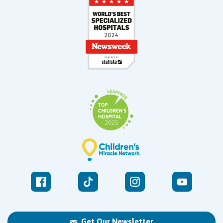
Get Our Newsletter