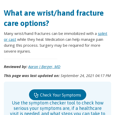
What are wrist/hand fracture
care options?
Many wrist/hand fractures can be immobilized with a
splint
or cast
while they heal. Medication can help manage pain
during this process. Surgery may be required for more
severe injuries.
Reviewed by:
Aaron J Berger, MD
This page was last updated on:
September 24, 2021 04:17 PM
Check Your Symptoms
Use the symptom checker tool to check how
serious your symptoms are, if a healthcare
visit is needed, and what steps you can take to