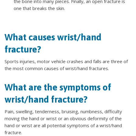
the bone into many pieces. Finally, an open fracture is
one that breaks the skin.
What causes wrist/hand
fracture?
Sports injuries, motor vehicle crashes and falls are three of
the most common causes of wrist/hand fractures.
What are the symptoms of
wrist/hand fracture?
Pain, swelling, tenderness, bruising, numbness, difficulty
moving the hand or wrist or an obvious deformity of the
hand or wrist are all potential symptoms of a wrist/hand
fracture.