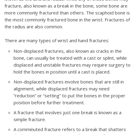
fracture, also known as a break in the bone, some bone are
more commonly fractured than others. The scaphoid bone is
the most commonly fractured bone in the wrist. Fractures of
the radius are also common.
There are many types of wrist and hand fractures:
Non-displaced fractures, also known as cracks in the
bone, can usually be treated with a cast or splint, while
displaced and unstable fractures may require surgery to
hold the bones in position until a cast is placed.
Non-displaced fractures involve bones that are still in
alignment, while displaced fractures may need
“reduction” or “setting” to put the bones in the proper
position before further treatment.
A fracture that involves just one break is known as a
simple fracture.
A comminuted fracture refers to a break that shatters