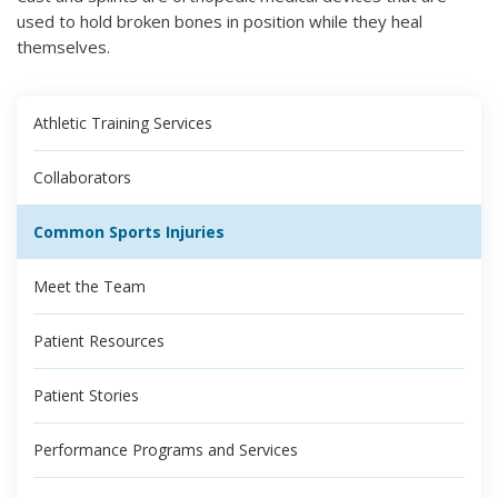
used to hold broken bones in position while they heal
themselves.
Athletic Training Services
Collaborators
Common Sports Injuries
Meet the Team
Patient Resources
Patient Stories
Performance Programs and Services