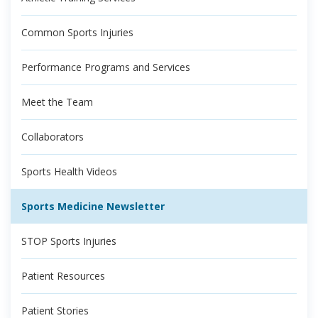
Common Sports Injuries
Performance Programs and Services
Meet the Team
Collaborators
Sports Health Videos
Sports Medicine Newsletter
STOP Sports Injuries
Patient Resources
Patient Stories