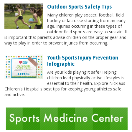
Outdoor Sports Safety Tips
Many children play soccer, football, field
hockey or lacrosse starting from an early
age. Injuries occurring in these types of
outdoor field sports are easy to sustain. It
is important that parents advise children on the proper gear and
way to play in order to prevent injuries from occurring.
Youth Sports Injury Prevention
Infographic
Are your kids playing it safe? Helping
children lead physically active lifestyles is
essential to their health. Explore Nicklaus
Children's Hospital's best tips for keeping young athletes safe
and active.