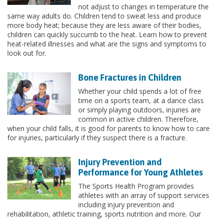
not adjust to changes in temperature the
same way adults do. Children tend to sweat less and produce
more body heat; because they are less aware of their bodies,
children can quickly succumb to the heat. Learn how to prevent
heat-related illnesses and what are the signs and symptoms to
look out for.
Bone Fractures in Children
Whether your child spends a lot of free
time on a sports team, at a dance class
or simply playing outdoors, injuries are
common in active children. Therefore,
when your child falls, it is good for parents to know how to care
for injuries, particularly if they suspect there is a fracture.
Injury Prevention and
Performance for Young Athletes
The Sports Health Program provides
athletes with an array of support services
including injury prevention and
rehabilitation, athletic training, sports nutrition and more. Our