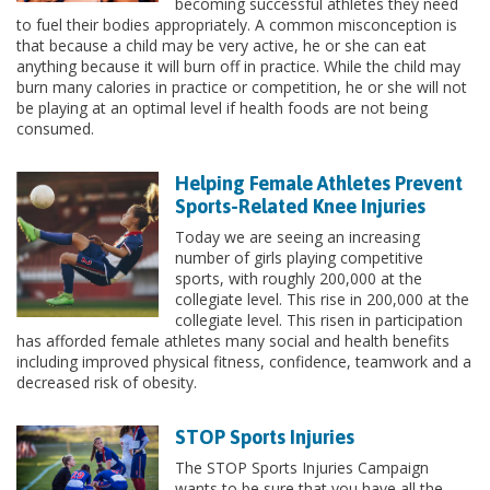
becoming successful athletes they need
to fuel their bodies appropriately. A common misconception is
that because a child may be very active, he or she can eat
anything because it will burn off in practice. While the child may
burn many calories in practice or competition, he or she will not
be playing at an optimal level if health foods are not being
consumed.
Helping Female Athletes Prevent
Sports-Related Knee Injuries
Today we are seeing an increasing
number of girls playing competitive
sports, with roughly 200,000 at the
collegiate level. This rise in 200,000 at the
collegiate level. This risen in participation
has afforded female athletes many social and health benefits
including improved physical fitness, confidence, teamwork and a
decreased risk of obesity.
STOP Sports Injuries
The STOP Sports Injuries Campaign
wants to be sure that you have all the