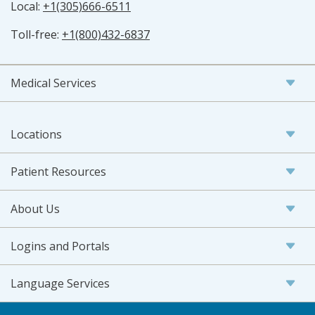
Local:
+1(305)666-6511
Toll-free:
+1(800)432-6837
Medical Services
Locations
Patient Resources
About Us
Logins and Portals
Language Services