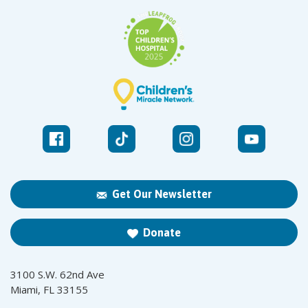
Get Our Newsletter
Donate
3100 S.W. 62nd Ave
Miami, FL 33155