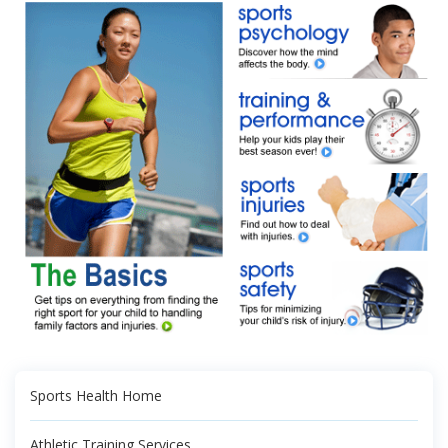
Sports Health Home
Athletic Training Services