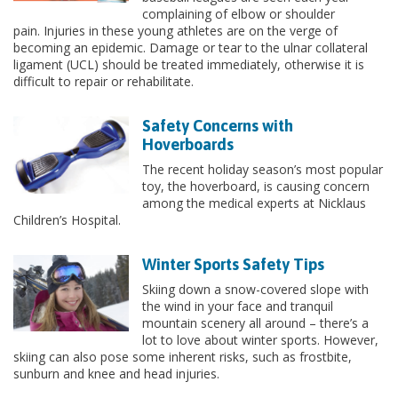
complaining of elbow or shoulder
pain. Injuries in these young athletes are on the verge of
becoming an epidemic. Damage or tear to the ulnar collateral
ligament (UCL) should be treated immediately, otherwise it is
difficult to repair or rehabilitate.
Safety Concerns with
Hoverboards
​The recent holiday season’s most popular
toy, the hoverboard, is causing concern
among the medical experts at Nicklaus
Children’s Hospital.
Winter Sports Safety Tips
Skiing down a snow-covered slope with
the wind in your face and tranquil
mountain scenery all around – there’s a
lot to love about winter sports. However,
skiing can also pose some inherent risks, such as frostbite,
sunburn and knee and head injuries.