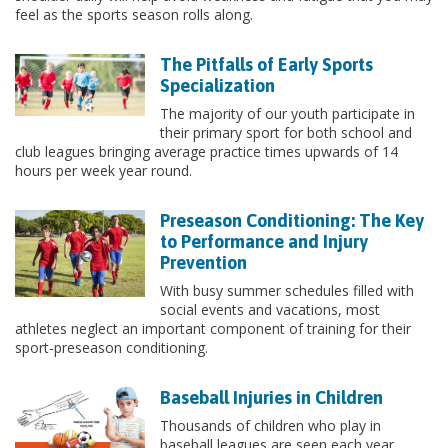
feel as the sports season rolls along.
The Pitfalls of Early Sports
Specialization
The majority of our youth participate in
their primary sport for both school and
club leagues bringing average practice times upwards of 14
hours per week year round.
Preseason Conditioning: The Key
to Performance and Injury
Prevention
With busy summer schedules filled with
social events and vacations, most
athletes neglect an important component of training for their
sport-preseason conditioning.
Baseball Injuries in Children
Thousands of children who play in
baseball leagues are seen each year