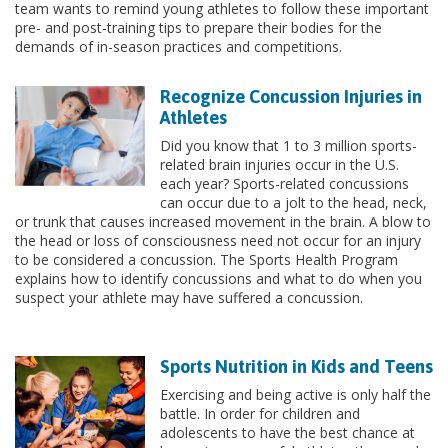
team wants to remind young athletes to follow these important
pre- and post-training tips to prepare their bodies for the
demands of in-season practices and competitions.
Recognize Concussion Injuries in
Athletes
Did you know that 1 to 3 million sports-
related brain injuries occur in the U.S.
each year? Sports-related concussions
can occur due to a jolt to the head, neck,
or trunk that causes increased movement in the brain. A blow to
the head or loss of consciousness need not occur for an injury
to be considered a concussion. The Sports Health Program
explains how to identify concussions and what to do when you
suspect your athlete may have suffered a concussion.
Sports Nutrition in Kids and Teens
Exercising and being active is only half the
battle. In order for children and
adolescents to have the best chance at