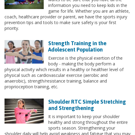
information you need to keep kids in the
game for life. Whether you are an athlete,
coach, healthcare provider or parent, we have the sports injury
prevention tips and tools to make sure safety is your first
priority.
Strength Training in the
Adolescent Population
Exercise is the physical exertion of the
body - making the body perform a
physical activity which results in a healthy or healthier level of
physical such as cardiovascular exercise (aerobic and
anaerobic), strength/resistance training, balance and
proprioception training, etc.
Shoulder RTC Simple Stretching
and Strengthening
It is important to keep your shoulder
healthy and strong throughout the entire
sports season. Strengthening your
shoulder daily will help avoid weakness and fatigue that you may