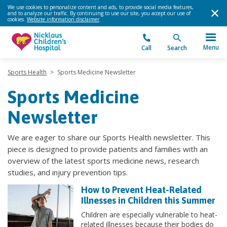
We use cookies to personalize content and ads, to provide social media features,
and to analyze our traffic. By continuing to use our site, you accept our use of
cookies.
Website information disclaimer
.
Menu
Call
Search
Sports Health
>
Sports Medicine Newsletter
Sports Medicine
Newsletter
We are eager to share our Sports Health newsletter. This
piece is designed to provide patients and families with an
overview of the latest sports medicine news, research
studies, and injury prevention tips.
How to Prevent Heat-Related
Illnesses in Children this Summer
Children are especially vulnerable to heat-
related illnesses because their bodies do