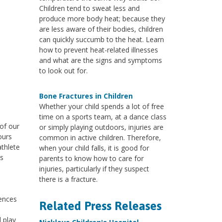
Children tend to sweat less and
produce more body heat; because they
are less aware of their bodies, children
can quickly succumb to the heat. Learn
how to prevent heat-related illnesses
and what are the signs and symptoms
to look out for.
Bone Fractures in Children
Whether your child spends a lot of free
time on a sports team, at a dance class
 of our
or simply playing outdoors, injuries are
ours
common in active children. Therefore,
athlete
when your child falls, it is good for
es
parents to know how to care for
injuries, particularly if they suspect
there is a fracture.
uences
Related Press Releases
 play