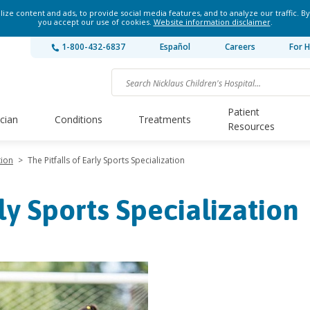
ze content and ads, to provide social media features, and to analyze our traffic. By
you accept our use of cookies.
Website information disclaimer
.
1-800-432-6837
Español
Careers
For H
Patient
ician
Conditions
Treatments
Resources
tion
>
The Pitfalls of Early Sports Specialization
rly Sports Specialization