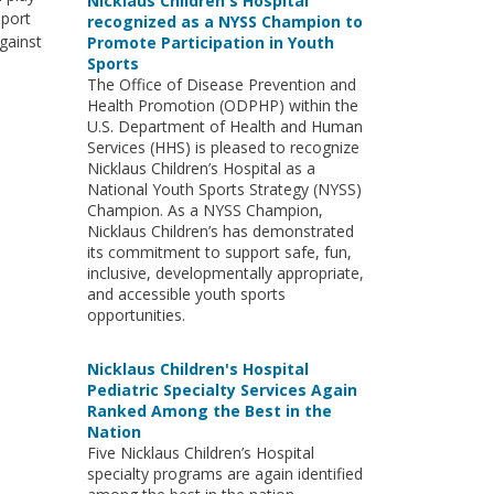
Nicklaus Children's Hospital
eport
recognized as a NYSS Champion to
gainst
Promote Participation in Youth
Sports
The Office of Disease Prevention and
Health Promotion (ODPHP) within the
U.S. Department of Health and Human
Services (HHS) is pleased to recognize
Nicklaus Children’s Hospital as a
National Youth Sports Strategy (NYSS)
Champion. As a NYSS Champion,
Nicklaus Children’s has demonstrated
its commitment to support safe, fun,
inclusive, developmentally appropriate,
and accessible youth sports
opportunities.
Nicklaus Children's Hospital
Pediatric Specialty Services Again
Ranked Among the Best in the
Nation
Five Nicklaus Children’s Hospital
specialty programs are again identified