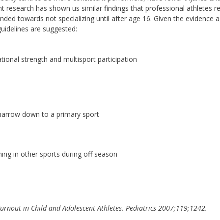
t research has shown us similar findings that professional athletes r
ended towards not specializing until after age 16. Given the evidence a
guidelines are suggested:
onal strength and multisport participation
 narrow down to a primary sport
ning in other sports during off season
 Burnout in Child and Adolescent Athletes. Pediatrics 2007;119;1242.