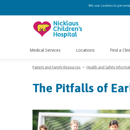
We use cookies to personali
Medical Services
Locations
Find a Clin
Patient and Family Resources
>
Health and Safety Informa
The Pitfalls of Ea