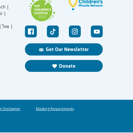
sch |
עברית |
|
ไทย |
Get Our Newsletter
Donate
n Disclaimer
Masking Requirements