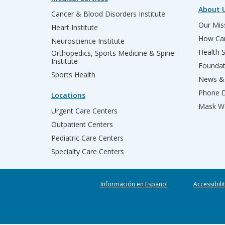
About 
Cancer & Blood Disorders Institute
Our Miss
Heart Institute
How Can
Neuroscience Institute
Health 
Orthopedics, Sports Medicine & Spine
Institute
Founda
Sports Health
News & 
Phone D
Locations
Mask We
Urgent Care Centers
Outpatient Centers
Pediatric Care Centers
Specialty Care Centers
Información en Español
Accessibili