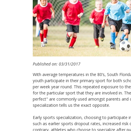
Published on: 03/31/2017
With average temperatures in the 80’s, South Florida
youth participate in their primary sport for both s
per week year round. This repeated exposure to the 
for the particular sport that they are involved in. T
perfect" are commonly used amongst parents and co
specialization tells us the exact opposite.
Early sports specialization, choosing to participate
such as earlier sports dropout rates, increased risk 
contrary, athletes who choose to specialize after p