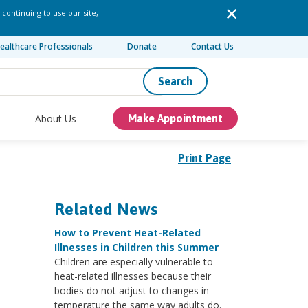
 continuing to use our site,
ealthcare Professionals
Donate
Contact Us
Search
About Us
Make Appointment
Print Page
Related News
How to Prevent Heat-Related
Illnesses in Children this Summer
Children are especially vulnerable to
heat-related illnesses because their
bodies do not adjust to changes in
temperature the same way adults do.