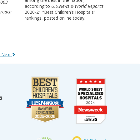
among the best in the nation,
 2003
according to
U.S.News & World Report’s
proach
2020-21 “Best Children’s Hospitals”
rankings, posted online today.
 Next