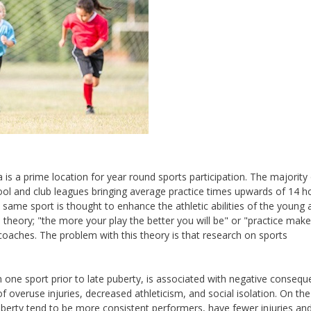
 is a prime location for year round sports participation. The majority
chool and club leagues bringing average practice times upwards of 14 h
same sport is thought to enhance the athletic abilities of the young 
he theory; "the more your play the better you will be" or "practice mak
aches. The problem with this theory is that research on sports
 in one sport prior to late puberty, is associated with negative conseq
of overuse injuries, decreased athleticism, and social isolation. On the
uberty tend to be more consistent performers, have fewer injuries and