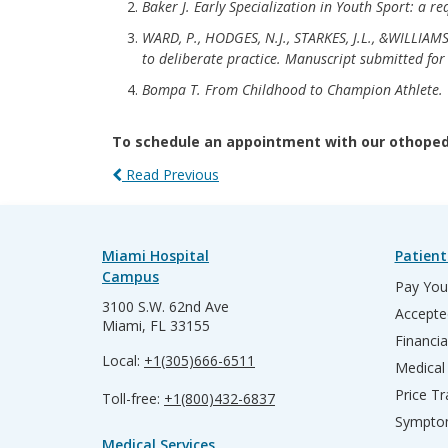
Baker J. Early Specialization in Youth Sport: a re
WARD, P., HODGES, N.J., STARKES, J.L., &WILLIAMS
to deliberate practice. Manuscript submitted for
Bompa T. From Childhood to Champion Athlete. T
To schedule an appointment with our othopedi
Read Previous
Miami Hospital
Patient
Campus
Pay Your
3100 S.W. 62nd Ave
Accepte
Miami, FL 33155
Financia
Local:
+1(305)666-6511
Medical
Price T
Toll-free:
+1(800)432-6837
Sympto
Medical Services