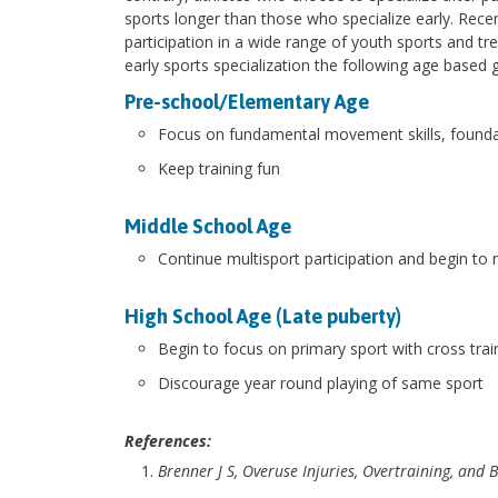
sports longer than those who specialize early. Recen
participation in a wide range of youth sports and tr
early sports specialization the following age based 
Pre-school/Elementary Age
Focus on fundamental movement skills, foundati
Keep training fun
Middle School Age
Continue multisport participation and begin to
High School Age (Late puberty)
Begin to focus on primary sport with cross trai
Discourage year round playing of same sport
References:
Brenner J S, Overuse Injuries, Overtraining, and