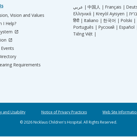
Us
عربي |
中国人 |
Français |
Deut
Ελληνικά |
Kreyòl Ayisyen |
ion, Vision and Values
हिंदी |
Italiano |
한국어 |
Polski |
 I Help?
Português |
Русский |
Español 
System
Tiếng Việt |
tion
Events
irectory
aring Requirements
ty and Usability
Notice of Privacy Practices
Web Site Informatio
© 2026 Nicklaus Children's Hospital. All Rights Reserved.