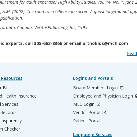
quirement for adult expertise? High Ability Studies, Vol. 14, No. 1, June
, A.M. (2002). The road to excellence in soccer: A quasi-longitudinal ap
 publication.
oronto, Canada: VeritasPublishing, Inc; 1995
c experts, call 305-662-8366 or email orthokids@mch.com
Read
 Resources
Logins and Portals
 Bill
Board Members Login
d Health Insurance
Employee and Physician Login
l Services
MEC Login
 Records
Vendor Portal
ransparency
Patient Portal
m Checker
Language Services