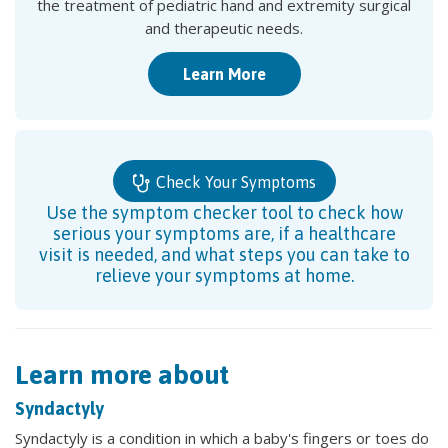
the treatment of pediatric hand and extremity surgical
and therapeutic needs.
Learn More
Check Your Symptoms
Use the symptom checker tool to check how
serious your symptoms are, if a healthcare
visit is needed, and what steps you can take to
relieve your symptoms at home.
Learn more about
Syndactyly
Syndactyly is a condition in which a baby's fingers or toes do