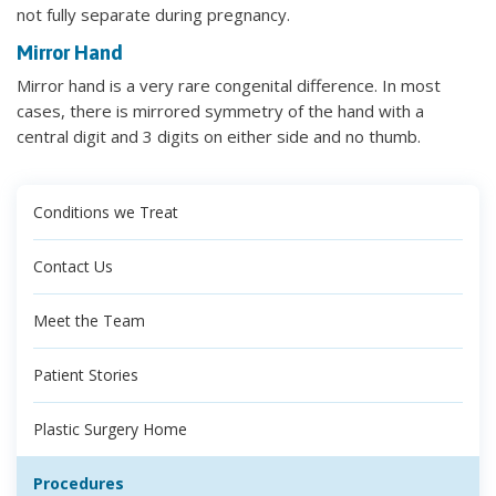
not fully separate during pregnancy.
Mirror Hand
Mirror hand is a very rare congenital difference. In most
cases, there is mirrored symmetry of the hand with a
central digit and 3 digits on either side and no thumb.
Conditions we Treat
Contact Us
Meet the Team
Patient Stories
Plastic Surgery Home
Procedures