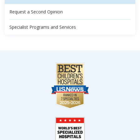
Request a Second Opinion
Specialist Programs and Services