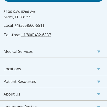
3100 S.W. 62nd Ave
Miami, FL 33155
Local:
+1(305)666-6511
Toll-free:
+1(800)432-6837
Medical Services
Locations
Patient Resources
About Us
Logins and Portals