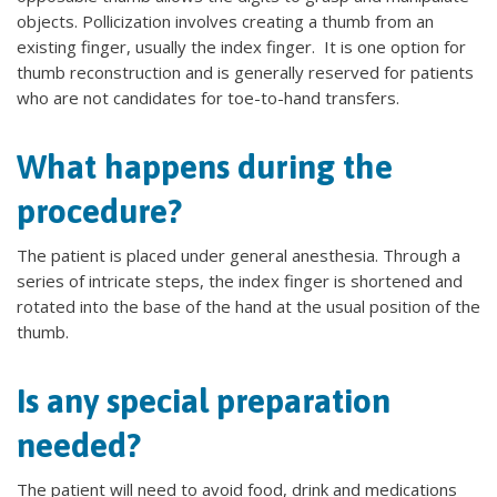
objects. Pollicization involves creating a thumb from an
existing finger, usually the index finger. It is one option for
thumb reconstruction and is generally reserved for patients
who are not candidates for toe-to-hand transfers.
What happens during the
procedure?
The patient is placed under general anesthesia. Through a
series of intricate steps, the index finger is shortened and
rotated into the base of the hand at the usual position of the
thumb.
Is any special preparation
needed?
The patient will need to avoid food, drink and medications