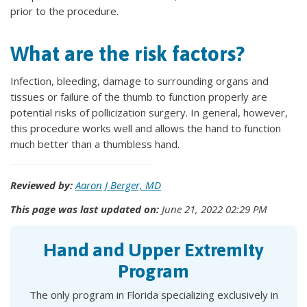
prior to the procedure.
What are the risk factors?
Infection, bleeding, damage to surrounding organs and
tissues or failure of the thumb to function properly are
potential risks of pollicization surgery. In general, however,
this procedure works well and allows the hand to function
much better than a thumbless hand.
Reviewed by:
Aaron J Berger, MD
This page was last updated on:
June 21, 2022 02:29 PM
Hand and Upper Extremity
Program
The only program in Florida specializing exclusively in