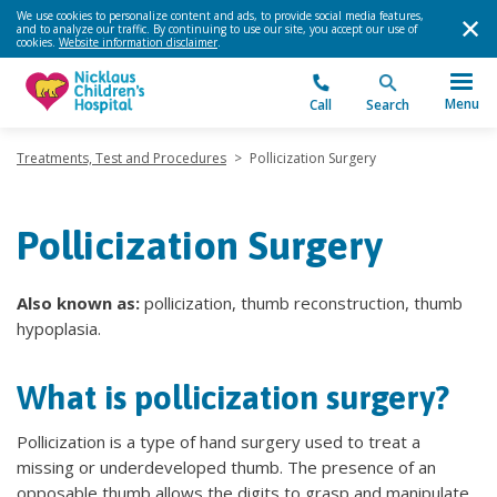
We use cookies to personalize content and ads, to provide social media features,
and to analyze our traffic. By continuing to use our site, you accept our use of
cookies.
Website information disclaimer
.
Menu
Call
Search
Treatments, Test and Procedures
>
Pollicization Surgery
Pollicization Surgery
Also known as:
pollicization, thumb reconstruction, thumb
hypoplasia.
What is pollicization surgery?
Pollicization is a type of hand surgery used to treat a
missing or underdeveloped thumb. The presence of an
opposable thumb allows the digits to grasp and manipulate