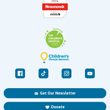
Get Our Newsletter
Donate