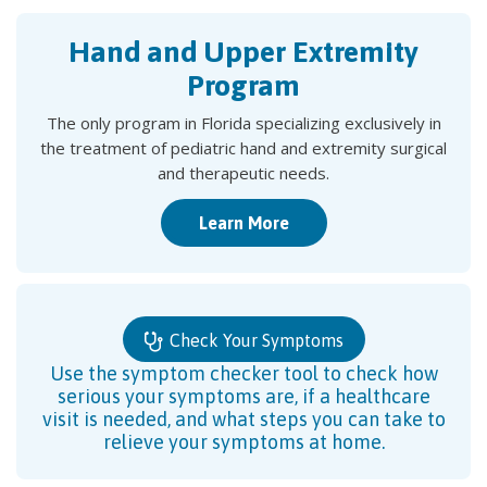
Hand and Upper Extremity
Program
The only program in Florida specializing exclusively in
the treatment of pediatric hand and extremity surgical
and therapeutic needs.
Learn More
Check Your Symptoms
Use the symptom checker tool to check how
serious your symptoms are, if a healthcare
visit is needed, and what steps you can take to
relieve your symptoms at home.