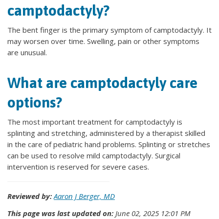
camptodactyly?
The bent finger is the primary symptom of camptodactyly. It
may worsen over time. Swelling, pain or other symptoms
are unusual.
What are camptodactyly care
options?
The most important treatment for camptodactyly is
splinting and stretching, administered by a therapist skilled
in the care of pediatric hand problems. Splinting or stretches
can be used to resolve mild camptodactyly. Surgical
intervention is reserved for severe cases.
Reviewed by:
Aaron J Berger, MD
This page was last updated on:
June 02, 2025 12:01 PM