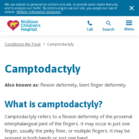
We use cookies to personalize content and ads, to provide social media features,
and to analyze our traffic. By continuing to use our site, you accept our use of
cookies.
Website information disclaimer
.
Menu
Call
Search
Conditions We Treat
>
Camptodactyly
Camptodactyly
Also known as:
flexion deformity, bent finger deformity.
What is camptodactyly?
Camptodactyly refers to a flexion deformity of the proximal
interphalangeal joint of the fingers. It may occur in just one
finger, usually the pinky finer, or multiple fingers. It may be
present in both hands or just one hand.