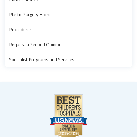
Plastic Surgery Home
Procedures
Request a Second Opinion
Specialist Programs and Services