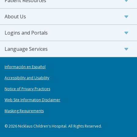
Patient Resources
About Us
Logins and Portals
Language Services
Información en Español
Accessibility and Usability
Notice of Privacy Practices
Web Site Information Disclaimer
Masking Requirements
© 2026 Nicklaus Children's Hospital. All Rights Reserved.