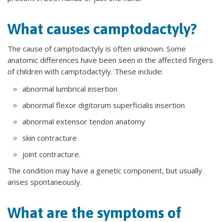
What causes camptodactyly?
The cause of camptodactyly is often unknown. Some
anatomic differences have been seen in the affected fingers
of children with camptodactyly. These include:
abnormal lumbrical insertion
abnormal flexor digitorum superficialis insertion
abnormal extensor tendon anatomy
skin contracture
joint contracture.
The condition may have a genetic component, but usually
arises spontaneously.
What are the symptoms of