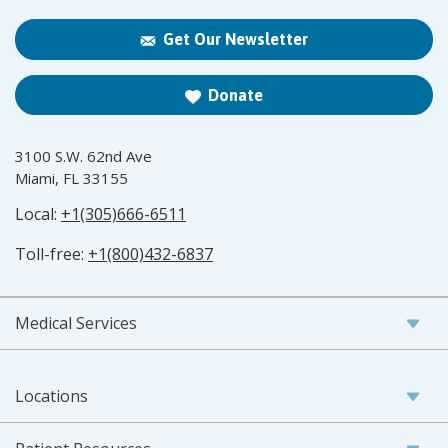
Get Our Newsletter
Donate
3100 S.W. 62nd Ave
Miami, FL 33155
Local:
+1(305)666-6511
Toll-free:
+1(800)432-6837
Medical Services
Locations