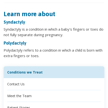
Learn more about
Syndactyly
Syndactyly is a condition in which a baby's fingers or toes do
not fully separate during pregnancy.
Polydactyly
Polydactyly refers to a condition in which a child is born with
extra fingers or toes.
Conditions we Treat
Contact Us
Meet the Team
Patient Stories