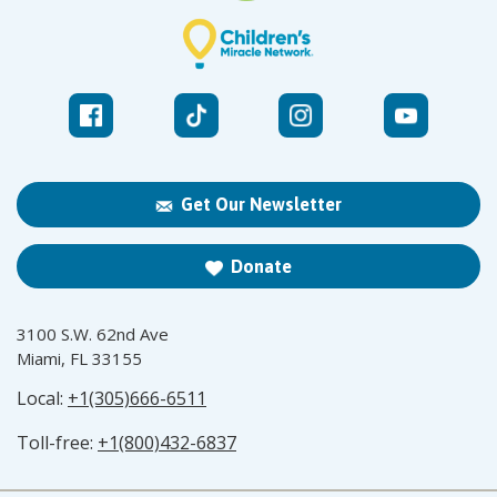
Get Our Newsletter
Donate
3100 S.W. 62nd Ave
Miami, FL 33155
Local:
+1(305)666-6511
Toll-free:
+1(800)432-6837