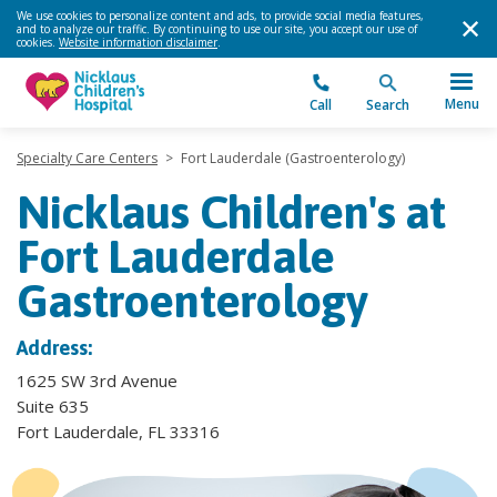
We use cookies to personalize content and ads, to provide social media features,
and to analyze our traffic. By continuing to use our site, you accept our use of
cookies.
Website information disclaimer
.
Menu
Call
Search
Specialty Care Centers
>
Fort Lauderdale (Gastroenterology)
Nicklaus Children's at
Fort Lauderdale
Gastroenterology
Address:
1625 SW 3rd Avenue
Suite 635
Fort Lauderdale, FL 33316