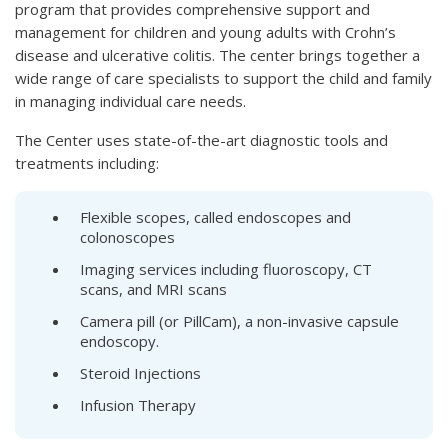
program that provides comprehensive support and
management for children and young adults with Crohn’s
disease and ulcerative colitis. The center brings together a
wide range of care specialists to support the child and family
in managing individual care needs.
The Center uses state-of-the-art diagnostic tools and
treatments including:
Flexible scopes, called endoscopes and
colonoscopes
Imaging services including fluoroscopy, CT
scans, and MRI scans
Camera pill (or PillCam), a non-invasive capsule
endoscopy.
Steroid Injections
Infusion Therapy