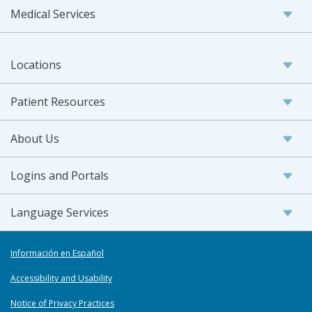
Medical Services
Locations
Patient Resources
About Us
Logins and Portals
Language Services
Información en Español
Accessibility and Usability
Notice of Privacy Practices