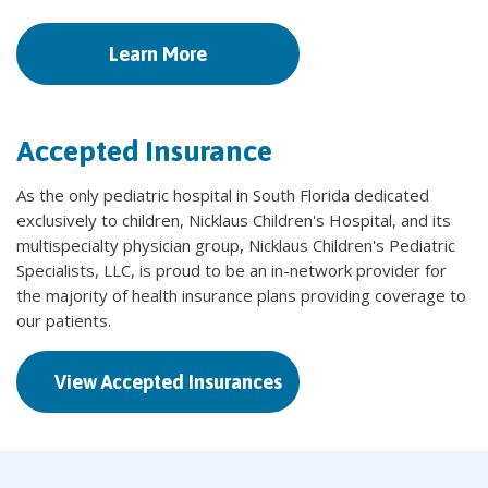
Learn More
Accepted Insurance
As the only pediatric hospital in South Florida dedicated
exclusively to children, Nicklaus Children's Hospital, and its
multispecialty physician group, Nicklaus Children's Pediatric
Specialists, LLC, is proud to be an in-network provider for
the majority of health insurance plans providing coverage to
our patients.
View Accepted Insurances