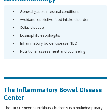
General gastrointestinal conditions
Avoidant restrictive food intake disorder
Celiac disease
Eosinophilic esophagitis
Inflammatory bowel disease (IBD)
Nutritional assessment and counseling
The Inflammatory Bowel Disease
Center
The
IBD Center
at Nicklaus Children’s is a multidisciplinary