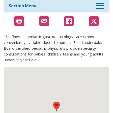
Section Menu
The finest in pediatric gastroenterology care is now
conveniently available closer to home in Fort Lauderdale.
Board-certified pediatric physicians provide specialty
consultations for babies, children, teens and young adults
under 21 years old.