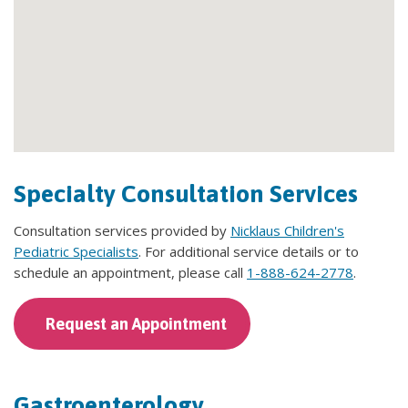
Specialty Consultation Services
Consultation services provided by
Nicklaus Children's
Pediatric Specialists
. For additional service details or to
schedule an appointment, please call
1-888-624-2778
.
Request an Appointment
Gastroenterology