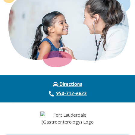
Directions
954-712-6623