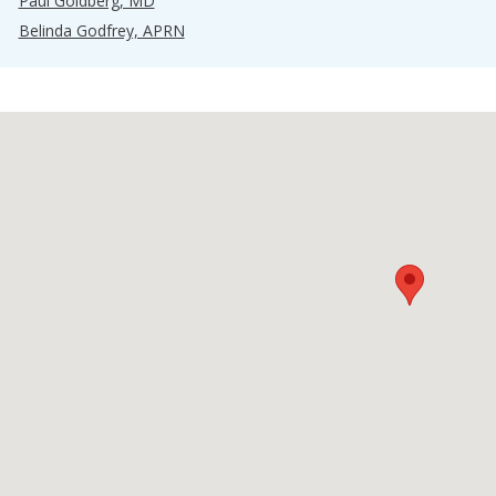
Paul Goldberg, MD
Belinda Godfrey, APRN