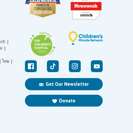
sch |
עברית |
|
ไทย |
Get Our Newsletter
Donate