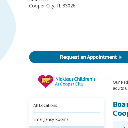
Cooper City, FL 33026
Request an Appointment
Our Pedi
adults u
Boar
All Locations
Coop
Emergency Rooms