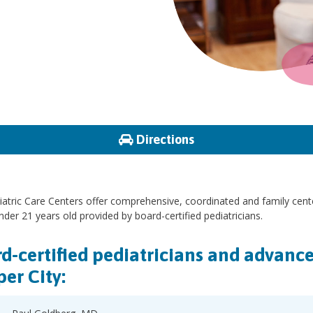
Directions
atric Care Centers offer comprehensive, coordinated and family cent
nder 21 years old provided by board-certified pediatricians.
d-certified pediatricians and advance 
er City: