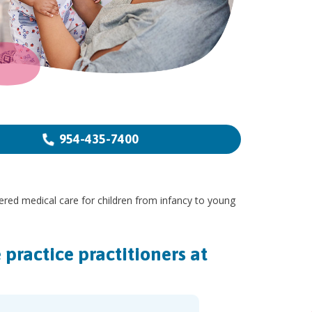
954-435-7400
ered medical care for children from infancy to young
practice practitioners at