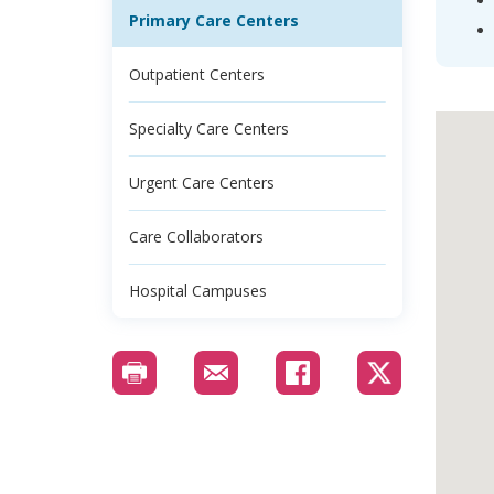
Primary Care Centers
Outpatient Centers
Specialty Care Centers
Urgent Care Centers
Care Collaborators
Hospital Campuses