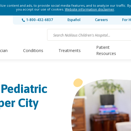
ze content and ads, to provide social media features, and to analyze our traffic. By
you accept our use of cookies.
Website information disclaimer
.
1-800-432-6837
Español
Careers
For H
Patient
ician
Conditions
Treatments
Resources
 Pediatric
per City