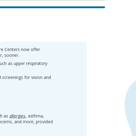
are Centers now offer
r, sooner.
uch as upper respiratory
 screenings for vision and
ch as
allergies
, asthma,
oncerns, and more, provided