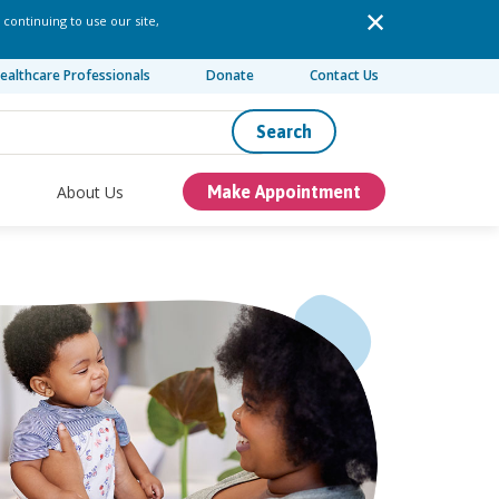
 continuing to use our site,
ealthcare Professionals
Donate
Contact Us
Search
About Us
Make Appointment