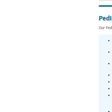
Pedi
Our Pedi