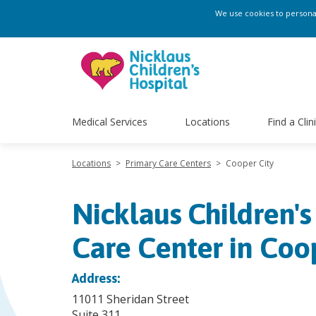
We use cookies to personali
Medical Services
Locations
Find a Clin
Locations
>
Primary Care Centers
>
Cooper City
Nicklaus Children's
Care Center in Coo
Address:
11011 Sheridan Street
Suite 311