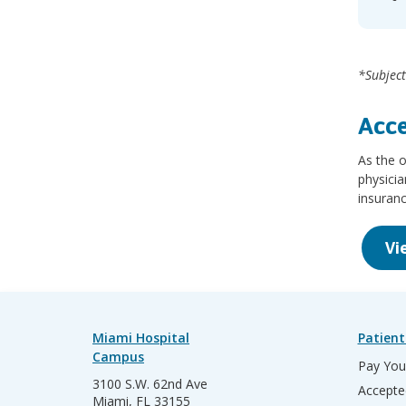
*Subject
Acce
As the o
physicia
insuranc
Vi
Miami Hospital
Patient
Campus
Pay Your
3100 S.W. 62nd Ave
Accepte
Miami, FL 33155