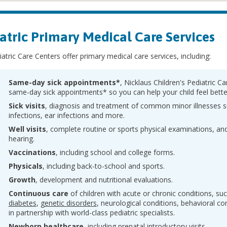
atric Primary Medical Care Services
atric Care Centers offer primary medical care services, including:
Same-day sick appointments*
, Nicklaus Children's Pediatric C
same-day sick appointments* so you can help your child feel bette
Sick visits
, diagnosis and treatment of common minor illnesses s
infections, ear infections and more.
Well visits
, complete routine or sports physical examinations, and
hearing.
Vaccinations
, including school and college forms.
Physicals
, including back-to-school and sports.
Growth
, development and nutritional evaluations.
Continuous care
of children with acute or chronic conditions, su
diabetes
,
genetic disorders
, neurological conditions, behavioral c
in partnership with world-class pediatric specialists.
Newborn healthcare
, including prenatal introductory visits.