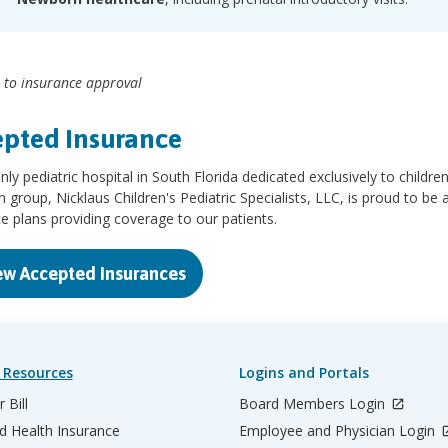
 to insurance approval
pted Insurance
nly pediatric hospital in South Florida dedicated exclusively to children
n group, Nicklaus Children's Pediatric Specialists, LLC, is proud to be
e plans providing coverage to our patients.
ew Accepted Insurances
 Resources
Logins and Portals
 Bill
Board Members Login
d Health Insurance
Employee and Physician Login