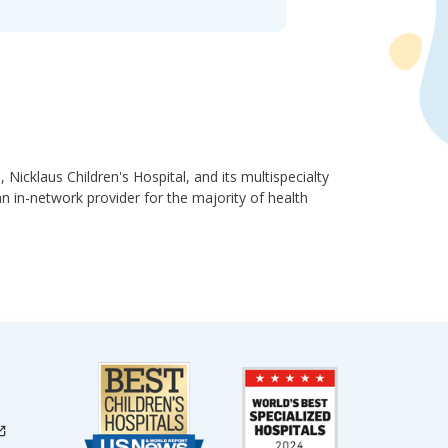
, Nicklaus Children's Hospital, and its multispecialty
 an in-network provider for the majority of health