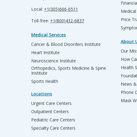
Financia
Local:
+1(305)666-6511
Medical
Price T
Toll-free:
+1(800)432-6837
Sympto
Medical Services
About 
Cancer & Blood Disorders Institute
Our Miss
Heart Institute
How Can
Neuroscience Institute
Health 
Orthopedics, Sports Medicine & Spine
Institute
Founda
Sports Health
News & 
Phone D
Locations
Mask We
Urgent Care Centers
Outpatient Centers
Pediatric Care Centers
Specialty Care Centers