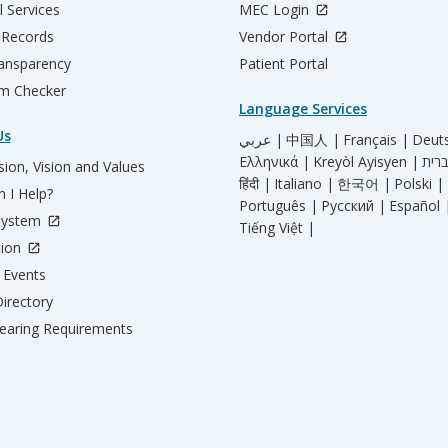
l Services
MEC Login
 Records
Vendor Portal
ransparency
Patient Portal
m Checker
Language Services
Us
عربي |
中国人 |
Français |
Deut
Ελληνικά |
Kreyòl Ayisyen |
ion, Vision and Values
हिंदी |
Italiano |
한국어 |
Polski |
 I Help?
Português |
Русский |
Español 
System
Tiếng Việt |
tion
Events
irectory
aring Requirements