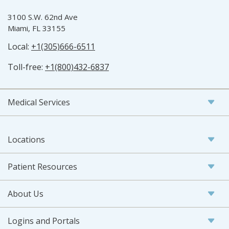
3100 S.W. 62nd Ave
Miami, FL 33155
Local:
+1(305)666-6511
Toll-free:
+1(800)432-6837
Medical Services
Locations
Patient Resources
About Us
Logins and Portals