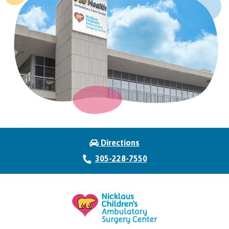
Directions
305-228-7550