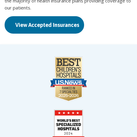
the majority of health insurance plans providing coverage to
our patients.
View Accepted Insurances