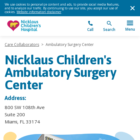
We use cookies to personalize content and ads, to provide social media features,
and to analyze our traffic. By continuing to use our site, you accept our use of
cookies.
Website information disclaimer
.
Menu
Call
Search
Care Collaborators
>
Ambulatory Surgery Center
Nicklaus Children's
Ambulatory Surgery
Center
Address:
800 SW 108th Ave
Suite 200
Miami, FL 33174