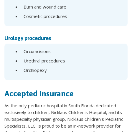
Burn and wound care
Cosmetic procedures
Urology procedures
Circumcisions
Urethral procedures
Orchiopexy
Accepted Insurance
As the only pediatric hospital in South Florida dedicated
exclusively to children, Nicklaus Children's Hospital, and its
multispecialty physician group, Nicklaus Children's Pediatric
Specialists, LLC, is proud to be an in-network provider for