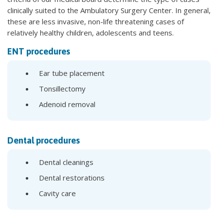
clinically suited to the Ambulatory Surgery Center. In general,
these are less invasive, non-life threatening cases of
relatively healthy children, adolescents and teens.
ENT procedures
Ear tube placement
Tonsillectomy
Adenoid removal
Dental procedures
Dental cleanings
Dental restorations
Cavity care