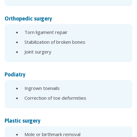
Orthopedic surgery
Torn ligament repair
Stabilization of broken bones
Joint surgery
Podiatry
Ingrown toenails
Correction of toe deformities
Plastic surgery
Mole or birthmark removal