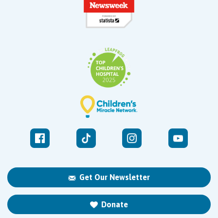
Get Our Newsletter
Donate