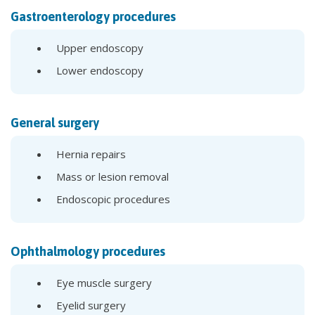
Gastroenterology procedures
Upper endoscopy
Lower endoscopy
General surgery
Hernia repairs
Mass or lesion removal
Endoscopic procedures
Ophthalmology procedures
Eye muscle surgery
Eyelid surgery