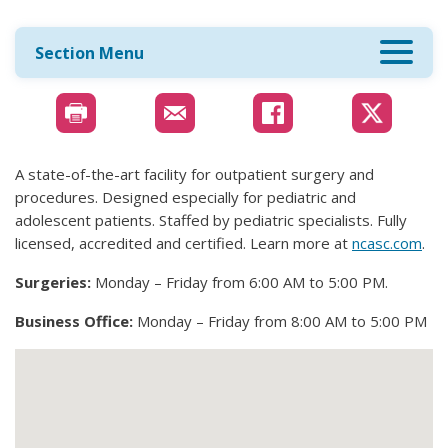
Section Menu
A state-of-the-art facility for outpatient surgery and
procedures. Designed especially for pediatric and
adolescent patients. Staffed by pediatric specialists. Fully
licensed, accredited and certified. Learn more at
ncasc.com
.
Surgeries:
Monday – Friday from 6:00 AM to 5:00 PM.
Business Office:
Monday – Friday from 8:00 AM to 5:00 PM