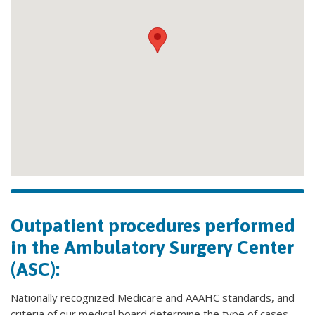
Outpatient procedures performed
in the Ambulatory Surgery Center
(ASC):
Nationally recognized Medicare and AAAHC standards, and
criteria of our medical board determine the type of cases