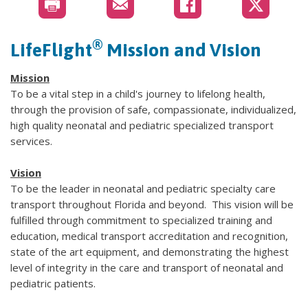
®
LifeFlight
Mission and Vision
Mission
To be a vital step in a child's journey to lifelong health,
through the provision of safe, compassionate, individualized,
high quality neonatal and pediatric specialized transport
services.
Vision
To be the leader in neonatal and pediatric specialty care
transport throughout Florida and beyond. This vision will be
fulfilled through commitment to specialized training and
education, medical transport accreditation and recognition,
state of the art equipment, and demonstrating the highest
level of integrity in the care and transport of neonatal and
pediatric patients.