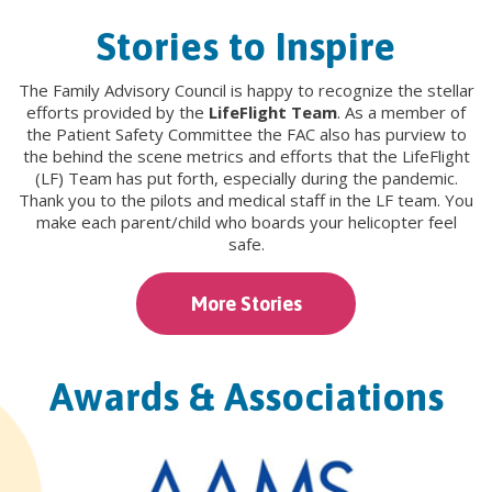
Stories to Inspire
The Family Advisory Council is happy to recognize the stellar
efforts provided by the
LifeFlight Team
. As a member of
the Patient Safety Committee the FAC also has purview to
the behind the scene metrics and efforts that the LifeFlight
(LF) Team has put forth, especially during the pandemic.
Thank you to the pilots and medical staff in the LF team. You
make each parent/child who boards your helicopter feel
safe.
More Stories
Awards & Associations