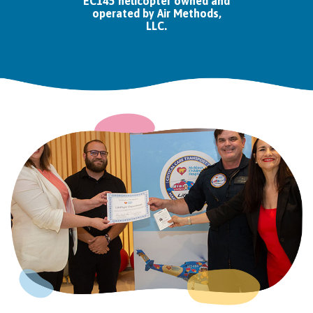
EC145 helicopter owned and
operated by Air Methods,
LLC.