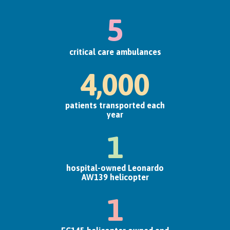
5
critical care ambulances
4,000
patients transported each
year
1
hospital-owned Leonardo
AW139 helicopter
1