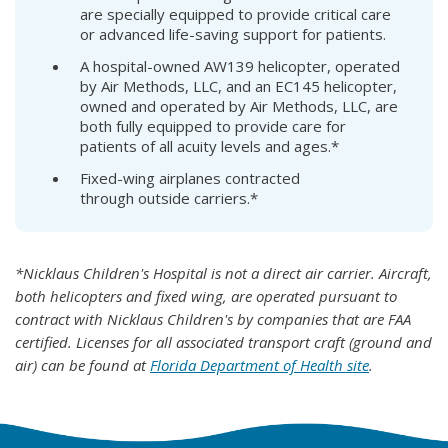
are specially equipped to provide critical care
or advanced life-saving support for patients.
A hospital-owned AW139 helicopter, operated
by Air Methods, LLC, and an EC145 helicopter,
owned and operated by Air Methods, LLC, are
both fully equipped to provide care for
patients of all acuity levels and ages.*
Fixed-wing airplanes contracted
through outside carriers.*
*Nicklaus Children's Hospital is not a direct air carrier. Aircraft,
both helicopters and fixed wing, are operated pursuant to
contract with Nicklaus Children's by companies that are FAA
certified. Licenses for all associated transport craft (ground and
air) can be found at
Florida Department of Health site
.