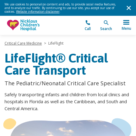
We use cookies to personalize content and ads, to provide social media features,
and to analyze our traffic. By continuing to use our site, you accept our use of
cookies.
Website information disclaimer
.
Menu
Call
Search
Critical Care Medicine
>
LifeFlight
LifeFlight® Critical
Care Transport
The Pediatric/Neonatal Critical Care Specialist
Safely transporting infants and children from local clinics and
hospitals in Florida as well as the Caribbean, and South and
Central America.