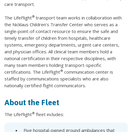
care transport.
®
The LifeFlight
transport team works in collaboration with
the Nicklaus Children’s Transfer Center who serves as a
single-point-of-contact resource to ensure the safe and
timely transfer of children from hospitals, healthcare
systems, emergency departments, urgent care centers,
and physician offices. All clinical team members hold a
national certification in their respective disciplines, with
many team members holding transport-specific
®
certifications. The LifeFlight
communication center is
staffed by communications specialists who are also
nationally certified flight communicators.
About the Fleet
®
The LifeFlight
fleet includes:
Five hospital-owned ground ambulances that