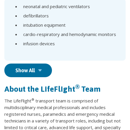
neonatal and pediatric ventilators
defibrillators
intubation equipment
cardio-respiratory and hemodynamic monitors
infusion devices
Show All
®
About the LifeFlight
Team
®
The LifeFlight
transport team is comprised of
multidisciplinary medical professionals and includes
registered nurses, paramedics and emergency medical
technicians in a variety of transport roles, including but not
limited to critical care, advanced life support, and specialty