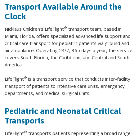
Transport Available Around the
Clock
®
Nicklaus Children’s LifeFlight
transport team, based in
Miami, Florida, offers specialized advanced life support and
critical care transport for pediatric patients via ground and
air ambulance. Operating 24/7, 365 days a year, the service
covers South Florida, the Caribbean, and Central and South
America.
®
LifeFlight
is a transport service that conducts inter-facility
transport of patients to intensive care units, emergency
departments, and medical surgical units.
Pediatric and Neonatal Critical
Transports
®
LifeFlight
transports patients representing a broad range