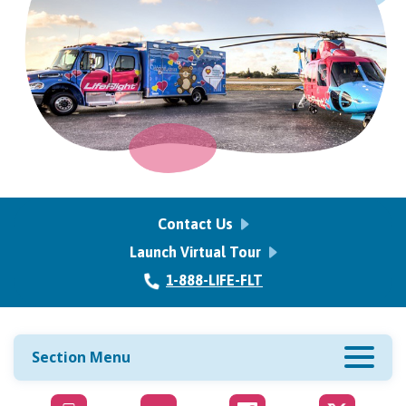
Contact Us
Launch Virtual Tour
1-888-LIFE-FLT
Section Menu