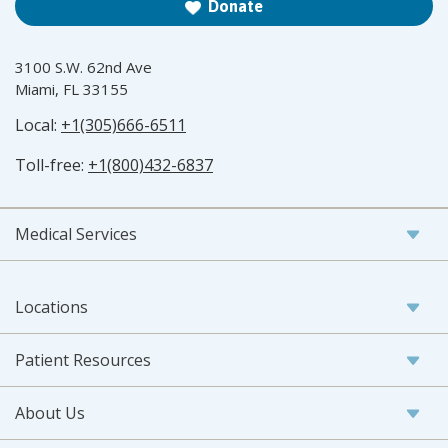
Donate
3100 S.W. 62nd Ave
Miami, FL 33155
Local:
+1(305)666-6511
Toll-free:
+1(800)432-6837
Medical Services
Locations
Patient Resources
About Us