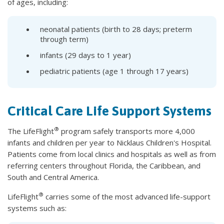
of ages, including:
neonatal patients (birth to 28 days; preterm
through term)
infants (29 days to 1 year)
pediatric patients (age 1 through 17 years)
Critical Care Life Support Systems
®
The LifeFlight
program safely transports more 4,000
infants and children per year to Nicklaus Children's Hospital.
Patients come from local clinics and hospitals as well as from
referring centers throughout Florida, the Caribbean, and
South and Central America.
®
LifeFlight
carries some of the most advanced life-support
systems such as: