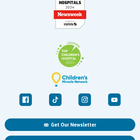
Get Our Newsletter