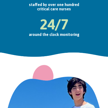
staffed by over one hundred
critical care nurses
24/7
around the clock monitoring