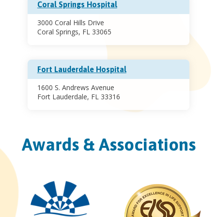
Coral Springs Hospital
3000 Coral Hills Drive
Coral Springs, FL 33065
Fort Lauderdale Hospital
1600 S. Andrews Avenue
Fort Lauderdale, FL 33316
Awards & Associations