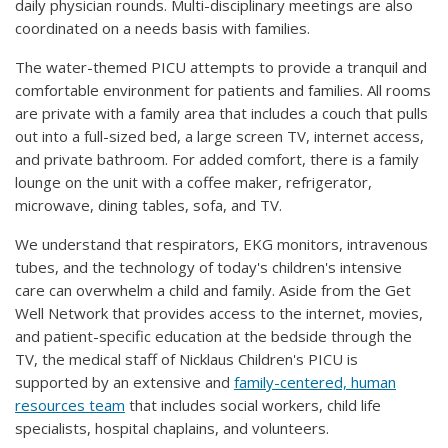
daily physician rounds. Multi-disciplinary meetings are also
coordinated on a needs basis with families.
The water-themed PICU attempts to provide a tranquil and
comfortable environment for patients and families. All rooms
are private with a family area that includes a couch that pulls
out into a full-sized bed, a large screen TV, internet access,
and private bathroom. For added comfort, there is a family
lounge on the unit with a coffee maker, refrigerator,
microwave, dining tables, sofa, and TV.
We understand that respirators, EKG monitors, intravenous
tubes, and the technology of today's children's intensive
care can overwhelm a child and family. Aside from the Get
Well Network that provides access to the internet, movies,
and patient-specific education at the bedside through the
TV, the medical staff of Nicklaus Children's PICU is
supported by an extensive and
family-centered, human
resources team
that includes social workers, child life
specialists, hospital chaplains, and volunteers.