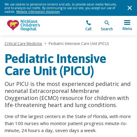
We use cookies to personalize content and ads, to provide social media features,
and to analyze our traffic. By continuing to use our site, you accept our use of
cookies.
Website information disclaimer
.
Menu
Call
Search
Critical Care Medicine
>
Pediatric Intensive Care Unit (PICU)
Pediatric Intensive
Care Unit (PICU)
Our PICU is the most experienced pediatric and
neonatal Extracorporeal Membrane
Oxygenation (ECMO) resource for children with
life-threatening heart and lung conditions.
One of the largest centers in the State of Florida, with more
than 100 nurses who monitor patient progress minute-to-
minute, 24 hours a day, seven days a week.