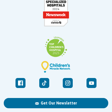
Get Our Newsletter