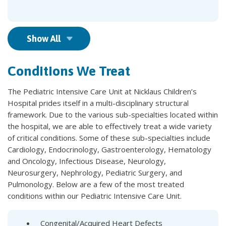
Show All
Conditions We Treat
The Pediatric Intensive Care Unit at Nicklaus Children’s
Hospital prides itself in a multi-disciplinary structural
framework. Due to the various sub-specialties located within
the hospital, we are able to effectively treat a wide variety
of critical conditions. Some of these sub-specialties include
Cardiology, Endocrinology, Gastroenterology, Hematology
and Oncology, Infectious Disease, Neurology,
Neurosurgery, Nephrology, Pediatric Surgery, and
Pulmonology. Below are a few of the most treated
conditions within our Pediatric Intensive Care Unit.
Congenital/Acquired Heart Defects