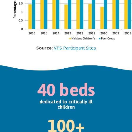
Source:
VPS Participant Sites
40 beds
dedicated to critically ill
children
100+