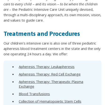
care to every child
– and its vision –
to be where the children
are
– the Pediatric Intensive Care Unit uniquely devised,
through a multi-disciplinary approach, its own mission, vision,
and values to guide care.
Treatments and Procedures
Our children's intensive care is also one of three pediatric
apheresis blood treatment centers in the state and the only
one operating 24 hours a day. We offer:
Apheresis Therapy: Leukapheresis
Apheresis Therapy: Red Cell Exchange
Apheresis Therapy: Therapeutic Plasma
Exchange
Blood Transfusions
Collection of Hematopoietic Stem Cells