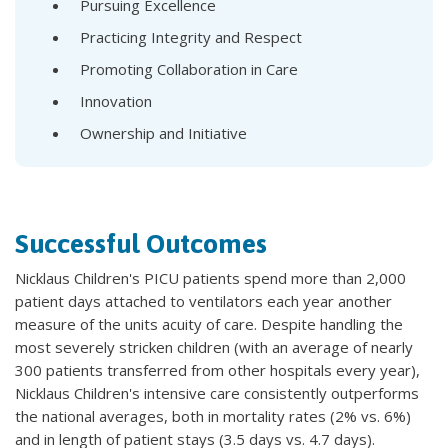
Pursuing Excellence
Practicing Integrity and Respect
Promoting Collaboration in Care
Innovation
Ownership and Initiative
Successful Outcomes
Nicklaus Children's PICU patients spend more than 2,000
patient days attached to ventilators each year another
measure of the units acuity of care. Despite handling the
most severely stricken children (with an average of nearly
300 patients transferred from other hospitals every year),
Nicklaus Children's intensive care consistently outperforms
the national averages, both in mortality rates (2% vs. 6%)
and in length of patient stays (3.5 days vs. 4.7 days).