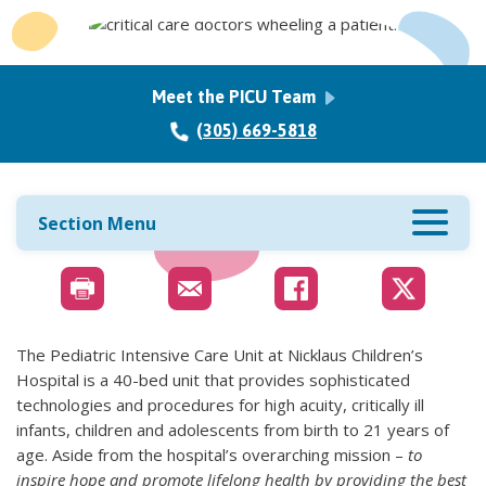
Meet the PICU Team
(305) 669-5818
Section Menu
The Pediatric Intensive Care Unit at Nicklaus Children’s
Hospital is a 40-bed unit that provides sophisticated
technologies and procedures for high acuity, critically ill
infants, children and adolescents from birth to 21 years of
age. Aside from the hospital’s overarching mission –
to
inspire hope and promote lifelong health by providing the best