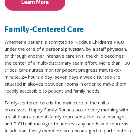
Learn More
Family-Centered Care
Whether a patient is admitted to Nicklaus Children's PICU
under the care of a personal physician, by a staff physician,
or through another intensive care unit, the child becomes
the center of a multi-disciplinary team effort. More than 100
critical care nurses monitor patient progress minute-to-
minute, 24 hours a day, seven days a week. Nurses are
situated in alcoves between rooms in order to make them
readily accessible to patient and family needs.
Family-centered care is the main core of the unit’s
processes. Happy Family Rounds occur every morning with
a visit from a patient-family representative, case manager,
and PICU unit manager to address any needs and concerns.
In addition, family members are encouraged to participate in