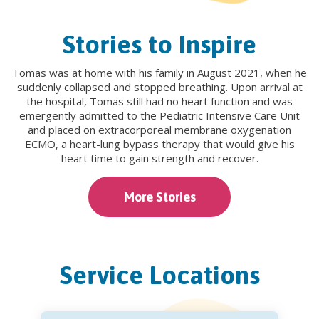
Stories to Inspire
Tomas was at home with his family in August 2021, when he
suddenly collapsed and stopped breathing. Upon arrival at
the hospital, Tomas still had no heart function and was
emergently admitted to the Pediatric Intensive Care Unit
and placed on extracorporeal membrane oxygenation
ECMO, a heart-lung bypass therapy that would give his
heart time to gain strength and recover.
More Stories
Service Locations