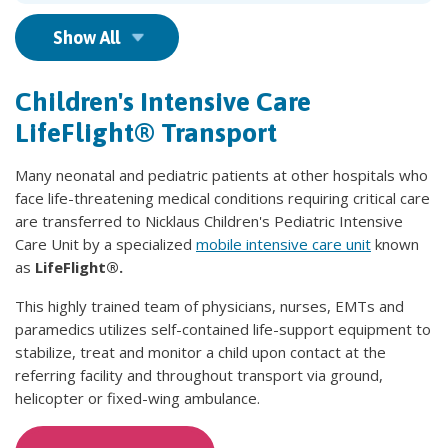
Show All
Children's Intensive Care
LifeFlight® Transport
Many neonatal and pediatric patients at other hospitals who
face life-threatening medical conditions requiring critical care
are transferred to Nicklaus Children's Pediatric Intensive
Care Unit by a specialized
mobile intensive care unit
known
as
LifeFlight®.
This highly trained team of physicians, nurses, EMTs and
paramedics utilizes self-contained life-support equipment to
stabilize, treat and monitor a child upon contact at the
referring facility and throughout transport via ground,
helicopter or fixed-wing ambulance.