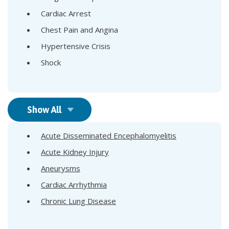
Cardiac Arrest
Chest Pain and Angina
Hypertensive Crisis
Shock
Show All
Acute Disseminated Encephalomyelitis
Acute Kidney Injury
Aneurysms
Cardiac Arrhythmia
Chronic Lung Disease