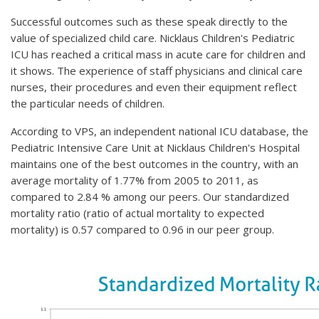
Successful outcomes such as these speak directly to the
value of specialized child care. Nicklaus Children's Pediatric
ICU has reached a critical mass in acute care for children and
it shows. The experience of staff physicians and clinical care
nurses, their procedures and even their equipment reflect
the particular needs of children.
According to VPS, an independent national ICU database, the
Pediatric Intensive Care Unit at Nicklaus Children's Hospital
maintains one of the best outcomes in the country, with an
average mortality of 1.77% from 2005 to 2011, as
compared to 2.84 % among our peers. Our standardized
mortality ratio (ratio of actual mortality to expected
mortality) is 0.57 compared to 0.96 in our peer group.