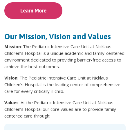
Learn More
Our Mission, Vision and Values
Mission
: The Pediatric Intensive Care Unit at Nicklaus
Children’s Hospital is a unique academic and family-centered
environment dedicated to providing barrier-free access to
achieve the best outcomes.
Vision
: The Pediatric Intensive Care Unit at Nicklaus
Children’s Hospital is the leading center of comprehensive
care for every critically ill child.
Values
: At the Pediatric Intensive Care Unit at Nicklaus
Children’s Hospital our core values are to provide family-
centered care through: