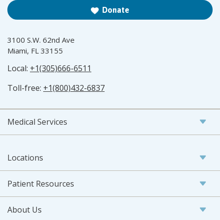
Donate
3100 S.W. 62nd Ave
Miami, FL 33155
Local:
+1(305)666-6511
Toll-free:
+1(800)432-6837
Medical Services
Locations
Patient Resources
About Us