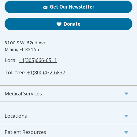
Get Our Newsletter
Donate
3100 S.W. 62nd Ave
Miami, FL 33155
Local:
+1(305)666-6511
Toll-free:
+1(800)432-6837
Medical Services
Locations
Patient Resources