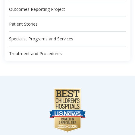
Outcomes Reporting Project
Patient Stories
Specialist Programs and Services
Treatment and Procedures