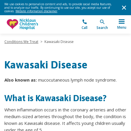
We use cookies to personalize content and ads, to provide social media features,
and to analyze our traffic. By continuing to use our site, you accept our use of
cookies.
Website information disclaimer
.
Menu
Call
Search
Conditions We Treat
>
Kawasaki Disease
Kawasaki Disease
Also known as:
mucocutaneous lymph node syndrome.
What is ​Kawasaki Disease?
When inflammation occurs in the coronary arteries and other
medium-sized arteries throughout the body, the condition is
known as Kawasaki disease. It affects young children usually
under the age of 5.