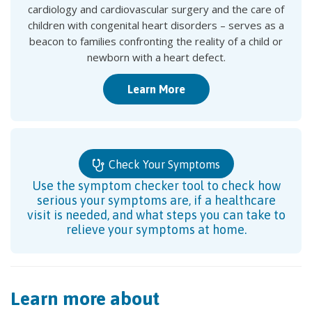
cardiology and cardiovascular surgery and the care of
children with congenital heart disorders – serves as a
beacon to families confronting the reality of a child or
newborn with a heart defect.
Learn More
Check Your Symptoms
Use the symptom checker tool to check how
serious your symptoms are, if a healthcare
visit is needed, and what steps you can take to
relieve your symptoms at home.
Learn more about