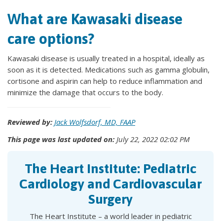
What are Kawasaki disease
care options?
Kawasaki disease is usually treated in a hospital, ideally as
soon as it is detected. Medications such as gamma globulin,
cortisone and aspirin can help to reduce inflammation and
minimize the damage that occurs to the body.
Reviewed by:
Jack Wolfsdorf, MD, FAAP
This page was last updated on:
July 22, 2022 02:02 PM
The Heart Institute: Pediatric
Cardiology and Cardiovascular
Surgery
The Heart Institute – a world leader in pediatric