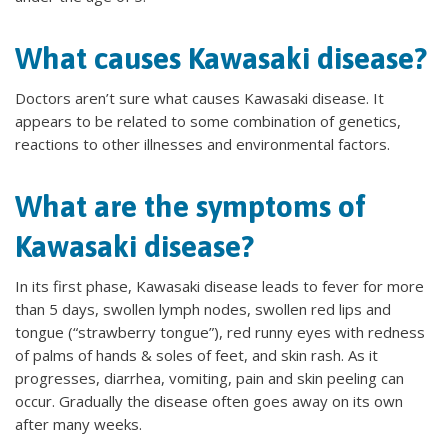
What causes Kawasaki disease?
Doctors aren’t sure what causes Kawasaki disease. It
appears to be related to some combination of genetics,
reactions to other illnesses and environmental factors.
What are the symptoms of
Kawasaki disease?
In its first phase, Kawasaki disease leads to fever for more
than 5 days, swollen lymph nodes, swollen red lips and
tongue (“strawberry tongue”), red runny eyes with redness
of palms of hands & soles of feet, and skin rash. As it
progresses, diarrhea, vomiting, pain and skin peeling can
occur. Gradually the disease often goes away on its own
after many weeks.