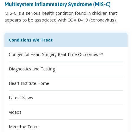
Multisystem Inflammatory Syndrome (MIS-C)
MIS-C is a serious health condition found in children that
appears to be associated with COVID-19 (coronavirus).
Conditions We Treat
Congenital Heart Surgery Real Time Outcomes ℠
Diagnostics and Testing
Heart Institute Home
Latest News
Videos
Meet the Team