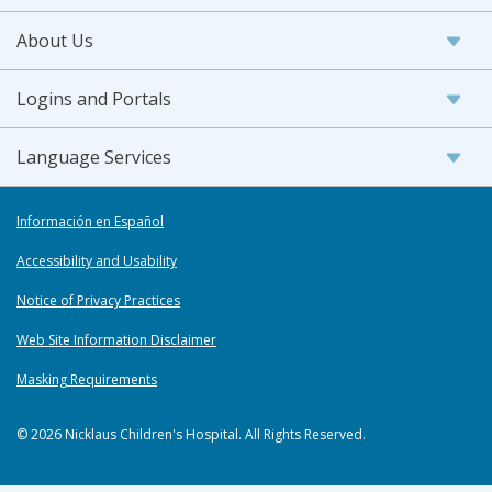
About Us
Logins and Portals
Language Services
Información en Español
Accessibility and Usability
Notice of Privacy Practices
Web Site Information Disclaimer
Masking Requirements
© 2026 Nicklaus Children's Hospital. All Rights Reserved.