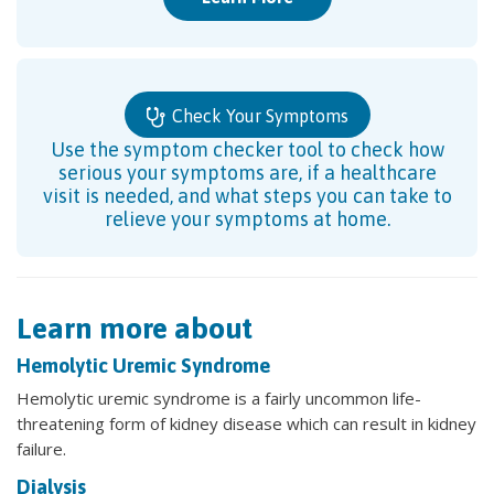
Check Your Symptoms
Use the symptom checker tool to check how
serious your symptoms are, if a healthcare
visit is needed, and what steps you can take to
relieve your symptoms at home.
Learn more about
Hemolytic Uremic Syndrome
Hemolytic uremic syndrome is a fairly uncommon life-
threatening form of kidney disease which can result in kidney
failure.
Dialysis