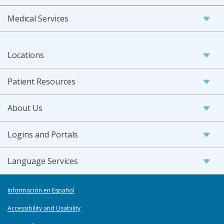
Medical Services
Locations
Patient Resources
About Us
Logins and Portals
Language Services
Información en Español
Accessibility and Usability