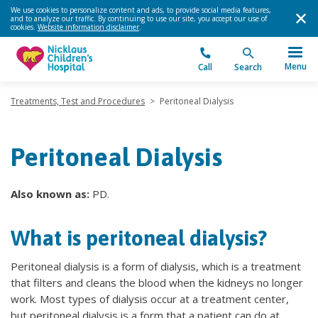
We use cookies to personalize content and ads, to provide social media features,
and to analyze our traffic. By continuing to use our site, you accept our use of
cookies.
Website information disclaimer
.
Menu
Call
Search
Treatments, Test and Procedures
>
Peritoneal Dialysis
Peritoneal Dialysis
Also known as:
PD.
What is peritoneal dialysis?
Peritoneal dialysis is a form of dialysis, which is a treatment
that filters and cleans the blood when the kidneys no longer
work. Most types of dialysis occur at a treatment center,
but peritoneal dialysis is a form that a patient can do at