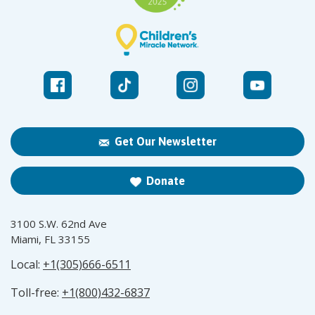
Get Our Newsletter
Donate
3100 S.W. 62nd Ave
Miami, FL 33155
Local:
+1(305)666-6511
Toll-free:
+1(800)432-6837