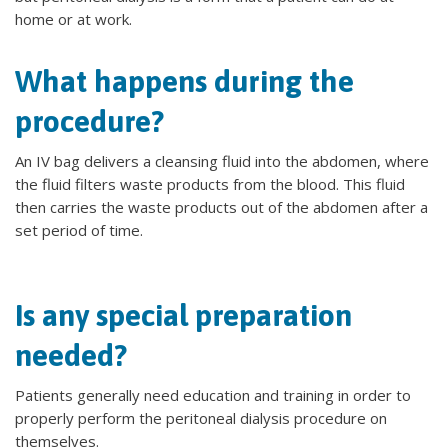
home or at work.
What happens during the
procedure?
An IV bag delivers a cleansing fluid into the abdomen, where
the fluid filters waste products from the blood. This fluid
then carries the waste products out of the abdomen after a
set period of time.
Is any special preparation
needed?
Patients generally need education and training in order to
properly perform the peritoneal dialysis procedure on
themselves.