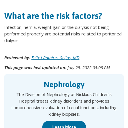
What are the risk factors?
Infection, hernia, weight gain or the dialysis not being
performed properly are potential risks related to peritoneal
dialysis.
Reviewed by:
Felix I Ramirez-Seijas, MD
This page was last updated on:
July 29, 2022 05:08 PM
Nephrology
The Division of Nephrology at Nicklaus Children’s
Hospital treats kidney disorders and provides
comprehensive evaluation of renal functions, including
kidney biopsies.
Learn More