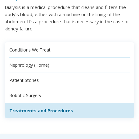
Dialysis is a medical procedure that cleans and filters the
body’s blood, either with a machine or the lining of the
abdomen. It’s a procedure that is necessary in the case of
kidney failure.
Conditions We Treat
Nephrology (Home)
Patient Stories
Robotic Surgery
Treatments and Procedures