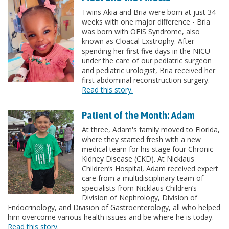
Twins Akia and Bria were born at just 34
weeks with one major difference - Bria
was born with OEIS Syndrome, also
known as Cloacal Exstrophy. After
spending her first five days in the NICU
under the care of our pediatric surgeon
and pediatric urologist, Bria received her
first abdominal reconstruction surgery.
Read this story.
Patient of the Month: Adam
At three, Adam's family moved to Florida,
where they started fresh with a new
medical team for his stage four Chronic
Kidney Disease (CKD). At Nicklaus
Children’s Hospital, Adam received expert
care from a multidisciplinary team of
specialists from Nicklaus Children’s
Division of Nephrology, Division of
Endocrinology, and Division of Gastroenterology, all who helped
him overcome various health issues and be where he is today.
Read this story.