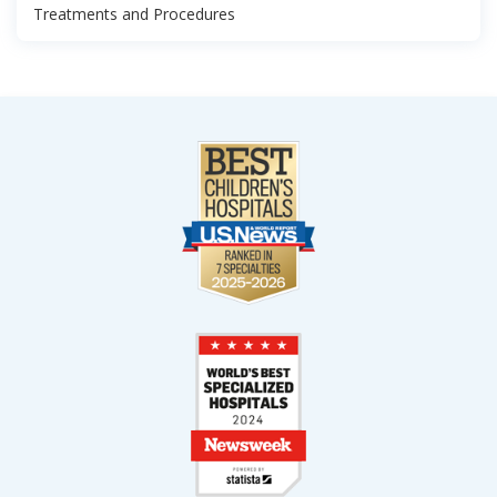
Treatments and Procedures