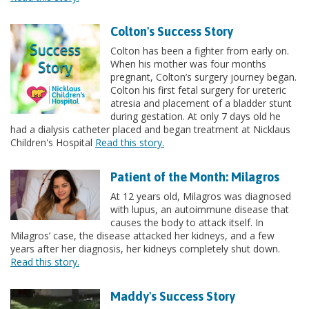
Colton's Success Story
Colton has been a fighter from early on.
When his mother was four months
pregnant, Colton’s surgery journey began.
Colton his first fetal surgery for ureteric
atresia and placement of a bladder stunt
during gestation. At only 7 days old he
had a dialysis catheter placed and began treatment at Nicklaus
Children's Hospital
Read this story.
Patient of the Month: Milagros
At 12 years old, Milagros was diagnosed
with lupus, an autoimmune disease that
causes the body to attack itself. In
Milagros’ case, the disease attacked her kidneys, and a few
years after her diagnosis, her kidneys completely shut down.
Read this story.
Maddy's Success Story