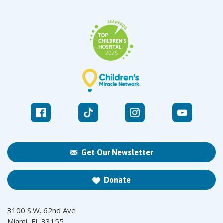
Get Our Newsletter
Donate
3100 S.W. 62nd Ave
Miami, FL 33155