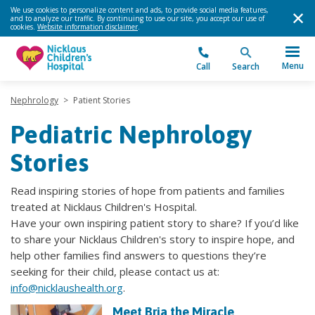
We use cookies to personalize content and ads, to provide social media features,
and to analyze our traffic. By continuing to use our site, you accept our use of
cookies.
Website information disclaimer
.
Menu
Call
Search
Nephrology
>
Patient Stories
Pediatric Nephrology
Stories
Read inspiring stories of hope from patients and families
treated at Nicklaus Children's Hospital.
Have your own inspiring patient story to share? If you’d like
to share your Nicklaus Children's story to inspire hope, and
help other families find answers to questions they’re
seeking for their child, please contact us at:
info@nicklaushealth.org
.
Meet Bria the Miracle