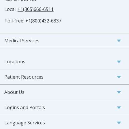
Local:
+1(305)666-6511
Toll-free:
+1(800)432-6837
Medical Services
Locations
Patient Resources
About Us
Logins and Portals
Language Services