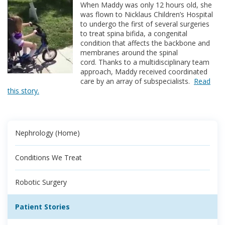
When Maddy was only 12 hours old, she
was flown to Nicklaus Children’s Hospital
to undergo the first of several surgeries
to treat spina bifida, a congenital
condition that affects the backbone and
membranes around the spinal
cord. Thanks to a multidisciplinary team
approach, Maddy received coordinated
care by an array of subspecialists.
Read
this story.
Nephrology (Home)
Conditions We Treat
Robotic Surgery
Patient Stories