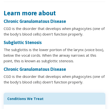
Learn more about
Chronic Granulomatous Disease
CGD is the disorder that develops when phagocytes (one of
the body's blood cells) doen't function properly.
Subglottic Stenosis
The subglottis is the lower portion of the larynx (voice box),
below the vocal cords. When the airway narrows at this
point, this is known as subglottic stenosis.
Chronic Granulomatous Disease
CGD is the disorder that develops when phagocytes (one of
the body's blood cells) doen't function properly.
Conditions We Treat