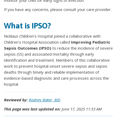
monitor your child for early signs of infection.
If you have any concerns, please consult your care provider.
What is IPSO?
Nicklaus Children’s Hospital joined a collaborative with
Children's Hospital Association called
Improving Pediatric
Sepsis Outcomes (IPSO)
to reduce the incidence of severe
sepsis (SS) and associated mortality through early
identification and treatment. Members of this collaborative
work to prevent hospital-onset severe sepsis and sepsis
deaths through timely and reliable implementation of
evidence-based diagnostic and care processes across the
hospital.
Reviewed by:
Rodney Baker, MD
This page was last updated on:
June 17, 2025 11:53 AM