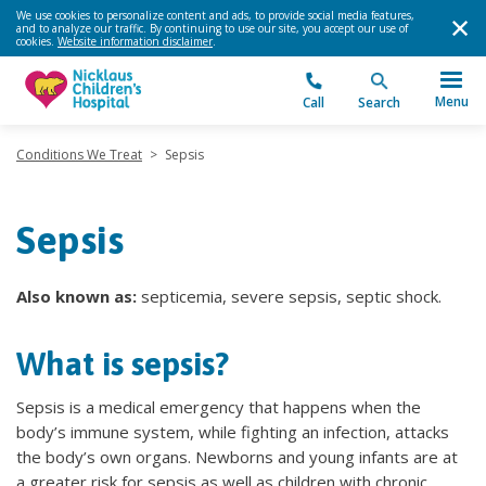
We use cookies to personalize content and ads, to provide social media features,
and to analyze our traffic. By continuing to use our site, you accept our use of
cookies.
Website information disclaimer
.
Menu
Call
Search
Conditions We Treat
>
Sepsis
Sepsis
Also known as:
septicemia, severe sepsis, septic shock.
What is sepsis?
Sepsis is a medical emergency that happens when the
body’s immune system, while fighting an infection, attacks
the body’s own organs. Newborns and young infants are at
a greater risk for sepsis as well as children with chronic