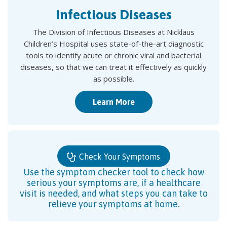
Infectious Diseases
The Division of Infectious Diseases at Nicklaus
Children’s Hospital uses state-of-the-art diagnostic
tools to identify acute or chronic viral and bacterial
diseases, so that we can treat it effectively as quickly
as possible.
Learn More
Check Your Symptoms
Use the symptom checker tool to check how
serious your symptoms are, if a healthcare
visit is needed, and what steps you can take to
relieve your symptoms at home.