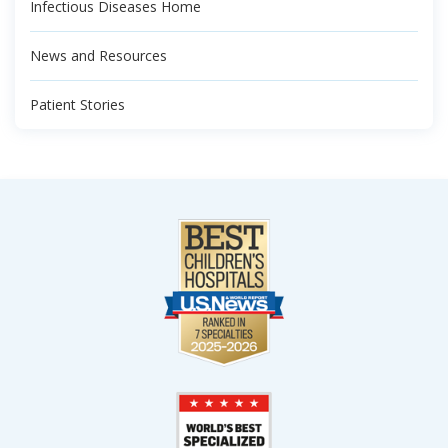
Infectious Diseases Home
News and Resources
Patient Stories