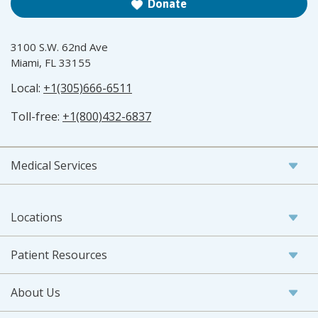
Donate
3100 S.W. 62nd Ave
Miami, FL 33155
Local:
+1(305)666-6511
Toll-free:
+1(800)432-6837
Medical Services
Locations
Patient Resources
About Us