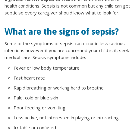
health conditions. Sepsis is not common but any child can get
septic so every caregiver should know what to look for.
What are the signs of sepsis?
Some of the symptoms of sepsis can occur in less serious
infections however if you are concerned your child is ill, seek
medical care. Sepsis symptoms include:
Fever or low body temperature
Fast heart rate
Rapid breathing or working hard to breathe
Pale, cold or blue skin
Poor feeding or vomiting
Less active, not interested in playing or interacting
Irritable or confused