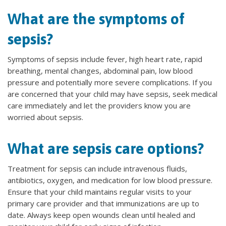
What are the symptoms of
sepsis?
Symptoms of sepsis include fever, high heart rate, rapid
breathing, mental changes, abdominal pain, low blood
pressure and potentially more severe complications. If you
are concerned that your child may have sepsis, seek medical
care immediately and let the providers know you are
worried about sepsis.
What are sepsis care options?
Treatment for sepsis can include intravenous fluids,
antibiotics, oxygen, and medication for low blood pressure.
Ensure that your child maintains regular visits to your
primary care provider and that immunizations are up to
date. Always keep open wounds clean until healed and