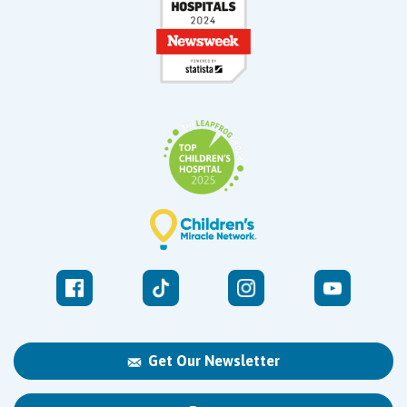
Get Our Newsletter