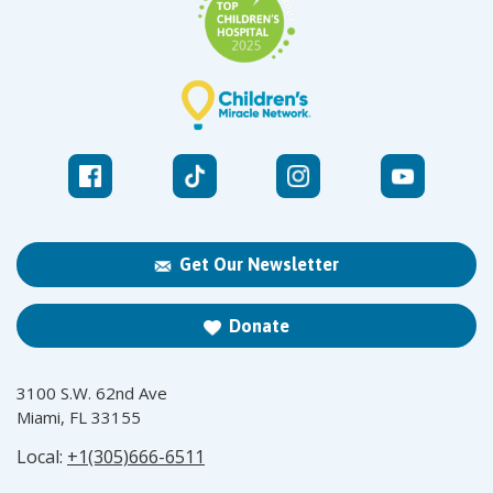
Get Our Newsletter
Donate
3100 S.W. 62nd Ave
Miami, FL 33155
Local:
+1(305)666-6511