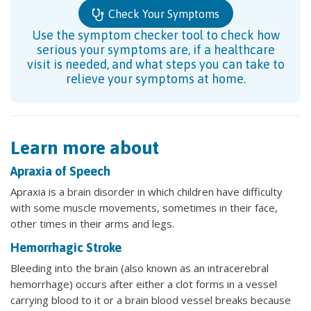
Check Your Symptoms
Use the symptom checker tool to check how
serious your symptoms are, if a healthcare
visit is needed, and what steps you can take to
relieve your symptoms at home.
Learn more about
Apraxia of Speech
Apraxia is a brain disorder in which children have difficulty
with some muscle movements, sometimes in their face,
other times in their arms and legs.
Hemorrhagic Stroke
Bleeding into the brain (also known as an intracerebral
hemorrhage) occurs after either a clot forms in a vessel
carrying blood to it or a brain blood vessel breaks because