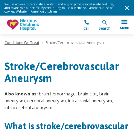
We use cookies to personalize content and ads, to provide social media features,
and to analyze our traffic. By continuing to use our site, you accept our use of
cookies.
Website information disclaimer
.
Menu
Call
Search
Conditions We Treat
>
Stroke/Cerebrovascular Aneurysm
Stroke/Cerebrovascular
Aneurysm
Also known as:
brain hemorrhage, brain clot, brain
aneurysm, cerebral aneurysm, intracranial aneurysm,
intracerebral aneurysm
What is stroke/cerebrovascular