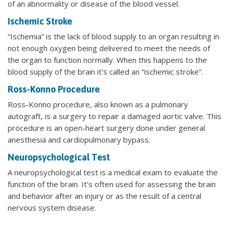
of an abnormality or disease of the blood vessel.
Ischemic Stroke
“Ischemia” is the lack of blood supply to an organ resulting in
not enough oxygen being delivered to meet the needs of
the organ to function normally. When this happens to the
blood supply of the brain it's called an “ischemic stroke”.
Ross-Konno Procedure
Ross-Konno procedure, also known as a pulmonary
autograft, is a surgery to repair a damaged aortic valve. This
procedure is an open-heart surgery done under general
anesthesia and cardiopulmonary bypass.
Neuropsychological Test
A neuropsychological test is a medical exam to evaluate the
function of the brain. It’s often used for assessing the brain
and behavior after an injury or as the result of a central
nervous system disease.