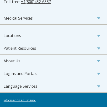
Toll-free:
+1(800)432-6837
Medical Services
Locations
Patient Resources
About Us
Logins and Portals
Language Services
Información en Español