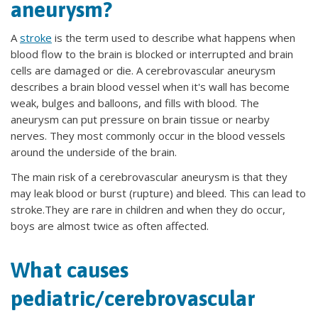
aneurysm?
A
stroke
is the term used to describe what happens when
blood flow to the brain is blocked or interrupted and brain
cells are damaged or die. A cerebrovascular aneurysm
describes a brain blood vessel when it's wall has become
weak, bulges and balloons, and fills with blood. The
aneurysm can put pressure on brain tissue or nearby
nerves. They most commonly occur in the blood vessels
around the underside of the brain.
The main risk of a cerebrovascular aneurysm is that they
may leak blood or burst (rupture) and bleed. This can lead to
stroke.They are rare in children and when they do occur,
boys are almost twice as often affected.
What causes
pediatric/cerebrovascular