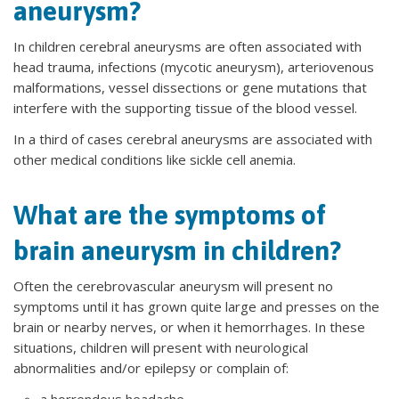
aneurysm?
In children cerebral aneurysms are often associated with
head trauma, infections (mycotic aneurysm), arteriovenous
malformations, vessel dissections or gene mutations that
interfere with the supporting tissue of the blood vessel.
In a third of cases cerebral aneurysms are associated with
other medical conditions like sickle cell anemia.
What are the symptoms of
brain aneurysm in children?
Often the cerebrovascular aneurysm will present no
symptoms until it has grown quite large and presses on the
brain or nearby nerves, or when it hemorrhages. In these
situations, children will present with neurological
abnormalities and/or epilepsy or complain of: