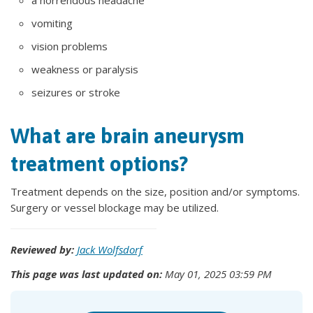
a horrendous headache
vomiting
vision problems
weakness or paralysis
seizures or stroke
What are brain aneurysm
treatment options?
Treatment depends on the size, position and/or symptoms.
Surgery or vessel blockage may be utilized.
Reviewed by:
Jack Wolfsdorf
This page was last updated on:
May 01, 2025 03:59 PM