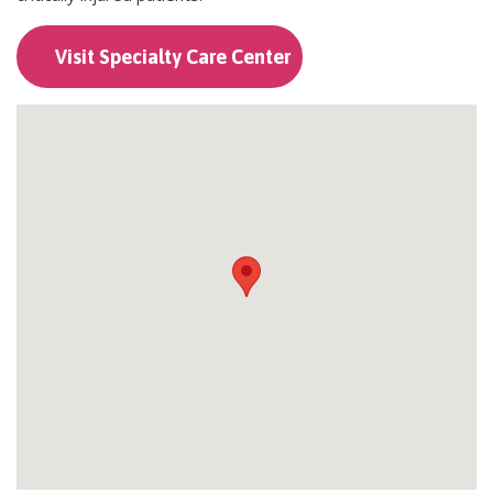
Visit Specialty Care Center