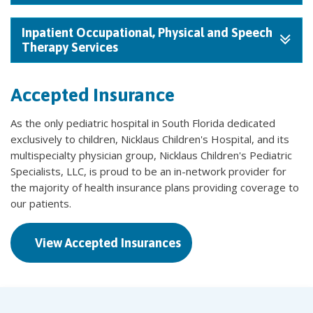
Inpatient Occupational, Physical and Speech
Therapy Services
Accepted Insurance
As the only pediatric hospital in South Florida dedicated
exclusively to children, Nicklaus Children's Hospital, and its
multispecialty physician group, Nicklaus Children's Pediatric
Specialists, LLC, is proud to be an in-network provider for
the majority of health insurance plans providing coverage to
our patients.
View Accepted Insurances