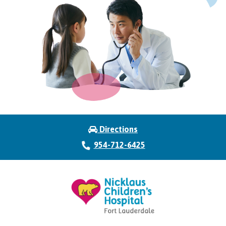
Directions
954-712-6425