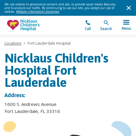
We use cookies to personalize content and ads, to provide social media features,
and to analyze our traffic. By continuing to use our site, you accept our use of
cookies.
Website information disclaimer
.
Menu
Call
Search
Locations
>
Fort Lauderdale Hospital
Nicklaus Children's
Hospital Fort
Lauderdale
Address:
1600 S. Andrews Avenue
Fort Lauderdale, FL 33316