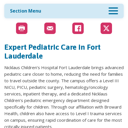
Section Menu
Expert Pediatric Care in Fort
Lauderdale
Nicklaus Children’s Hospital Fort Lauderdale brings advanced
pediatric care closer to home, reducing the need for families
to travel outside the county. The campus offers a Level III
NICU, PICU, pediatric surgery, hematology/oncology
services, inpatient therapy, and a dedicated Nicklaus
Children’s pediatric emergency department designed
specifically for children. Through our affiliation with Broward
Health, children also have access to Level I trauma services
on campus, ensuring rapid coordination of care for the most
critically injured patients.