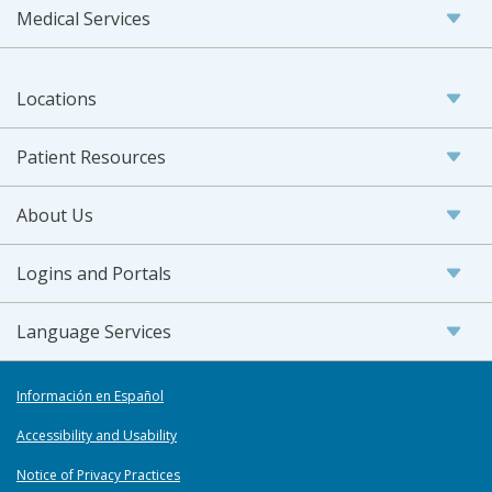
Medical Services
Locations
Patient Resources
About Us
Logins and Portals
Language Services
Información en Español
Accessibility and Usability
Notice of Privacy Practices