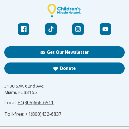
Get Our Newsletter
Donate
3100 S.W. 62nd Ave
Miami, FL 33155
Local:
+1(305)666-6511
Toll-free:
+1(800)432-6837