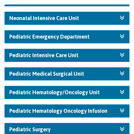
Neonatal Intensive Care Unit
Pediatric Emergency Department
Pediatric Intensive Care Unit
Pediatric Medical Surgical Unit
Pediatric Hematology/Oncology Unit
Pediatric Hematology Oncology Infusion
Pediatric Surgery