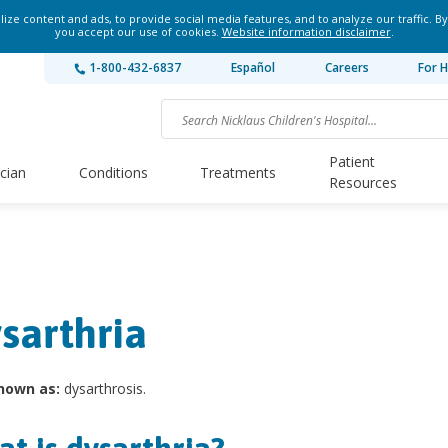
ze content and ads, to provide social media features, and to analyze our traffic. By
you accept our use of cookies.
Website information disclaimer
.
1-800-432-6837
Español
Careers
For H
Patient
ician
Conditions
Treatments
Resources
sarthria
nown as:
dysarthrosis.