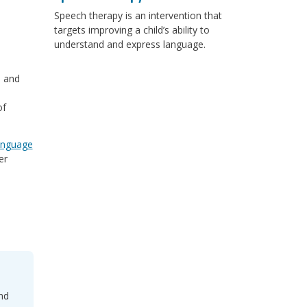
Speech therapy is an intervention that
targets improving a child’s ability to
understand and express language.
, and
of
anguage
er
nd