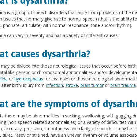
t is dysarthria?
ria is a group of speech disorders that arise from problems of the n
muscles that normally give rise to normal speech (that is the ability t
, phonate, articulate, with normal resonance, tone and/or rhythm).
ria can vary in severity and has a variety of different causes.
t causes dysarthria?
may be divided into those neurological issues that occur before birth
ital like genetic or chromosomal abnormalities and/or developmental
ifida
or
hydrocephalus
for example) or those neurological abnormaliti
after birth: injury from
infection
,
stroke
,
brain tumor
or
brain trauma
.
t are the symptoms of dysarth
nts there may be abnormalities in sucking, swallowing, with gagging dr
ing (non-speech related abnormalities) or a variety of difficulties with
h, accuracy, precision, smoothness and clarity of speech. It may be sl
, quiet, raspy or strained, have an uneven rhythm or volume associat