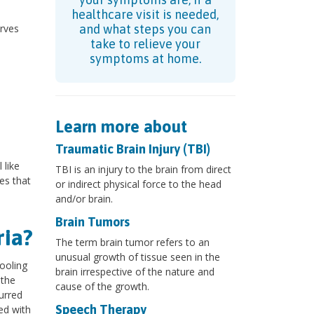
healthcare visit is needed,
erves
and what steps you can
o
take to relieve your
symptoms at home.
Learn more about
Traumatic Brain Injury (TBI)
 like
TBI is an injury to the brain from direct
es that
or indirect physical force to the head
and/or brain.
Brain Tumors
ria?
The term brain tumor refers to an
unusual growth of tissue seen in the
ooling
brain irrespective of the nature and
 the
cause of the growth.
urred
Speech Therapy
ed with