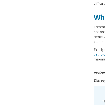
difficu
Wha
Treatme
not onl
remedia
commun
Family 
patholo
maximu
Review
This pa
T