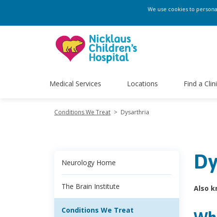
We use cookies to personali
Medical Services
Locations
Find a Clin
Conditions We Treat
>
Dysarthria
Dy
Neurology Home
The Brain Institute
Also k
Conditions We Treat