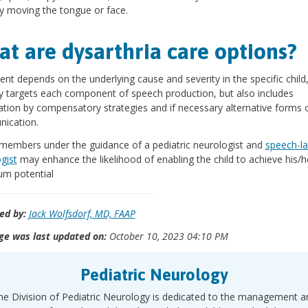
lty moving the tongue or face.
t are dysarthria care options?
nt depends on the underlying cause and severity in the specific child
y targets each component of speech production, but also includes
tion by compensatory strategies and if necessary alternative forms 
ication.
members under the guidance of a pediatric neurologist and
speech-l
gist
may enhance the likelihood of enabling the child to achieve his/h
m potential
ed by:
Jack Wolfsdorf, MD, FAAP
ge was last updated on:
October 10, 2023 04:10 PM
Pediatric Neurology
he Division of Pediatric Neurology is dedicated to the management a