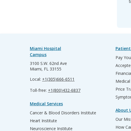
t
Miami Hospital
Patient
Campus
Pay Your
3100 S.W. 62nd Ave
Accepte
Miami, FL 33155
Financia
Local:
+1(305)666-6511
Medical
Price T
Toll-free:
+1(800)432-6837
Sympto
Medical Services
About 
Cancer & Blood Disorders Institute
Our Miss
Heart Institute
How Can
Neuroscience Institute