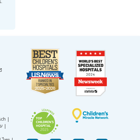
s.
sch |
עברית |
|
ไทย |