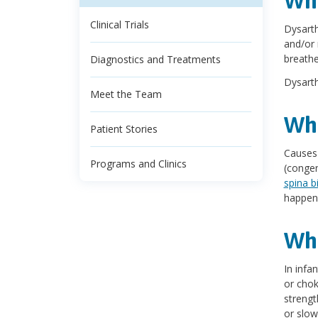
Wha
Clinical Trials
Dysarth
and/or 
breathe
Diagnostics and Treatments
Dysarth
Meet the Team
Wha
Patient Stories
Causes 
Programs and Clinics
(congen
spina b
happen 
Wha
In infa
or chok
strengt
or slow