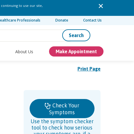
 continuing to use our site,
ealthcare Professionals
Donate
Contact Us
Search
About Us
Make Appointment
Print Page
Check Your
Symptoms
Use the symptom checker
tool to check how serious
your symptoms are, if a