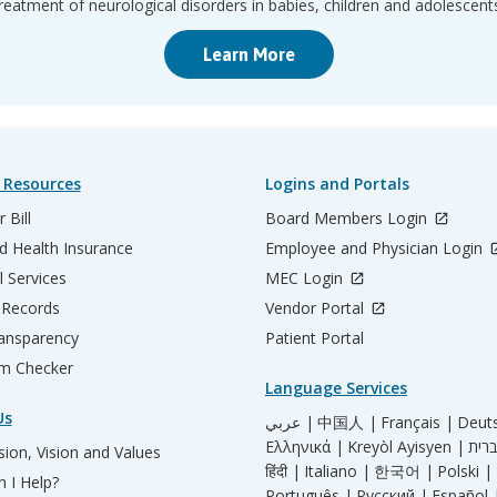
reatment of neurological disorders in babies, children and adolescent
Learn More
 Resources
Logins and Portals
 Bill
Board Members Login
d Health Insurance
Employee and Physician Login
l Services
MEC Login
 Records
Vendor Portal
ransparency
Patient Portal
m Checker
Language Services
Us
عربي |
中国人 |
Français |
Deut
Ελληνικά |
Kreyòl Ayisyen |
ion, Vision and Values
हिंदी |
Italiano |
한국어 |
Polski |
 I Help?
Português |
Русский |
Español 