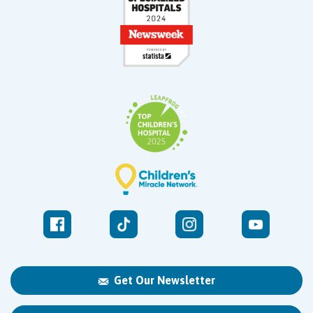
Get Our Newsletter