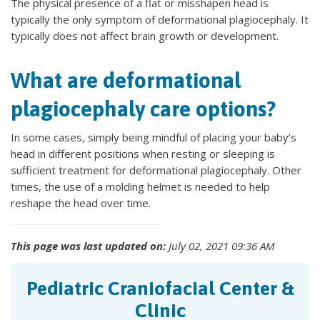
The physical presence of a flat or misshapen head is
typically the only symptom of deformational plagiocephaly. It
typically does not affect brain growth or development.
What are deformational
plagiocephaly care options?
In some cases, simply being mindful of placing your baby’s
head in different positions when resting or sleeping is
sufficient treatment for deformational plagiocephaly. Other
times, the use of a molding helmet is needed to help
reshape the head over time.
This page was last updated on:
July 02, 2021 09:36 AM
Pediatric Craniofacial Center &
Clinic