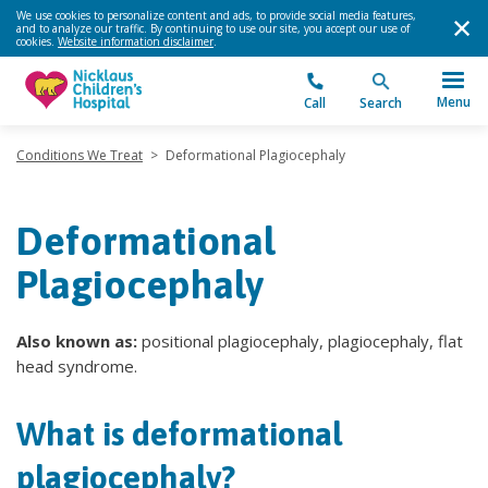
We use cookies to personalize content and ads, to provide social media features,
and to analyze our traffic. By continuing to use our site, you accept our use of
cookies.
Website information disclaimer
.
Menu
Call
Search
Conditions We Treat
>
Deformational Plagiocephaly
Deformational
Plagiocephaly
Also known as:
positional plagiocephaly, plagiocephaly, flat
head syndrome.
What is deformational
plagiocephaly?