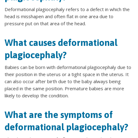
Deformational plagiocephaly refers to a defect in which the
head is misshapen and often flat in one area due to
pressure put on that area of the head.
What causes deformational
plagiocephaly?
Babies can be born with deformational plagiocephaly due to
their position in the uterus or a tight space in the uterus. It
can also occur after birth due to the baby always being
placed in the same position. Premature babies are more
likely to develop the condition.
What are the symptoms of
deformational plagiocephaly?