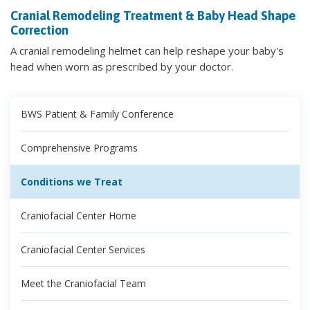
Cranial Remodeling Treatment & Baby Head Shape
Correction
A cranial remodeling helmet can help reshape your baby's
head when worn as prescribed by your doctor.
BWS Patient & Family Conference
Comprehensive Programs
Conditions we Treat
Craniofacial Center Home
Craniofacial Center Services
Meet the Craniofacial Team