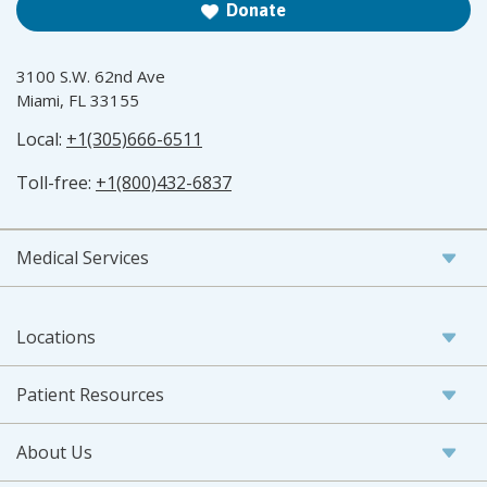
Donate
3100 S.W. 62nd Ave
Miami, FL 33155
Local:
+1(305)666-6511
Toll-free:
+1(800)432-6837
Medical Services
Locations
Patient Resources
About Us