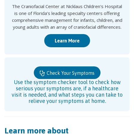
The Craniofacial Center at Nicklaus Children's Hospital
is one of Florida’s leading specialty centers offering
comprehensive management for infants, children, and
young adults with an array of craniofacial differences.
Learn More
Check Your Symptoms
Use the symptom checker tool to check how
serious your symptoms are, if a healthcare
visit is needed, and what steps you can take to
relieve your symptoms at home.
Learn more about