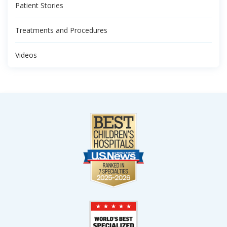
Patient Stories
Treatments and Procedures
Videos