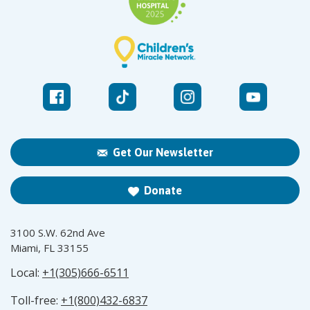
Get Our Newsletter
Donate
3100 S.W. 62nd Ave
Miami, FL 33155
Local:
+1(305)666-6511
Toll-free:
+1(800)432-6837