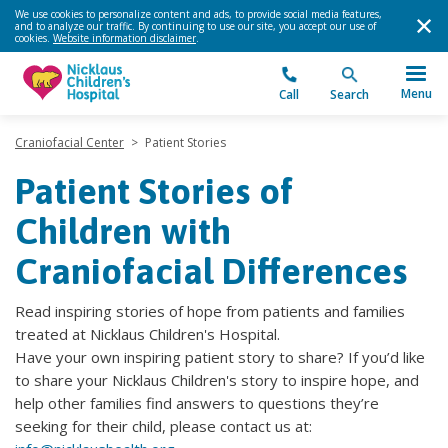
We use cookies to personalize content and ads, to provide social media features,
and to analyze our traffic. By continuing to use our site, you accept our use of
cookies.
Website information disclaimer
.
Menu
Call
Search
Craniofacial Center
>
Patient Stories
Patient Stories of
Children with
Craniofacial Differences
Read inspiring stories of hope from patients and families
treated at Nicklaus Children's Hospital.
Have your own inspiring patient story to share? If you’d like
to share your Nicklaus Children's story to inspire hope, and
help other families find answers to questions they’re
seeking for their child, please contact us at: