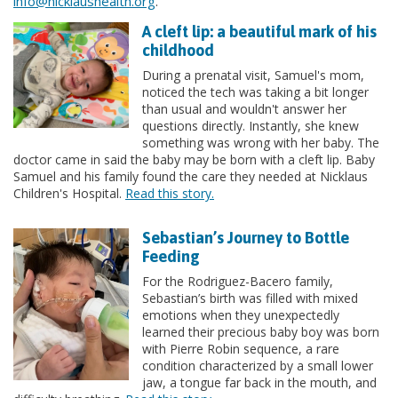
info@nicklaushealth.org
.
A cleft lip: a beautiful mark of his
childhood
During a prenatal visit, Samuel's mom,
noticed the tech was taking a bit longer
than usual and wouldn't answer her
questions directly. Instantly, she knew
something was wrong with her baby. The
doctor came in said the baby may be born with a cleft lip. Baby
Samuel and his family found the care they needed at Nicklaus
Children's Hospital.
Read this story.
Sebastian’s Journey to Bottle
Feeding
For the Rodriguez-Bacero family,
Sebastian’s birth was filled with mixed
emotions when they unexpectedly
learned their precious baby boy was born
with Pierre Robin sequence, a rare
condition characterized by a small lower
jaw, a tongue far back in the mouth, and