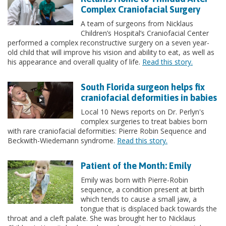
Complex Craniofacial Surgery
A team of surgeons from Nicklaus
Children’s Hospital’s Craniofacial Center
performed a complex reconstructive surgery on a seven year-
old child that will improve his vision and ability to eat, as well as
his appearance and overall quality of life.
Read this story.
South Florida surgeon helps fix
craniofacial deformities in babies
Local 10 News reports on Dr. Perlyn's
complex surgeries to treat babies born
with rare craniofacial deformities: Pierre Robin Sequence and
Beckwith-Wiedemann syndrome.
Read this story.
Patient of the Month: Emily
Emily was born with Pierre-Robin
sequence, a condition present at birth
which tends to cause a small jaw, a
tongue that is displaced back towards the
throat and a cleft palate. She was brought her to Nicklaus