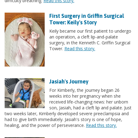
difficulty breathing.
Read this story.
First Surgery in Griffin Surgical
Tower: Keily's Story
Keily became our first patient to undergo
an operation, a cleft lip-and-palate
surgery, in the Kenneth C. Griffin Surgical
Tower.
Read this story.
Jasiah's Journey
For Kimberly, the journey began 26
weeks into her pregnancy when she
received life-changing news: her unborn
son, Jasiah, had a cleft lip and palate. Just
two weeks later, Kimberly developed severe preeclampsia and
had to give birth immediately. Jasiah's story is one of hope,
healing, and the power of perseverance.
Read this story.