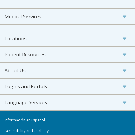
Medical Services
Locations
Patient Resources
About Us
Logins and Portals
Language Services
Información en Español
Accessibility and Usability