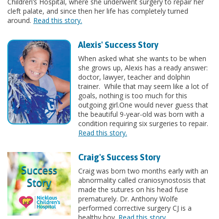
Children’s Hospital, where she underwent surgery to repair her
cleft palate, and since then her life has completely turned
around.
Read this story.
Alexis' Success Story
When asked what she wants to be when
she grows up, Alexis has a ready answer:
doctor, lawyer, teacher and dolphin
trainer. While that may seem like a lot of
goals, nothing is too much for this
outgoing girl.One would never guess that
the beautiful 9-year-old was born with a
condition requiring six surgeries to repair.
Read this story.
Craig's Success Story
Craig was born two months early with an
abnormality called craniosynostosis that
made the sutures on his head fuse
prematurely. Dr. Anthony Wolfe
performed corrective surgery CJ is a
healthy boy.
Read this story.