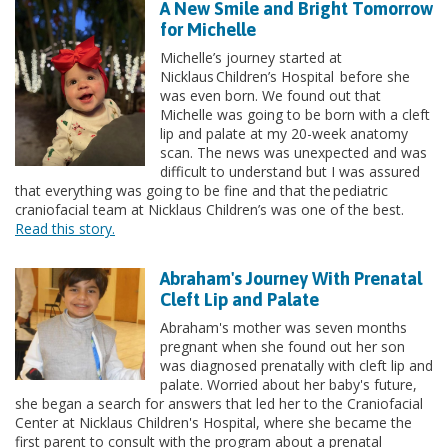
A New Smile and Bright Tomorrow
for Michelle
Michelle’s journey started at
Nicklaus Children’s Hospital before she
was even born. We found out that
Michelle was going to be born with a cleft
lip and palate at my 20-week anatomy
scan. The news was unexpected and was
difficult to understand but I was assured
that everything was going to be fine and that the pediatric
craniofacial team at Nicklaus Children’s was one of the best.
Read this story.
Abraham's Journey With Prenatal
Cleft Lip and Palate
Abraham's mother was seven months
pregnant when she found out her son
was diagnosed prenatally with cleft lip and
palate. Worried about her baby's future,
she began a search for answers that led her to the Craniofacial
Center at Nicklaus Children's Hospital, where she became the
first parent to consult with the program about a prenatal