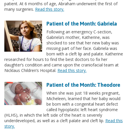
patient. At 6 months of age, Abraham underwent the first of
many surgeries.
Read this story.
Patient of the Month: Gabriela
Following an emergency C-section,
Gabriela’s mother, Katherine, was
shocked to see that her new baby was
missing part of her face. Gabriela was
born with a cleft lip and palate. Katherine
researched for hours to find the best doctors to fix her
daughter’s condition and came upon the craniofacial team at
Nicklaus Children’s Hospital.
Read this story.
Patient of the Month: Theodore
When she was just 18 weeks pregnant,
Micheleen, learned that her baby would
be born with a congenital heart defect
called hypoplastic left heart syndrome
(HLHS), in which the left side of the heart is severely
underdeveloped, as well as a cleft palate and cleft lip.
Read this
story.