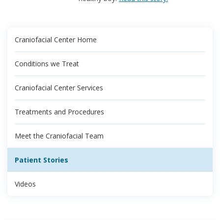
Craniofacial Center Home
Conditions we Treat
Craniofacial Center Services
Treatments and Procedures
Meet the Craniofacial Team
Patient Stories
Videos