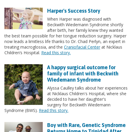
Harper's Success Story
When Harper was diagnosed with
Beckwith Wiedemann Syndrome shortly
after birth, her family knew they wanted
the best team possible for her tongue reduction surgery. Harper
now leads a limitless life thanks to Dr. Chad Perlyn, an expert in
treating macroglossia, and the
Craniofacial Center
at Nicklaus
Children’s Hospital.
Read this story.
A happy surgical outcome for
family of infant with Beckwith
Wiedemann Syndrome
Alyssa Caulley talks about her experiences
at Nicklaus Children's Hospital, where she
decided to have her daughter's
surgery for Beckwith Wiedemann
Syndrome (BWS).
Read this story.
Boy with Rare, Genetic Syndrome
Returns Home to Trinidad After