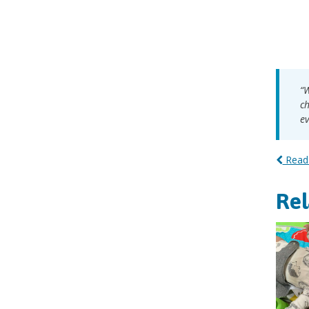
“W
ch
ev
Read 
Re