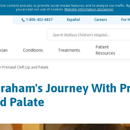
ze content and ads, to provide social media features, and to analyze our traffic. By
you accept our use of cookies.
Website information disclaimer
.
1-800-432-6837
Español
Careers
For H
Patient
ician
Conditions
Treatments
Resources
 Prenatal Cleft Lip and Palate
raham's Journey With Pr
d Palate