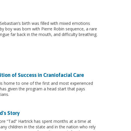
ebastian’s birth was filled with mixed emotions
by boy was born with Pierre Robin sequence, a rare
ngue far back in the mouth, and difficulty breathing.
ion of Success in Craniofacial Care
 is home to one of the first and most experienced
 has given the program a head start that pays
ians.
d's Story
re “Tad” Hartrick has spent months at a time at
any children in the state and in the nation who rely