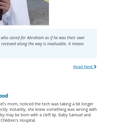
al who cared for Abraham as if he was their own
received along the way is invaluable. It means
Read Next
hood
uel's mom, noticed the tech was taking a bit longer
ectly. Instantly, she knew something was wrong with
by may be born with a cleft lip. Baby Samuel and
Children's Hospital.