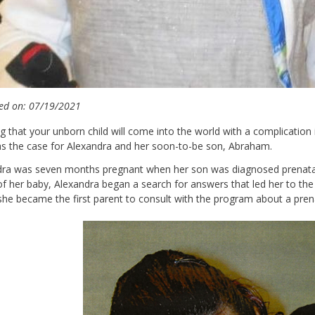
ed on: 07/19/2021
g that your unborn child will come into the world with a complication
s the case for Alexandra and her soon-to-be son, Abraham.
dra was seven months pregnant when her son was diagnosed prenata
of her baby, Alexandra began a search for answers that led her to th
he became the first parent to consult with the program about a pren