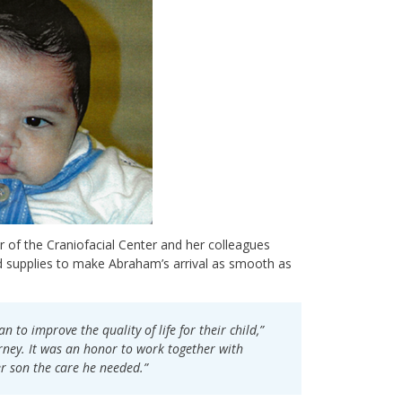
r of the Craniofacial Center and her colleagues
d supplies to make Abraham’s arrival as smooth as
n to improve the quality of life for their child,”
rney. It was an honor to work together with
r son the care he needed.”