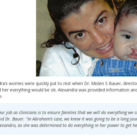
ra’s worries were quickly put to rest when Dr. Mislen S Bauer, directo
 her everything would be ok. Alexandra was provided information an
e.
ur job as clinicians is to ensure families that we will do everything we ca
id Dr. Bauer. “In Abraham’s case, we knew it was going to be a long jou
exandra, as she was determined to do everything in her power to get he