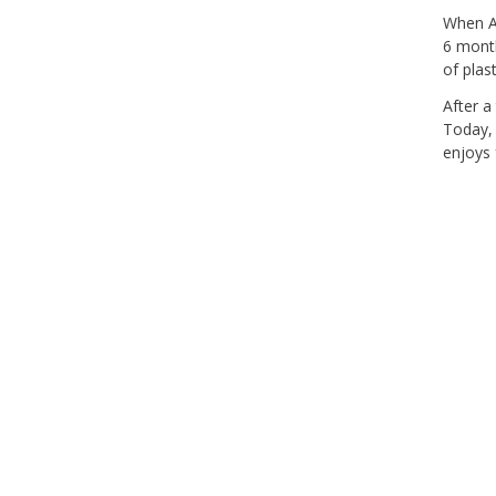
When Ab
6 month
of plas
After a
Today, 
enjoys 