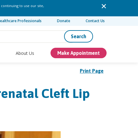
 continuing to use our site,
ealthcare Professionals
Donate
Contact Us
Search
About Us
Make Appointment
Print Page
enatal Cleft Lip