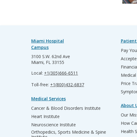
Miami Hospital
Patient
Campus
Pay Your
3100 S.W. 62nd Ave
Accepte
Miami, FL 33155
Financia
Local:
+1(305)666-6511
Medical
Price T
Toll-free:
+1(800)432-6837
Sympto
Medical Services
About 
Cancer & Blood Disorders Institute
Our Miss
Heart Institute
How Can
Neuroscience Institute
Health 
Orthopedics, Sports Medicine & Spine
Institute