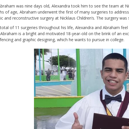
raham was nine days old, Alexandra took him to see the team at Nick
s of age, Abraham underwent the first of many surgeries to address 
tic and reconstructive surgery at Nicklaus Children’s. The surgery was su
 total of 11 surgeries throughout his life, Alexandra and Abraham feel
Abraham is a bright and motivated 18-year-old on the brink of an exci
fencing and graphic designing, which he wants to pursue in college.