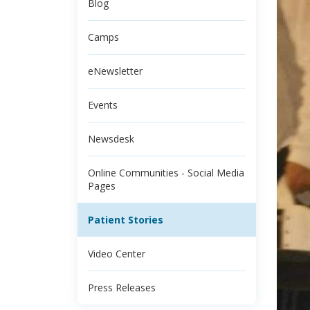
Blog
Camps
eNewsletter
Events
Newsdesk
Online Communities - Social Media
Pages
Patient Stories
Video Center
Press Releases