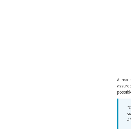
Alexand
assured
possibl
“O
sa
Al