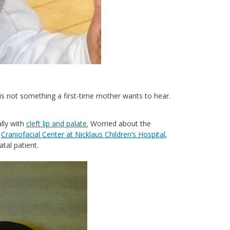
 is not something a first-time mother wants to hear.
lly with
cleft lip and palate.
Worried about the
e
Craniofacial Center at Nicklaus Children’s Hospital
,
atal patient.