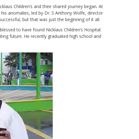
laus Children’s and their shared journey began. At
his anomalies, led by Dr. S Anthony Wolfe, director
ccessful, but that was just the beginning of it all.
 blessed to have found Nicklaus Children’s Hospital.
ting future. He recently graduated high school and