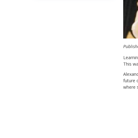
Publish
Learnin
This wa
Alexan
future 
where s