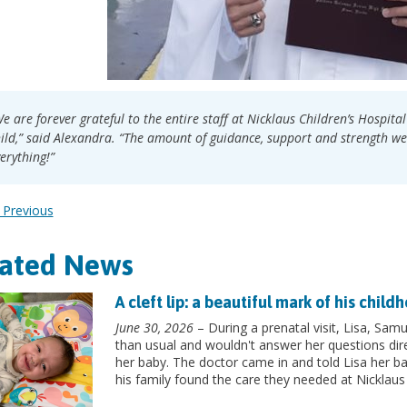
e are forever grateful to the entire staff at Nicklaus Children’s Hospit
ild,” said Alexandra. “The amount of guidance, support and strength we 
erything!”
Previous
lated News
A cleft lip: a beautiful mark of his child
June 30, 2026
– During a prenatal visit, Lisa, Sam
than usual and wouldn't answer her questions dir
her baby. The doctor came in and told Lisa her ba
his family found the care they needed at Nicklaus 