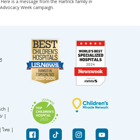
 Here is a message from the Hartrick family in
ly Advocacy Week campaign.
sch |
עברית |
|
ไทย |