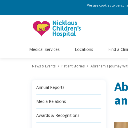
We use cookies to personali
Medical Services
Locations
Find a Clin
News & Events
>
Patient Stories
>
Abraham's Journey With
Ab
Annual Reports
an
Media Relations
Awards & Recognitions