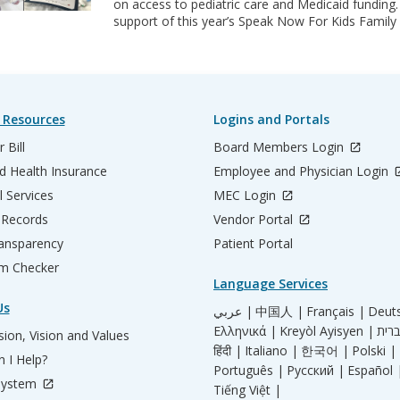
on access to pediatric care and Medicaid funding.
support of this year’s Speak Now For Kids Fami
 Resources
Logins and Portals
 Bill
Board Members Login
d Health Insurance
Employee and Physician Login
l Services
MEC Login
 Records
Vendor Portal
ransparency
Patient Portal
m Checker
Language Services
Us
عربي |
中国人 |
Français |
Deut
Ελληνικά |
Kreyòl Ayisyen |
ion, Vision and Values
हिंदी |
Italiano |
한국어 |
Polski |
 I Help?
Português |
Русский |
Español 
System
Tiếng Việt |