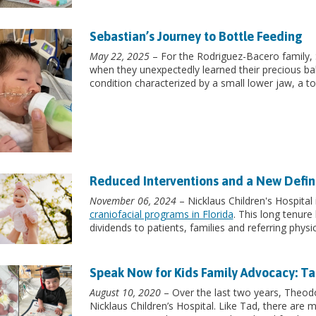
Sebastian’s Journey to Bottle Feeding
May 22, 2025
– For the Rodriguez-Bacero family, S
when they unexpectedly learned their precious ba
condition characterized by a small lower jaw, a to
Reduced Interventions and a New Definit
November 06, 2024
– Nicklaus Children's Hospital
craniofacial programs in Florida
. This long tenure
dividends to patients, families and referring physic
Speak Now for Kids Family Advocacy: Ta
August 10, 2020
– Over the last two years, Theodo
Nicklaus Children’s Hospital. Like Tad, there are m