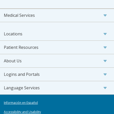
Medical Services
Locations
Patient Resources
About Us
Logins and Portals
Language Services
Información en Español
Accessibility and Usability