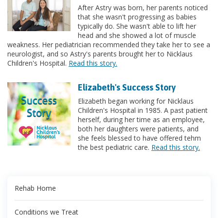
After Astry was born, her parents noticed
that she wasn't progressing as babies
typically do. She wasn't able to lift her
head and she showed a lot of muscle
weakness. Her pediatrician recommended they take her to see a
neurologist, and so Astry's parents brought her to Nicklaus
Children's Hospital.
Read this story.
Elizabeth's Success Story
Elizabeth began working for Nicklaus
Children's Hospital in 1985. A past patient
herself, during her time as an employee,
both her daughters were patients, and
she feels blessed to have offered tehm
the best pediatric care.
Read this story.
Rehab Home
Conditions we Treat