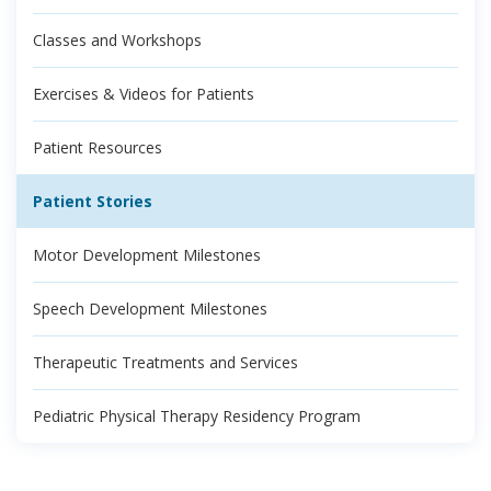
Classes and Workshops
Exercises & Videos for Patients
Patient Resources
Patient Stories
Motor Development Milestones
Speech Development Milestones
Therapeutic Treatments and Services
Pediatric Physical Therapy Residency Program