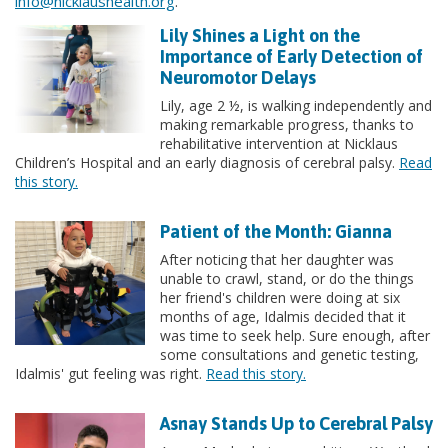
info@nicklaushealth.org
.
Lily Shines a Light on the
Importance of Early Detection of
Neuromotor Delays
Lily, age 2 ½, is walking independently and
making remarkable progress, thanks to
rehabilitative intervention at Nicklaus
Children’s Hospital and an early diagnosis of cerebral palsy.
Read
this story.
Patient of the Month: Gianna
After noticing that her daughter was
unable to crawl, stand, or do the things
her friend's children were doing at six
months of age, Idalmis decided that it
was time to seek help. Sure enough, after
some consultations and genetic testing,
Idalmis' gut feeling was right.
Read this story.
Asnay Stands Up to Cerebral Palsy