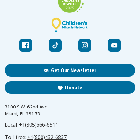
Get Our Newsletter
Donate
3100 S.W. 62nd Ave
Miami, FL 33155
Local:
+1(305)666-6511
Toll-free:
+1(800)432-6837