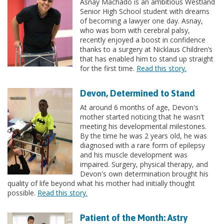
Asnay Machado is an ambitious Westland
Senior High School student with dreams
of becoming a lawyer one day. Asnay,
who was born with cerebral palsy,
recently enjoyed a boost in confidence
thanks to a surgery at Nicklaus Children’s
that has enabled him to stand up straight
for the first time.
Read this story.
Devon, Determined to Stand
At around 6 months of age, Devon's
mother started noticing that he wasn't
meeting his developmental milestones.
By the time he was 2 years old, he was
diagnosed with a rare form of epilepsy
and his muscle development was
impaired. Surgery, physical therapy, and
Devon's own determination brought his
quality of life beyond what his mother had initially thought
possible.
Read this story.
Patient of the Month: Astry