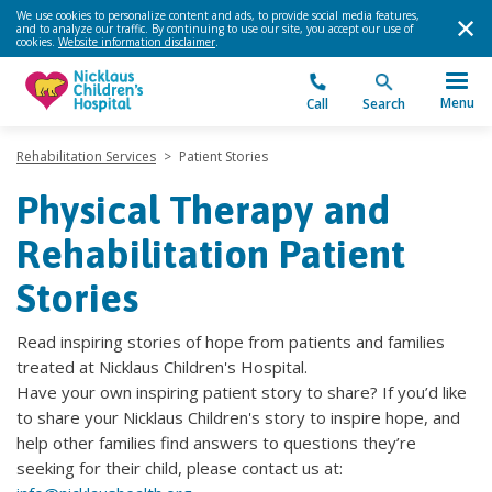
We use cookies to personalize content and ads, to provide social media features,
and to analyze our traffic. By continuing to use our site, you accept our use of
cookies.
Website information disclaimer
.
Menu
Call
Search
Rehabilitation Services
>
Patient Stories
Physical Therapy and
Rehabilitation Patient
Stories
Read inspiring stories of hope from patients and families
treated at Nicklaus Children's Hospital.
Have your own inspiring patient story to share? If you’d like
to share your Nicklaus Children's story to inspire hope, and
help other families find answers to questions they’re
seeking for their child, please contact us at: