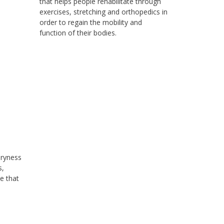
that helps people rehabilitate through
exercises, stretching and orthopedics in
order to regain the mobility and
function of their bodies.
dryness
s,
e that