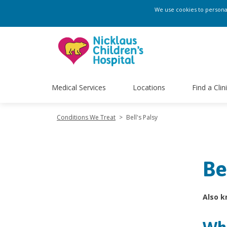
We use cookies to personali
Medical Services
Locations
Find a Clin
Conditions We Treat
>
Bell's Palsy
Be
Also k