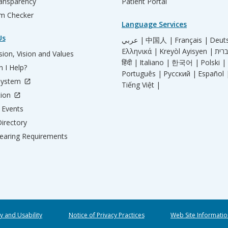
ransparency
Patient Portal
m Checker
Language Services
Us
عربي |
中国人 |
Français |
Deut
Ελληνικά |
Kreyòl Ayisyen |
ion, Vision and Values
हिंदी |
Italiano |
한국어 |
Polski |
 I Help?
Português |
Русский |
Español 
System
Tiếng Việt |
tion
Events
irectory
aring Requirements
ty and Usability
Notice of Privacy Practices
Web Site Informatio