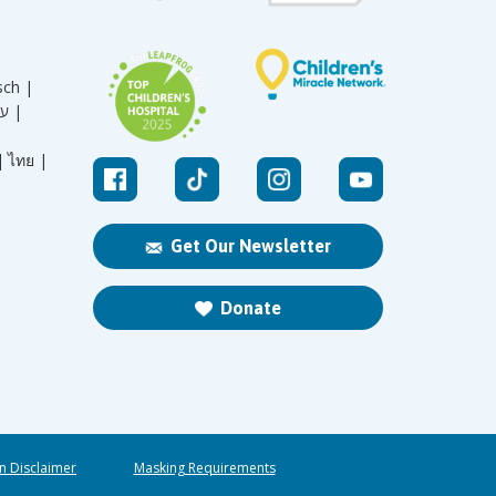
sch |
עברית |
|
ไทย |
Get Our Newsletter
Donate
n Disclaimer
Masking Requirements