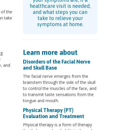
healthcare visit is needed,
 of the
and what steps you can
an take
take to relieve your
symptoms at home.
Learn more about
ng
e
Disorders of the Facial Nerve
e, and
and Skull Base
The facial nerve emerges from the
brainstem through the side of the skull
to control the muscles of the face, and
to transmit taste sensations from the
tongue and mouth.
Physical Therapy (PT)
Evaluation and Treatment
Physical therapy is a form of therapy