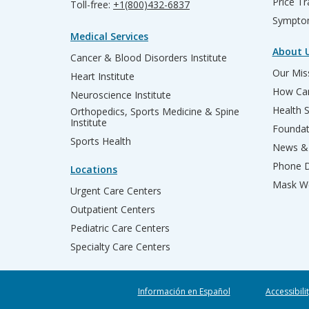
Price T
Toll-free:
+1(800)432-6837
Sympto
Medical Services
About 
Cancer & Blood Disorders Institute
Our Miss
Heart Institute
How Can
Neuroscience Institute
Health 
Orthopedics, Sports Medicine & Spine
Institute
Founda
Sports Health
News & 
Phone D
Locations
Mask We
Urgent Care Centers
Outpatient Centers
Pediatric Care Centers
Specialty Care Centers
Información en Español
Accessibili