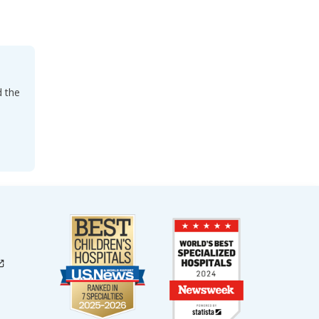
d the