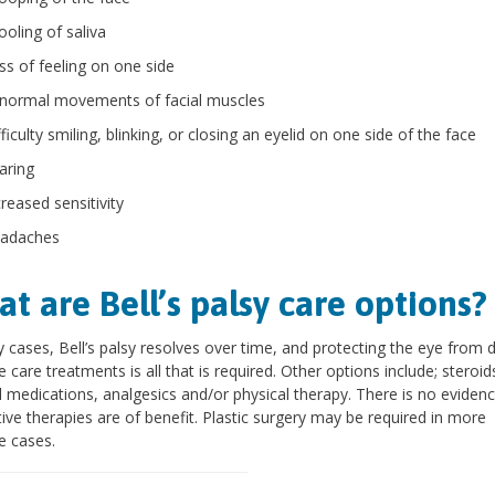
ooling of saliva
ss of feeling on one side
normal movements of facial muscles
ficulty smiling, blinking, or closing an eyelid on one side of the face
aring
creased sensitivity
adaches
t are Bell’s palsy care options?
 cases, Bell’s palsy resolves over time, and protecting the eye from 
e care treatments is all that is required. Other options include; steroid
al medications, analgesics and/or physical therapy. There is no evidenc
tive therapies are of benefit. Plastic surgery may be required in more
e cases.