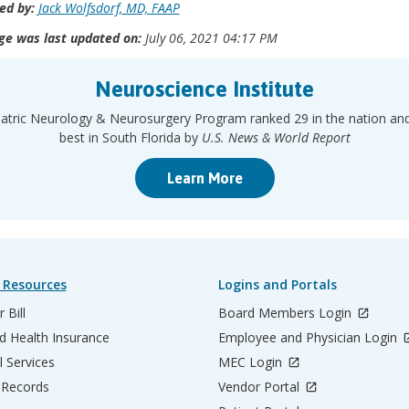
ed by:
Jack Wolfsdorf, MD, FAAP
ge was last updated on:
July 06, 2021 04:17 PM
Neuroscience Institute
atric Neurology & Neurosurgery Program ranked 29 in the nation an
best in South Florida by
U.S. News & World Report
Learn More
 Resources
Logins and Portals
 Bill
Board Members Login
d Health Insurance
Employee and Physician Login
l Services
MEC Login
 Records
Vendor Portal