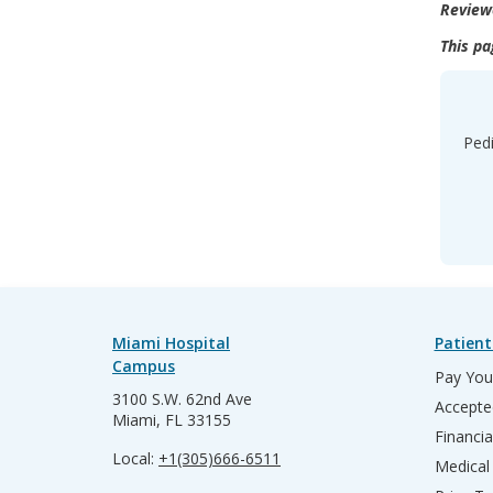
Review
This pa
Pedi
Miami Hospital
Patient
Campus
Pay Your
3100 S.W. 62nd Ave
Accepte
Miami, FL 33155
Financia
Local:
+1(305)666-6511
Medical