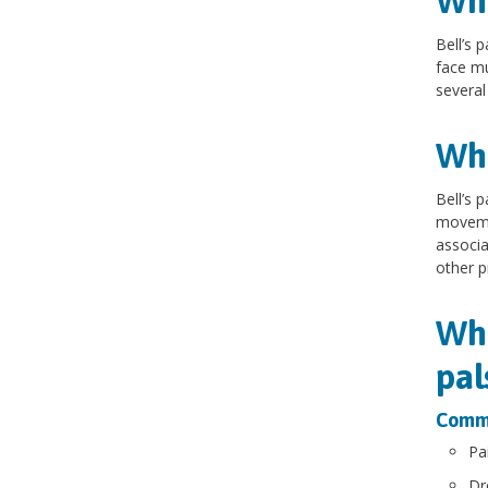
Wha
Bell’s 
face mu
several
Wha
Bell’s 
movemen
associa
other p
Wha
pal
Commo
Pa
Dr