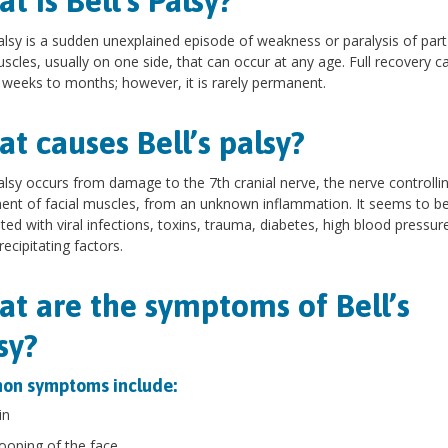
t is Bell’s Palsy?
palsy is a sudden unexplained episode of weakness or paralysis of part
scles, usually on one side, that can occur at any age. Full recovery c
 weeks to months; however, it is rarely permanent.
t causes Bell’s palsy?
palsy occurs from damage to the 7th cranial nerve, the nerve controlli
t of facial muscles, from an unknown inflammation. It seems to b
ted with viral infections, toxins, trauma, diabetes, high blood pressur
recipitating factors.
t are the symptoms of Bell’s
sy?
n symptoms include:
in
ooping of the face