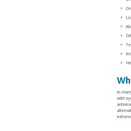
Dr
Lo
Ab
Dif
Te
In
He
Wha
In many
with ey
antivir
alterna
extrem