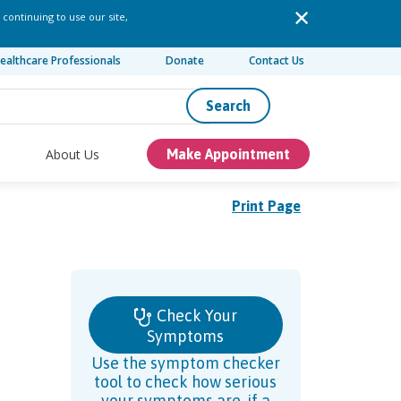
 continuing to use our site,
ealthcare Professionals
Donate
Contact Us
Search
About Us
Make Appointment
Print Page
Check Your
Symptoms
Use the symptom checker
tool to check how serious
your symptoms are, if a