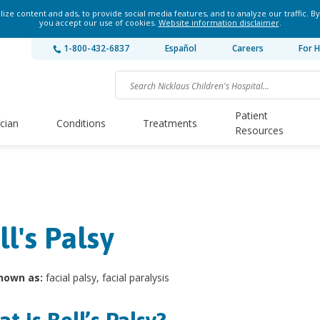
ze content and ads, to provide social media features, and to analyze our traffic. By
you accept our use of cookies.
Website information disclaimer
.
1-800-432-6837
Español
Careers
For H
Patient
ician
Conditions
Treatments
Resources
ll's Palsy
nown as:
facial palsy, facial paralysis