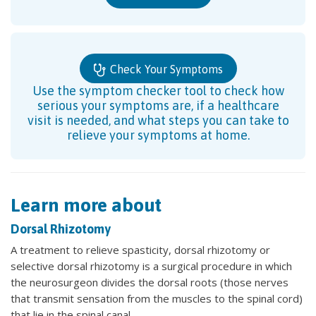
Check Your Symptoms
Use the symptom checker tool to check how
serious your symptoms are, if a healthcare
visit is needed, and what steps you can take to
relieve your symptoms at home.
Learn more about
Dorsal Rhizotomy
A treatment to relieve spasticity, dorsal rhizotomy or
selective dorsal rhizotomy is a surgical procedure in which
the neurosurgeon divides the dorsal roots (those nerves
that transmit sensation from the muscles to the spinal cord)
that lie in the spinal canal.