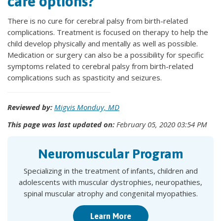
care options?
There is no cure for cerebral palsy from birth-related
complications. Treatment is focused on therapy to help the
child develop physically and mentally as well as possible.
Medication or surgery can also be a possibility for specific
symptoms related to cerebral palsy from birth-related
complications such as spasticity and seizures.
Reviewed by:
Migvis Monduy, MD
This page was last updated on:
February 05, 2020 03:54 PM
Neuromuscular Program
Specializing in the treatment of infants, children and
adolescents with muscular dystrophies, neuropathies,
spinal muscular atrophy and congenital myopathies.
Learn More