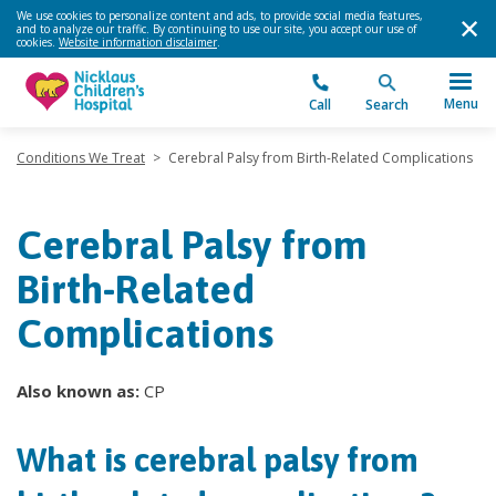
We use cookies to personalize content and ads, to provide social media features,
and to analyze our traffic. By continuing to use our site, you accept our use of
cookies.
Website information disclaimer
.
Menu
Call
Search
Conditions We Treat
>
Cerebral Palsy from Birth-Related Complications
Cerebral Palsy from
Birth-Related
Complications
Also known as:
CP
What is cerebral palsy from