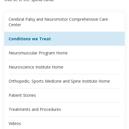
Cerebral Palsy and Neuromotor Comprehensive Care
Center
Conditions we Treat
Neuromuscular Program Home
Neuroscience Institute Home
Orthopedic, Sports Medicine and Spine Institute Home
Patient Stories
Treatments and Procedures
Videos