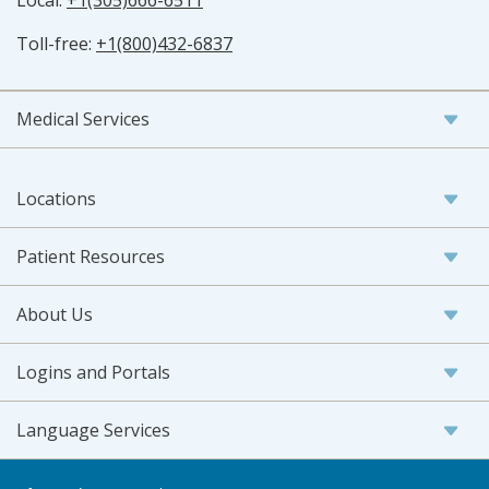
Local:
+1(305)666-6511
Toll-free:
+1(800)432-6837
Medical Services
Locations
Patient Resources
About Us
Logins and Portals
Language Services