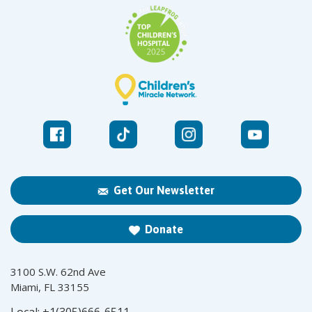
Get Our Newsletter
Donate
3100 S.W. 62nd Ave
Miami, FL 33155