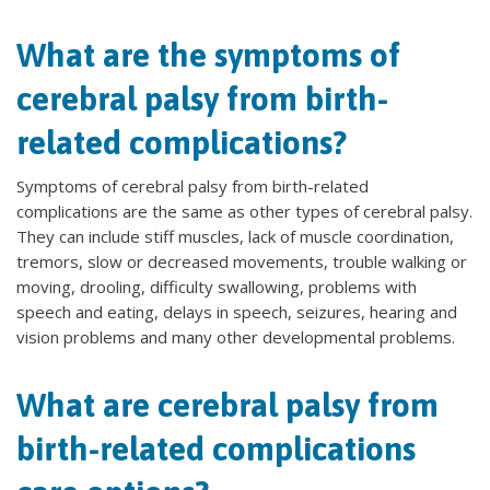
What are the symptoms of
cerebral palsy from birth-
related complications?
Symptoms of cerebral palsy from birth-related
complications are the same as other types of cerebral palsy.
They can include stiff muscles, lack of muscle coordination,
tremors, slow or decreased movements, trouble walking or
moving, drooling, difficulty swallowing, problems with
speech and eating, delays in speech, seizures, hearing and
vision problems and many other developmental problems.
What are cerebral palsy from
birth-related complications