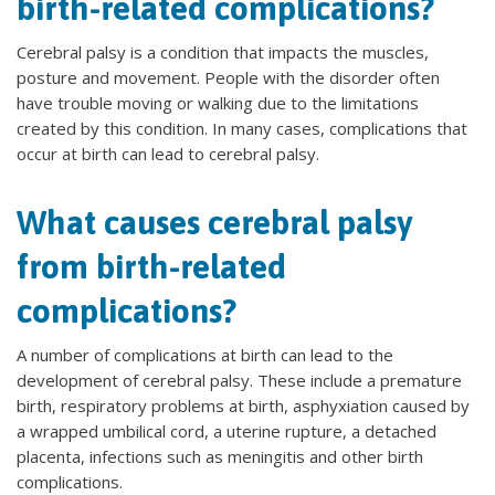
birth-related complications?
Cerebral palsy is a condition that impacts the muscles,
posture and movement. People with the disorder often
have trouble moving or walking due to the limitations
created by this condition. In many cases, complications that
occur at birth can lead to cerebral palsy.
What causes cerebral palsy
from birth-related
complications?
A number of complications at birth can lead to the
development of cerebral palsy. These include a premature
birth, respiratory problems at birth, asphyxiation caused by
a wrapped umbilical cord, a uterine rupture, a detached
placenta, infections such as meningitis and other birth
complications.