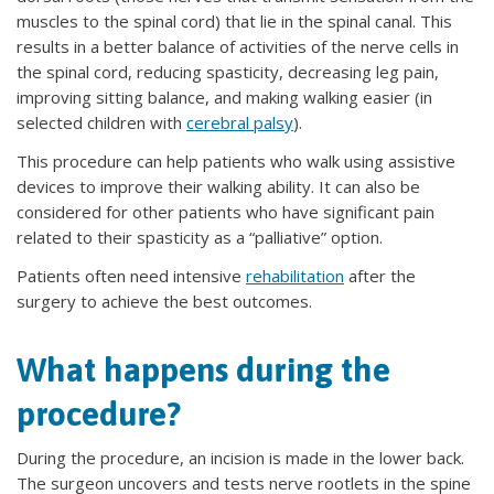
muscles to the spinal cord) that lie in the spinal canal. This
results in a better balance of activities of the nerve cells in
the spinal cord, reducing spasticity, decreasing leg pain,
improving sitting balance, and making walking easier (in
selected children with
cerebral palsy
).
This procedure can help patients who walk using assistive
devices to improve their walking ability. It can also be
considered for other patients who have significant pain
related to their spasticity as a “palliative” option.
Patients often need intensive
rehabilitation
after the
surgery to achieve the best outcomes.
What happens during the
procedure?
During the procedure, an incision is made in the lower back.
The surgeon uncovers and tests nerve rootlets in the spine