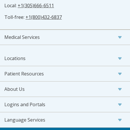
Local:
+1(305)666-6511
Toll-free:
+1(800)432-6837
Medical Services
Locations
Patient Resources
About Us
Logins and Portals
Language Services