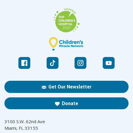
Get Our Newsletter
Donate
3100 S.W. 62nd Ave
Miami, FL 33155