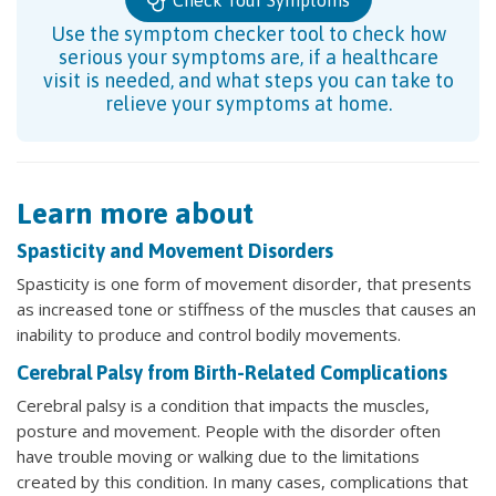
Use the symptom checker tool to check how
serious your symptoms are, if a healthcare
visit is needed, and what steps you can take to
relieve your symptoms at home.
Learn more about
Spasticity and Movement Disorders
Spasticity is one form of movement disorder, that presents
as increased tone or stiffness of the muscles that causes an
inability to produce and control bodily movements.
Cerebral Palsy from Birth-Related Complications
Cerebral palsy is a condition that impacts the muscles,
posture and movement. People with the disorder often
have trouble moving or walking due to the limitations
created by this condition. In many cases, complications that