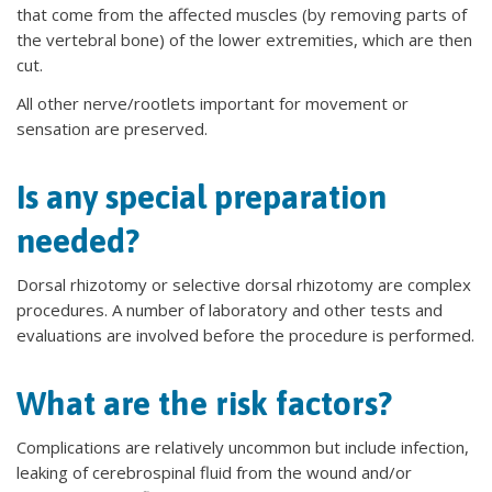
that come from the affected muscles (by removing parts of
the vertebral bone) of the lower extremities, which are then
cut.
All other nerve/rootlets important for movement or
sensation are preserved.
Is any special preparation
needed?
Dorsal rhizotomy or selective dorsal rhizotomy are complex
procedures. A number of laboratory and other tests and
evaluations are involved before the procedure is performed.
What are the risk factors?
Complications are relatively uncommon but include infection,
leaking of cerebrospinal fluid from the wound and/or