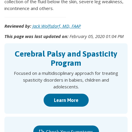
collection of the fluid below the skin, severe leg weakness,
incontinence and others.
Reviewed by:
Jack Wolfsdorf, MD, FAAP
This page was last updated on:
February 05, 2020 01:04 PM
Cerebral Palsy and Spasticity
Program
Focused on a multidisciplinary approach for treating
spasticity disorders in babies, children and
adolescents.
Learn More
Check Your Symptoms