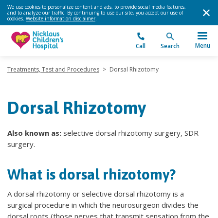
We use cookies to personalize content and ads, to provide social media features,
and to analyze our traffic. By continuing to use our site, you accept our use of
cookies.
Website information disclaimer
.
Menu
Call
Search
Treatments, Test and Procedures
>
Dorsal Rhizotomy
Dorsal Rhizotomy
Also known as:
selective dorsal rhizotomy surgery, SDR
surgery.
What is dorsal rhizotomy?
A dorsal rhizotomy or selective dorsal rhizotomy is a
surgical procedure in which the neurosurgeon divides the
dorsal roots (those nerves that transmit sensation from the