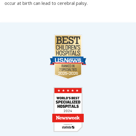
occur at birth can lead to cerebral palsy.