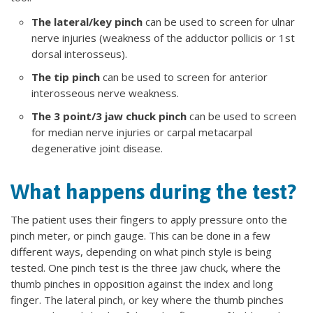
The lateral/key pinch
can be used to screen for ulnar
nerve injuries (weakness of the adductor pollicis or 1st
dorsal interosseus).
The tip pinch
can be used to screen for anterior
interosseous nerve weakness.
The 3 point/3 jaw chuck pinch
can be used to screen
for median nerve injuries or carpal metacarpal
degenerative joint disease.
What happens during the test?
The patient uses their fingers to apply pressure onto the
pinch meter, or pinch gauge. This can be done in a few
different ways, depending on what pinch style is being
tested. One pinch test is the three jaw chuck, where the
thumb pinches in opposition against the index and long
finger. The lateral pinch, or key where the thumb pinches