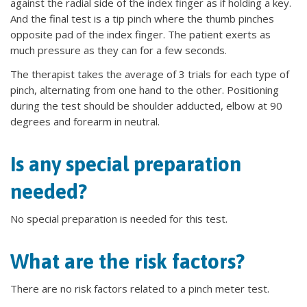
against the radial side of the index finger as if holding a key.
And the final test is a tip pinch where the thumb pinches
opposite pad of the index finger. The patient exerts as
much pressure as they can for a few seconds.
The therapist takes the average of 3 trials for each type of
pinch, alternating from one hand to the other. Positioning
during the test should be shoulder adducted, elbow at 90
degrees and forearm in neutral.
Is any special preparation
needed?
No special preparation is needed for this test.
What are the risk factors?
There are no risk factors related to a pinch meter test.