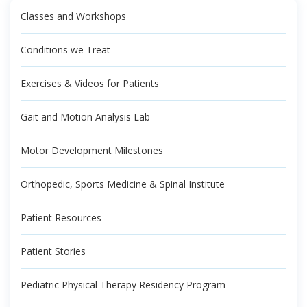
Classes and Workshops
Conditions we Treat
Exercises & Videos for Patients
Gait and Motion Analysis Lab
Motor Development Milestones
Orthopedic, Sports Medicine & Spinal Institute
Patient Resources
Patient Stories
Pediatric Physical Therapy Residency Program