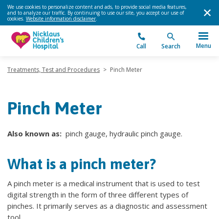
We use cookies to personalize content and ads, to provide social media features,
and to analyze our traffic. By continuing to use our site, you accept our use of
cookies.
Website information disclaimer
.
Menu
Call
Search
Treatments, Test and Procedures
>
Pinch Meter
Pinch Meter
Also known as:
pinch gauge, hydraulic pinch gauge.
What is a pinch meter?
A pinch meter is a medical instrument that is used to test
digital strength in the form of three different types of
pinches. It primarily serves as a diagnostic and assessment
tool.