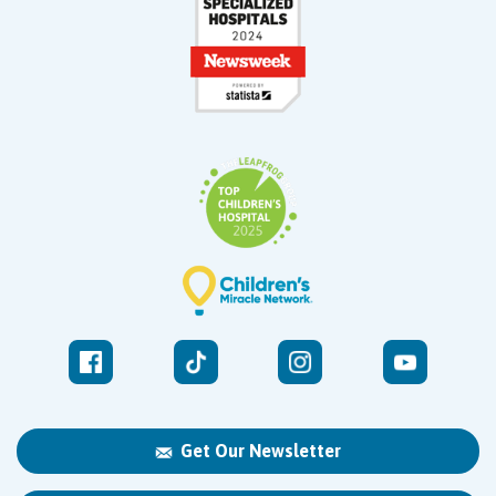
Get Our Newsletter