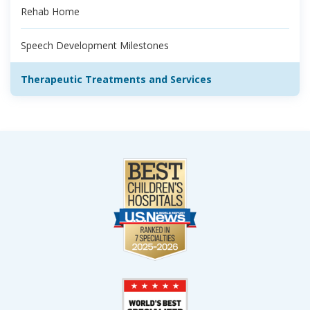
Rehab Home
Speech Development Milestones
Therapeutic Treatments and Services