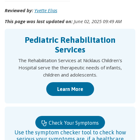
Reviewed by:
Yvette Elias
This page was last updated on:
June 02, 2025 09:49 AM
Pediatric Rehabilitation
Services
The Rehabilitation Services at Nicklaus Children's
Hospital serve the therapeutic needs of infants,
children and adolescents.
Learn More
Check Your Symptoms
Use the symptom checker tool to check how
serious your symptoms are, if a healthcare