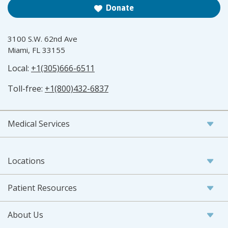
Donate
3100 S.W. 62nd Ave
Miami, FL 33155
Local:
+1(305)666-6511
Toll-free:
+1(800)432-6837
Medical Services
Locations
Patient Resources
About Us