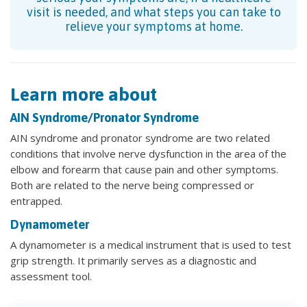
visit is needed, and what steps you can take to
relieve your symptoms at home.
Learn more about
AIN Syndrome/Pronator Syndrome
AIN syndrome and pronator syndrome are two related
conditions that involve nerve dysfunction in the area of the
elbow and forearm that cause pain and other symptoms.
Both are related to the nerve being compressed or
entrapped.
Dynamometer
A dynamometer is a medical instrument that is used to test
grip strength. It primarily serves as a diagnostic and
assessment tool.