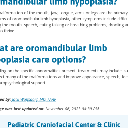
mandibular limb hypoplasia?
alformation of the mouth, jaw, tongue, arms or legs are the primary
s of oromandibular limb hypoplasia, other symptoms include difficu
 the mouth, speech, eating talking or breathing problems, drooling a
to thrive.
t are oromandibular limb
oplasia care options?
ng on the specific abnormalities present, treatments may include; su
ect many of the malformations and improve appearance, speech, fee
ropsychological support.
ed by:
Jack Wolfsdorf, MD, FAAP
ge was last updated on:
November 06, 2023 04:39 PM
Pediatric Craniofacial Center & Clinic