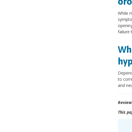
oro
While m
symptom
opening
failure 
Wha
hyp
Dependi
to corr
and neu
Review
This pa