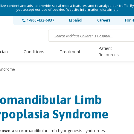
ze content and ads, to provide social media features, and to analyze our traffic. By
you accept our use of cookies.
Website information disclaimer
.
1-800-432-6837
Español
Careers
For H
Patient
ician
Conditions
Treatments
Resources
Syndrome
omandibular Limb
poplasia Syndrome
nown as:
oromandibular limb hypogenesis syndromes.