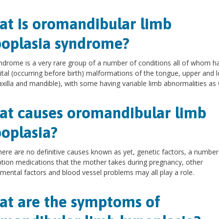
t is oromandibular limb
oplasia syndrome?
ndrome is a very rare group of a number of conditions all of whom h
tal (occurring before birth) malformations of the tongue, upper and 
xilla and mandible), with some having variable limb abnormalities as w
t causes oromandibular limb
oplasia?
here are no definitive causes known as yet, genetic factors, a number
ption medications that the mother takes during pregnancy, other
mental factors and blood vessel problems may all play a role.
t are the symptoms of