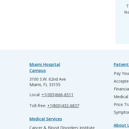
T
le
Miami Hospital
Patient
Campus
Pay Your
3100 S.W. 62nd Ave
Accepte
Miami, FL 33155
Financia
Local:
+1(305)666-6511
Medical
Price T
Toll-free:
+1(800)432-6837
Sympto
Medical Services
About 
Cancer & Blood Disorders Institute