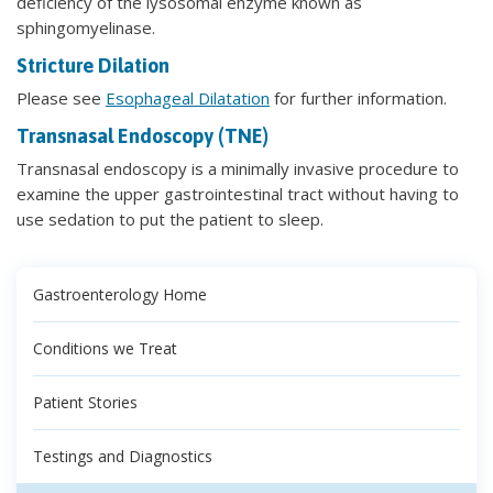
deficiency of the lysosomal enzyme known as
sphingomyelinase.
Stricture Dilation
Please see
Esophageal Dilatation
for further information.
Transnasal Endoscopy (TNE)
Transnasal endoscopy is a minimally invasive procedure to
examine the upper gastrointestinal tract without having to
use sedation to put the patient to sleep.
Gastroenterology Home
Conditions we Treat
Patient Stories
Testings and Diagnostics