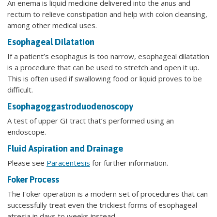
An enema is liquid medicine delivered into the anus and
rectum to relieve constipation and help with colon cleansing,
among other medical uses.
Esophageal Dilatation
If a patient’s esophagus is too narrow, esophageal dilatation
is a procedure that can be used to stretch and open it up.
This is often used if swallowing food or liquid proves to be
difficult.
Esophagoggastroduodenoscopy
A test of upper GI tract that’s performed using an
endoscope.
Fluid Aspiration and Drainage
Please see
Paracentesis
for further information.
Foker Process
The Foker operation is a modern set of procedures that can
successfully treat even the trickiest forms of esophageal
atresia in days to weeks instead.