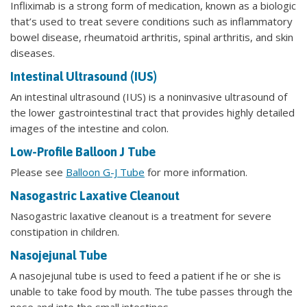
Infliximab is a strong form of medication, known as a biologic
that’s used to treat severe conditions such as inflammatory
bowel disease, rheumatoid arthritis, spinal arthritis, and skin
diseases.
Intestinal Ultrasound (IUS)
An intestinal ultrasound (IUS) is a noninvasive ultrasound of
the lower gastrointestinal tract that provides highly detailed
images of the intestine and colon.
Low-Profile Balloon J Tube
Please see
Balloon G-J Tube
for more information.
Nasogastric Laxative Cleanout
Nasogastric laxative cleanout is a treatment for severe
constipation in children.
Nasojejunal Tube
A nasojejunal tube is used to feed a patient if he or she is
unable to take food by mouth. The tube passes through the