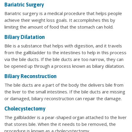
Bariatric Surgery
Bariatric surgery is a medical procedure that helps people
achieve their weight loss goals. It accomplishes this by
limiting the amount of food that the stomach can hold.
Biliary Dilatation
Bile is a substance that helps with digestion, and it travels
from the gallbladder to the intestines to help in this process
via the bile ducts. If the bile ducts are too narrow, they can
be opened up through a process known as biliary dilatation.
Biliary Reconstruction
The bile ducts are a part of the body the delivers bile from
the liver to the small intestines. If the bile ducts are missing
or damaged, biliary reconstruction can repair the damage.
Cholecystectomy
The gallbladder is a pear-shaped organ attached to the liver
that stores bile. When the it needs to be removed, the
procedure is known as a cholecystectomy.