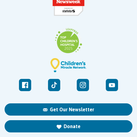
Get Our Newsletter
Donate