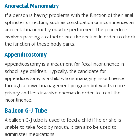
Anorectal Manometry
If a person is having problems with the function of their anal
sphincter or rectum, such as constipation or incontinence, an
anorectal manometry may be performed. The procedure
involves passing a catheter into the rectum in order to check
the function of these body parts.
Appendicostomy
Appendicostomy is a treatment for fecal incontinence in
school-age children. Typically, the candidate for
appendicostomy is a child who is managing incontinence
through a bowel management program but wants more
privacy and less invasive enemas in order to treat the
incontinence.
Balloon G-J Tube
A balloon G-J tube is used to feed a child if he or she is
unable to take food by mouth, it can also be used to
administer medications.