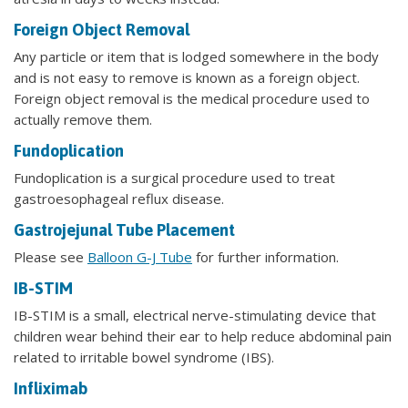
Foreign Object Removal
Any particle or item that is lodged somewhere in the body
and is not easy to remove is known as a foreign object.
Foreign object removal is the medical procedure used to
actually remove them.
Fundoplication
Fundoplication is a surgical procedure used to treat
gastroesophageal reflux disease.
Gastrojejunal Tube Placement
Please see
Balloon G-J Tube
for further information.
IB-STIM
IB-STIM is a small, electrical nerve-stimulating device that
children wear behind their ear to help reduce abdominal pain
related to irritable bowel syndrome (IBS).
Infliximab