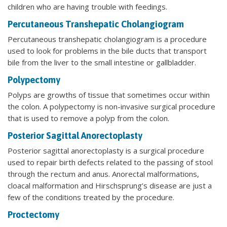
children who are having trouble with feedings.
Percutaneous Transhepatic Cholangiogram
Percutaneous transhepatic cholangiogram is a procedure
used to look for problems in the bile ducts that transport
bile from the liver to the small intestine or gallbladder.
Polypectomy
Polyps are growths of tissue that sometimes occur within
the colon. A polypectomy is non-invasive surgical procedure
that is used to remove a polyp from the colon.
Posterior Sagittal Anorectoplasty
Posterior sagittal anorectoplasty is a surgical procedure
used to repair birth defects related to the passing of stool
through the rectum and anus. Anorectal malformations,
cloacal malformation and Hirschsprung’s disease are just a
few of the conditions treated by the procedure.
Proctectomy