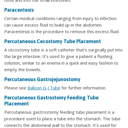
nose and into the small intestines.
Paracentesis
Certain medical conditions ranging from injury to infection
can cause excess fluid to build up in the abdomen.
Paracentesis is the procedure to remove this excess fluid.
Percutaneous Cecostomy Tube Placement
A cecostomy tube is a soft catheter that’s surgically put into
the large intestine. It’s used to give a patient a flushing
solution, similar to an enema in a quick and easy fashion to
empty the bowels.
Percutaneous Gastrojejunostomy
Please see
Balloon G-J Tube
for further information.
Percutaneous Gastrostomy Feeding Tube
Placement
Percutaneous gastrostomy feeding tube placement is a
procedure used to place a tube into the stomach. The tube
connects the abdominal wall to the stomach. It’s used for