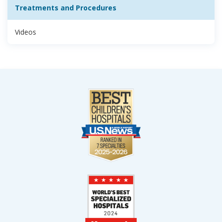
Treatments and Procedures
Videos