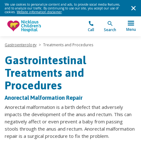
We use cookies to personalize content and ads, to provide social media features,
and to analyze our traffic. By continuing to use our site, you accept our use of
cookies.
Website information disclaimer
.
Menu
Call
Search
Gastroenterology
>
Treatments and Procedures
Gastrointestinal
Treatments and
Procedures
Anorectal Malformation Repair
Anorectal malformation is a birth defect that adversely
impacts the development of the anus and rectum. This can
negatively affect or even prevent a baby from passing
stools through the anus and rectum. Anorectal malformation
repair is a surgical procedure to fix the problem.