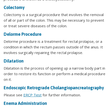
Colectomy
Colectomy is a surgical procedure that involves the removal
of all or part of the colon. This may be necessary to prevent
or treat severe diseases of the colon.
Delorme Procedure
Delorme procedure is a treatment for rectal prolapse, or a
condition in which the rectum passes outside of the anus. It
involves surgically repairing the rectal prolapse.
Dilatation
Dilatation is the process of opening up a narrow body part in
order to restore its function or perform a medical procedure
on it.
Endoscopic Retrograde Cholangiopancreatography
Please see
ERCP Test
for further information.
Enema Administration