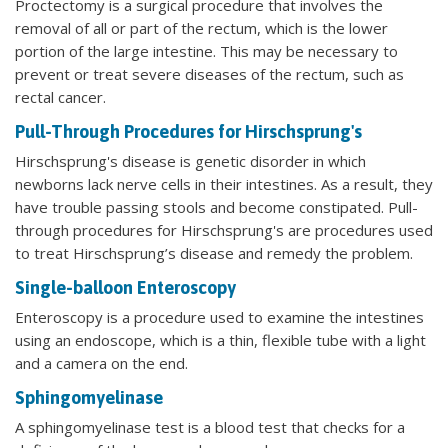
Proctectomy is a surgical procedure that involves the
removal of all or part of the rectum, which is the lower
portion of the large intestine. This may be necessary to
prevent or treat severe diseases of the rectum, such as
rectal cancer.
Pull-Through Procedures for Hirschsprung's
Hirschsprung's disease is genetic disorder in which
newborns lack nerve cells in their intestines. As a result, they
have trouble passing stools and become constipated. Pull-
through procedures for Hirschsprung's are procedures used
to treat Hirschsprung’s disease and remedy the problem.
Single-balloon Enteroscopy
Enteroscopy is a procedure used to examine the intestines
using an endoscope, which is a thin, flexible tube with a light
and a camera on the end.
Sphingomyelinase
A sphingomyelinase test is a blood test that checks for a