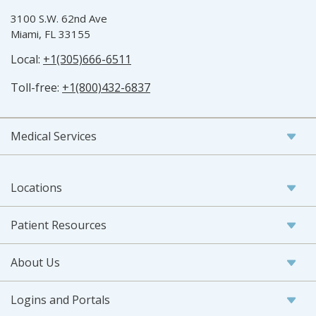
3100 S.W. 62nd Ave
Miami, FL 33155
Local:
+1(305)666-6511
Toll-free:
+1(800)432-6837
Medical Services
Locations
Patient Resources
About Us
Logins and Portals