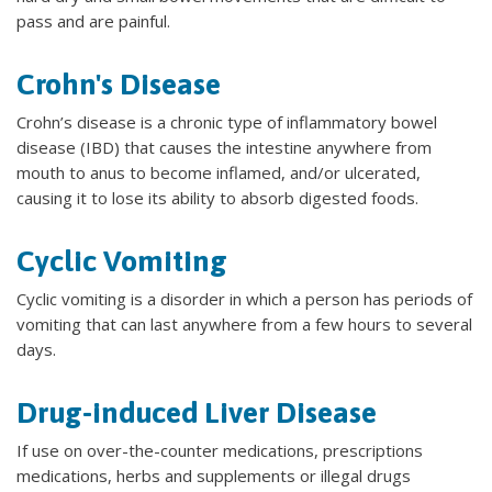
pass and are painful.
Crohn's Disease
Crohn’s disease is a chronic type of inflammatory bowel
disease (IBD) that causes the intestine anywhere from
mouth to anus to become inflamed, and/or ulcerated,
causing it to lose its ability to absorb digested foods.
Cyclic Vomiting
Cyclic vomiting is a disorder in which a person has periods of
vomiting that can last anywhere from a few hours to several
days.
Drug-induced Liver Disease
If use on over-the-counter medications, prescriptions
medications, herbs and supplements or illegal drugs