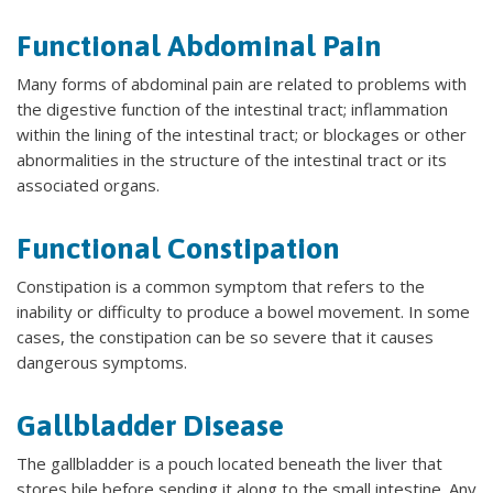
Functional Abdominal Pain
Many forms of abdominal pain are related to problems with
the digestive function of the intestinal tract; inflammation
within the lining of the intestinal tract; or blockages or other
abnormalities in the structure of the intestinal tract or its
associated organs.
Functional Constipation
Constipation is a common symptom that refers to the
inability or difficulty to produce a bowel movement. In some
cases, the constipation can be so severe that it causes
dangerous symptoms.
Gallbladder Disease
The gallbladder is a pouch located beneath the liver that
stores bile before sending it along to the small intestine. Any