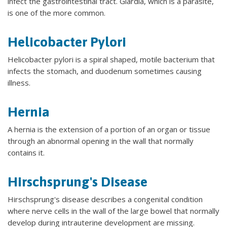
infect the gastrointestinal tract. Giardia, which is a parasite,
is one of the more common.
Helicobacter Pylori
Helicobacter pylori is a spiral shaped, motile bacterium that
infects the stomach, and duodenum sometimes causing
illness.
Hernia
A hernia is the extension of a portion of an organ or tissue
through an abnormal opening in the wall that normally
contains it.
Hirschsprung's Disease
Hirschsprung's disease describes a congenital condition
where nerve cells in the wall of the large bowel that normally
develop during intrauterine development are missing.