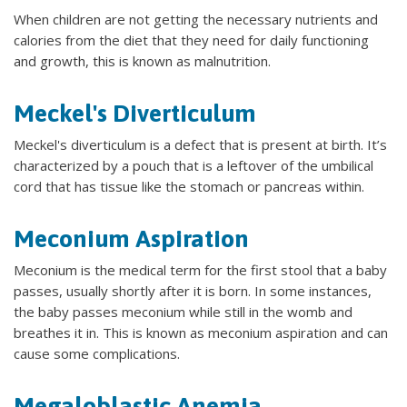
When children are not getting the necessary nutrients and
calories from the diet that they need for daily functioning
and growth, this is known as malnutrition.
Meckel's Diverticulum
Meckel's diverticulum is a defect that is present at birth. It’s
characterized by a pouch that is a leftover of the umbilical
cord that has tissue like the stomach or pancreas within.
Meconium Aspiration
Meconium is the medical term for the first stool that a baby
passes, usually shortly after it is born. In some instances,
the baby passes meconium while still in the womb and
breathes it in. This is known as meconium aspiration and can
cause some complications.
Megaloblastic Anemia