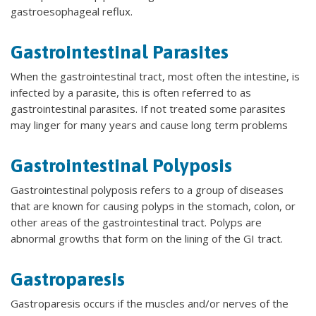
gastroesophageal reflux.
Gastrointestinal Parasites
When the gastrointestinal tract, most often the intestine, is
infected by a parasite, this is often referred to as
gastrointestinal parasites. If not treated some parasites
may linger for many years and cause long term problems
Gastrointestinal Polyposis
Gastrointestinal polyposis refers to a group of diseases
that are known for causing polyps in the stomach, colon, or
other areas of the gastrointestinal tract. Polyps are
abnormal growths that form on the lining of the GI tract.
Gastroparesis
Gastroparesis occurs if the muscles and/or nerves of the