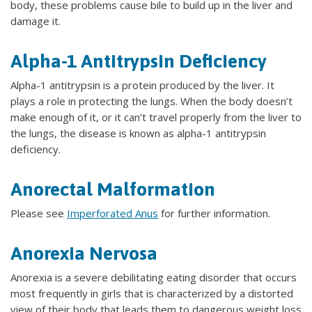
body, these problems cause bile to build up in the liver and
damage it.
Alpha-1 Antitrypsin Deficiency
Alpha-1 antitrypsin is a protein produced by the liver. It
plays a role in protecting the lungs. When the body doesn’t
make enough of it, or it can’t travel properly from the liver to
the lungs, the disease is known as alpha-1 antitrypsin
deficiency.
Anorectal Malformation
Please see
Imperforated Anus
for further information.
Anorexia Nervosa
Anorexia is a severe debilitating eating disorder that occurs
most frequently in girls that is characterized by a distorted
view of their body that leads them to dangerous weight loss