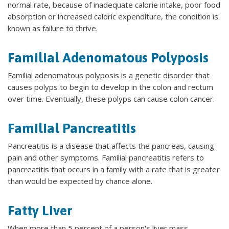
normal rate, because of inadequate calorie intake, poor food
absorption or increased caloric expenditure, the condition is
known as failure to thrive.
Familial Adenomatous Polyposis
Familial adenomatous polyposis is a genetic disorder that
causes polyps to begin to develop in the colon and rectum
over time. Eventually, these polyps can cause colon cancer.
Familial Pancreatitis
Pancreatitis is a disease that affects the pancreas, causing
pain and other symptoms. Familial pancreatitis refers to
pancreatitis that occurs in a family with a rate that is greater
than would be expected by chance alone.
Fatty Liver
When more than 5 percent of a person's liver mass