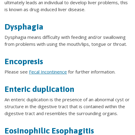
ultimately leads an individual to develop liver problems, this
is known as drug-induced liver disease.
Dysphagia
Dysphagia means difficulty with feeding and/or swallowing
from problems with using the mouth/lips, tongue or throat.
Encopresis
Please see
Fecal Incontinence
for further information.
Enteric duplication
An enteric duplication is the presence of an abnormal cyst or
structure in the digestive tract that is contained within the
digestive tract and resembles the surrounding organs.
Eosinophilic Esophagitis