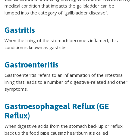
medical condition that impacts the gallbladder can be
lumped into the category of “gallbladder disease”.
Gastritis
When the lining of the stomach becomes inflamed, this
condition is known as gastritis.
Gastroenteritis
Gastroenteritis refers to an inflammation of the intestinal
lining that leads to a number of digestive-related and other
symptoms.
Gastroesophageal Reflux (GE
Reflux)
When digestive acids from the stomach back up or reflux
back up the food pipe causing heartburn it's called