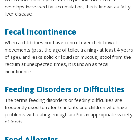
develops increased fat accumulation, this is known as fatty
liver disease.
Fecal Incontinence
When a child does not have control over their bowel
movements (past the age of toilet training- at least 4 years
of age), and leaks solid or liquid (or mucous) stool from the
rectum at unexpected times, it is known as fecal
incontinence.
Feeding Disorders or Difficulties
The terms feeding disorders or feeding difficulties are
frequently used to refer to infants and children who have
problems with eating enough and/or an appropriate variety
of foods.
Food Allergies