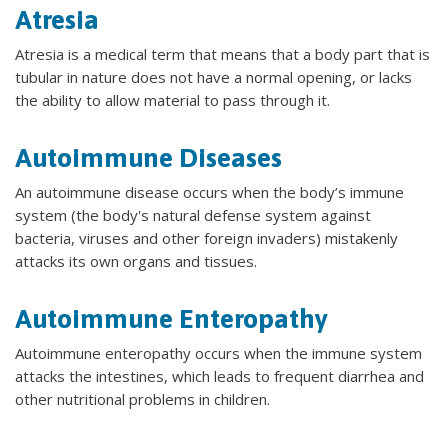
Atresia
Atresia is a medical term that means that a body part that is
tubular in nature does not have a normal opening, or lacks
the ability to allow material to pass through it.
Autoimmune Diseases
An autoimmune disease occurs when the body’s immune
system (the body's natural defense system against
bacteria, viruses and other foreign invaders) mistakenly
attacks its own organs and tissues.
Autoimmune Enteropathy
Autoimmune enteropathy occurs when the immune system
attacks the intestines, which leads to frequent diarrhea and
other nutritional problems in children.