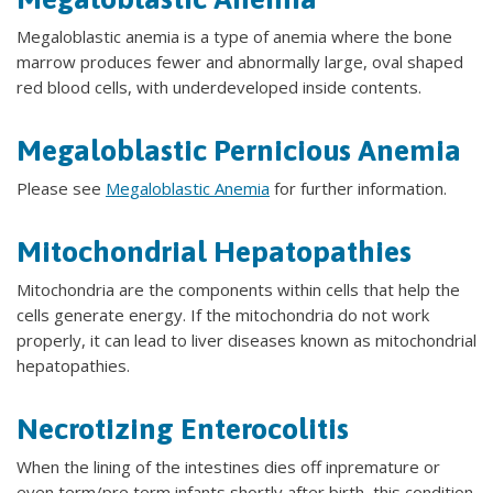
Megaloblastic anemia is a type of anemia where the bone
marrow produces fewer and abnormally large, oval shaped
red blood cells, with underdeveloped inside contents.
Megaloblastic Pernicious Anemia
Please see
Megaloblastic Anemia
for further information.
Mitochondrial Hepatopathies
Mitochondria are the components within cells that help the
cells generate energy. If the mitochondria do not work
properly, it can lead to liver diseases known as mitochondrial
hepatopathies.
Necrotizing Enterocolitis
When the lining of the intestines dies off inpremature or
even term/pre term infants shortly after birth, this condition