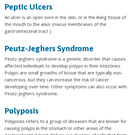
Peptic Ulcers
An ulcer is an open sore in the skin, or in the lining tissue of
the mouth to the anus (mucus membranes of the
gastrointestinal tract ).
Peutz-Jeghers Syndrome
Peutz-Jeghers syndrome is a genetic disorder that causes
affected individuals to develop polyps in their intestines.
Polyps are small growths of tissue that are typically non-
cancerous, but they can increase the risk of cancer
developing over time. Other symptoms can also occur with
Peutz-Jeghers syndrome.
Polyposis
Polyposis refers to a group of diseases that are known for
causing polyps in the stomach or other areas of the
gastrointestinal tract. Polyps are clusters of cells that form