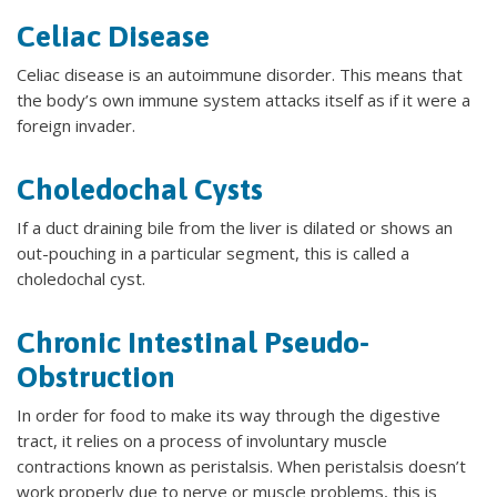
Celiac Disease
Celiac disease is an autoimmune disorder. This means that
the body’s own immune system attacks itself as if it were a
foreign invader.
Choledochal Cysts
If a duct draining bile from the liver is dilated or shows an
out-pouching in a particular segment, this is called a
choledochal cyst.
Chronic Intestinal Pseudo-
Obstruction
In order for food to make its way through the digestive
tract, it relies on a process of involuntary muscle
contractions known as peristalsis. When peristalsis doesn’t
work properly due to nerve or muscle problems, this is