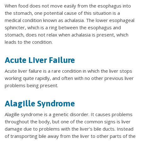
When food does not move easily from the esophagus into
the stomach, one potential cause of this situation is a
medical condition known as achalasia. The lower esophageal
sphincter, which is a ring between the esophagus and
stomach, does not relax when achalasia is present, which
leads to the condition.
Acute Liver Failure
Acute liver failure is a rare condition in which the liver stops
working quite rapidly, and often with no other previous liver
problems being present.
Alagille Syndrome
Alagille syndrome is a genetic disorder. It causes problems
throughout the body, but one of the common signs is liver
damage due to problems with the liver’s bile ducts. Instead
of transporting bile away from the liver to other parts of the