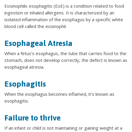
Eosinophilic esophagitis (EoE) is a condition related to food
ingestion or inhaled allergens. It is characterized by an
isolated inflammation of the esophagus by a specific white
blood cell called the eosinophil.
Esophageal Atresia
When a fetus’s esophagus, the tube that carries food to the
stomach, does not develop correctly, the defect is known as
esophageal atresia.
Esophagitis
When the esophagus becomes inflamed, it’s known as
esophagitis.
Failure to thrive
If an infant or child is not maintaining or gaining weight at a