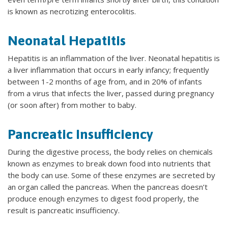
is known as necrotizing enterocolitis.
Neonatal Hepatitis
Hepatitis is an inflammation of the liver. Neonatal hepatitis is
a liver inflammation that occurs in early infancy; frequently
between 1-2 months of age from, and in 20% of infants
from a virus that infects the liver, passed during pregnancy
(or soon after) from mother to baby.
Pancreatic Insufficiency
During the digestive process, the body relies on chemicals
known as enzymes to break down food into nutrients that
the body can use. Some of these enzymes are secreted by
an organ called the pancreas. When the pancreas doesn’t
produce enough enzymes to digest food properly, the
result is pancreatic insufficiency.