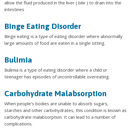
allow the fluid produced in the liver ( bile ) to drain into the
intestines
Binge Eating Disorder
Binge eating is a type of eating disorder where abnormally
large amounts of food are eaten in a single sitting.
Bulimia
Bulimia is a type of eating disorder where a child or
teenager has episodes of uncontrollable overeating.
Carbohydrate Malabsorption
When people’s bodies are unable to absorb sugars,
starches and other carbohydrates, this condition is known as
carbohydrate malabsorption. It can lead to a number of
complications.