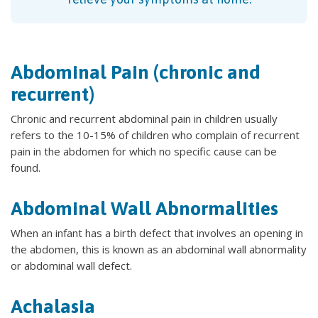
Abdominal Pain (chronic and
recurrent)
Chronic and recurrent abdominal pain in children usually
refers to the 10-15% of children who complain of recurrent
pain in the abdomen for which no specific cause can be
found.
Abdominal Wall Abnormalities
When an infant has a birth defect that involves an opening in
the abdomen, this is known as an abdominal wall abnormality
or abdominal wall defect.
Achalasia