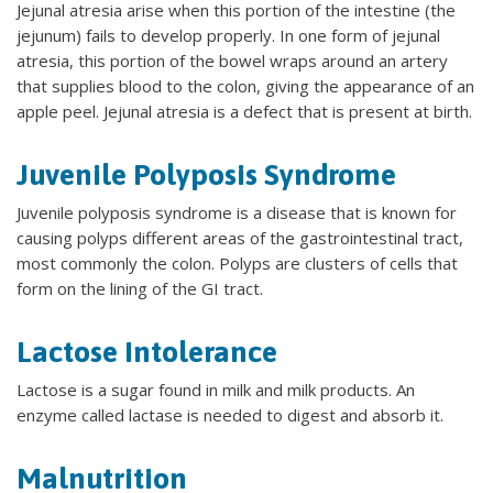
Jejunal atresia arise when this portion of the intestine (the
jejunum) fails to develop properly. In one form of jejunal
atresia, this portion of the bowel wraps around an artery
that supplies blood to the colon, giving the appearance of an
apple peel. Jejunal atresia is a defect that is present at birth.
Juvenile Polyposis Syndrome
Juvenile polyposis syndrome is a disease that is known for
causing polyps different areas of the gastrointestinal tract,
most commonly the colon. Polyps are clusters of cells that
form on the lining of the GI tract.
Lactose Intolerance
Lactose is a sugar found in milk and milk products. An
enzyme called lactase is needed to digest and absorb it.
Malnutrition