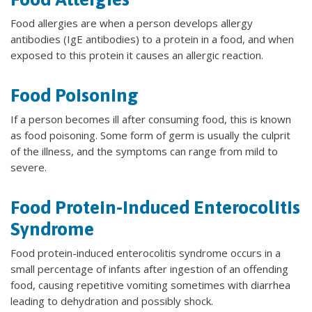
Food allergies are when a person develops allergy
antibodies (IgE antibodies) to a protein in a food, and when
exposed to this protein it causes an allergic reaction.
Food Poisoning
If a person becomes ill after consuming food, this is known
as food poisoning. Some form of germ is usually the culprit
of the illness, and the symptoms can range from mild to
severe.
Food Protein-Induced Enterocolitis
Syndrome
Food protein-induced enterocolitis syndrome occurs in a
small percentage of infants after ingestion of an offending
food, causing repetitive vomiting sometimes with diarrhea
leading to dehydration and possibly shock.