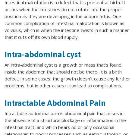
Intestinal malrotation is a defect that is present at birth. It
occurs when the intestines do not rotate into the proper
position as they are developing in the unborn fetus. One
common complication of intestinal malrotation is known as
volvulus, which is when the intestine twists in such a manner
that it cuts off its own blood supply.
Intra-abdominal cyst
An intra-abdominal cyst is a growth or mass that’s found
inside the abdomen that should not be there. It is a birth
defect. In some cases, the growth doesn’t cause any further
problems, but in other cases it can lead to complications.
Intractable Abdominal Pain
Intractable abdominal pain is abdominal pain that arises in
the absence of a structural blockage or inflammation in the
intestinal tract, and which bears no or only occasional
relationship to bodily processes such as eating, stooling, or