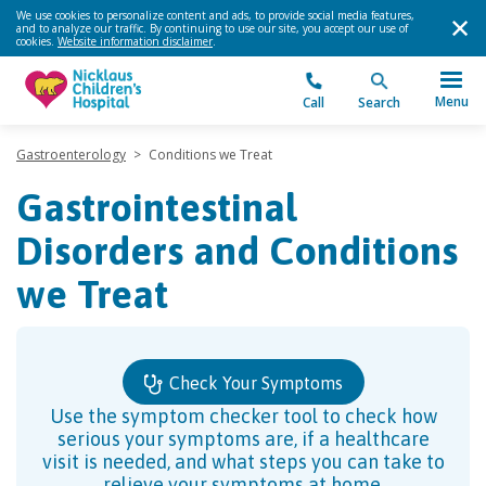
We use cookies to personalize content and ads, to provide social media features,
and to analyze our traffic. By continuing to use our site, you accept our use of
cookies.
Website information disclaimer
.
Menu
Call
Search
Gastroenterology
>
Conditions we Treat
Gastrointestinal
Disorders and Conditions
we Treat
Check Your Symptoms
Use the symptom checker tool to check how
serious your symptoms are, if a healthcare
visit is needed, and what steps you can take to
relieve your symptoms at home.