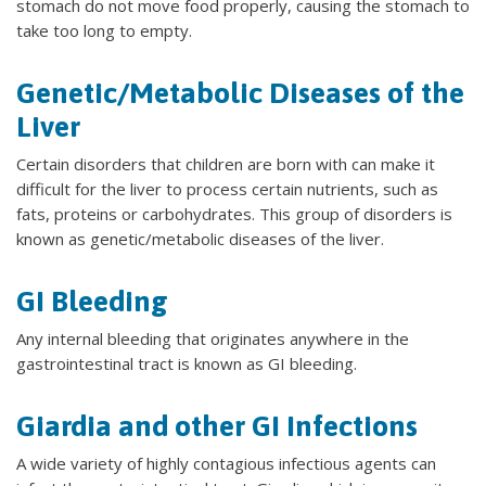
stomach do not move food properly, causing the stomach to
take too long to empty.
Genetic/Metabolic Diseases of the
Liver
Certain disorders that children are born with can make it
difficult for the liver to process certain nutrients, such as
fats, proteins or carbohydrates. This group of disorders is
known as genetic/metabolic diseases of the liver.
GI Bleeding
Any internal bleeding that originates anywhere in the
gastrointestinal tract is known as GI bleeding.
Giardia and other GI Infections
A wide variety of highly contagious infectious agents can