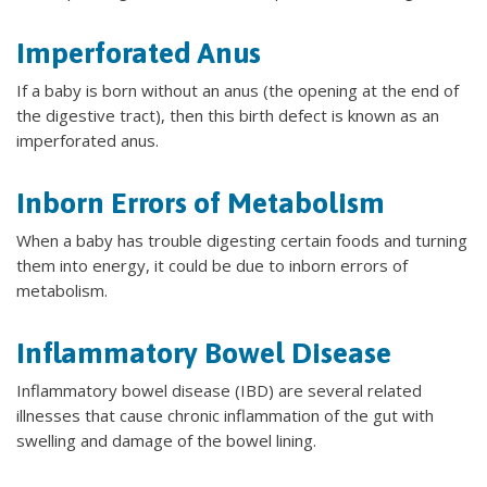
Imperforated Anus
If a baby is born without an anus (the opening at the end of
the digestive tract), then this birth defect is known as an
imperforated anus.
Inborn Errors of Metabolism
When a baby has trouble digesting certain foods and turning
them into energy, it could be due to inborn errors of
metabolism.
Inflammatory Bowel Disease
Inflammatory bowel disease (IBD) are several related
illnesses that cause chronic inflammation of the gut with
swelling and damage of the bowel lining.