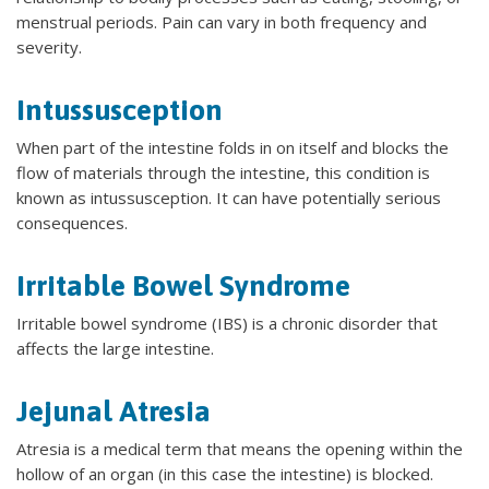
menstrual periods. Pain can vary in both frequency and
severity.
Intussusception
When part of the intestine folds in on itself and blocks the
flow of materials through the intestine, this condition is
known as intussusception. It can have potentially serious
consequences.
Irritable Bowel Syndrome
Irritable bowel syndrome (IBS) is a chronic disorder that
affects the large intestine.
Jejunal Atresia
Atresia is a medical term that means the opening within the
hollow of an organ (in this case the intestine) is blocked.