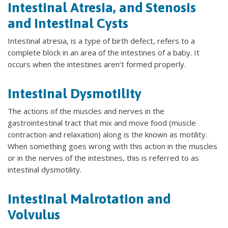
Intestinal Atresia, and Stenosis
and Intestinal Cysts
Intestinal atresia, is a type of birth defect, refers to a
complete block in an area of the intestines of a baby. It
occurs when the intestines aren’t formed properly.
Intestinal Dysmotility
The actions of the muscles and nerves in the
gastrointestinal tract that mix and move food (muscle
contraction and relaxation) along is the known as motility.
When something goes wrong with this action in the muscles
or in the nerves of the intestines, this is referred to as
intestinal dysmotility.
Intestinal Malrotation and
Volvulus