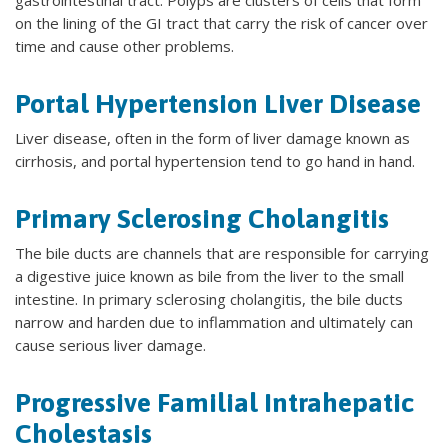
on the lining of the GI tract that carry the risk of cancer over
time and cause other problems.
Portal Hypertension Liver Disease
Liver disease, often in the form of liver damage known as
cirrhosis, and portal hypertension tend to go hand in hand.
Primary Sclerosing Cholangitis
The bile ducts are channels that are responsible for carrying
a digestive juice known as bile from the liver to the small
intestine. In primary sclerosing cholangitis, the bile ducts
narrow and harden due to inflammation and ultimately can
cause serious liver damage.
Progressive Familial Intrahepatic
Cholestasis