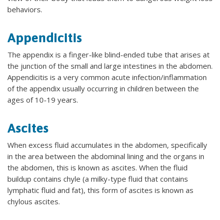
behaviors.
Appendicitis
The appendix is a finger-like blind-ended tube that arises at
the junction of the small and large intestines in the abdomen.
Appendicitis is a very common acute infection/inflammation
of the appendix usually occurring in children between the
ages of 10-19 years.
Ascites
When excess fluid accumulates in the abdomen, specifically
in the area between the abdominal lining and the organs in
the abdomen, this is known as ascites. When the fluid
buildup contains chyle (a milky-type fluid that contains
lymphatic fluid and fat), this form of ascites is known as
chylous ascites.