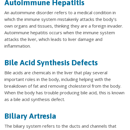
Autoimmune Hepatitis
An autoimmune disorder refers to a medical condition in
which the immune system mistakenly attacks the body’s
own organs and tissues, thinking they are a foreign invader.
Autoimmune hepatitis occurs when the immune system
attacks the liver, which leads to liver damage and
inflammation.
Bile Acid Synthesis Defects
Bile acids are chemicals in the liver that play several
important roles in the body, including helping with the
breakdown of fat and removing cholesterol from the body.
When the body has trouble producing bile acid, this is known
as a bile acid synthesis defect.
Biliary Artresia
The biliary system refers to the ducts and channels that