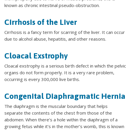
known as chronic intestinal pseudo-obstruction.
Cirrhosis of the Liver
Cirrhosis is a fancy term for scarring of the liver. It can occur
due to alcohol abuse, hepatitis, and other reasons.
Cloacal Exstrophy
Cloacal exstrophy is a serious birth defect in which the pelvic
organs do not form properly. It is a very rare problem,
occurring is every 300,000 live births.
Congenital Diaphragmatic Hernia
The diaphragm is the muscular boundary that helps
separate the contents of the chest from those of the
abdomen. When there’s a hole within the diaphragm of a
growing fetus while it’s in the mother’s womb, this is known