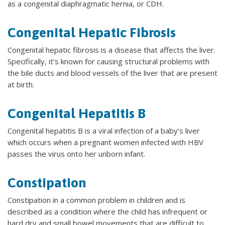
as a congenital diaphragmatic hernia, or CDH.
Congenital Hepatic Fibrosis
Congenital hepatic fibrosis is a disease that affects the liver.
Specifically, it’s known for causing structural problems with
the bile ducts and blood vessels of the liver that are present
at birth.
Congenital Hepatitis B
Congenital hepatitis B is a viral infection of a baby’s liver
which occurs when a pregnant women infected with HBV
passes the virus onto her unborn infant.
Constipation
Constipation in a common problem in children and is
described as a condition where the child has infrequent or
hard dry and small bowel movements that are difficult to