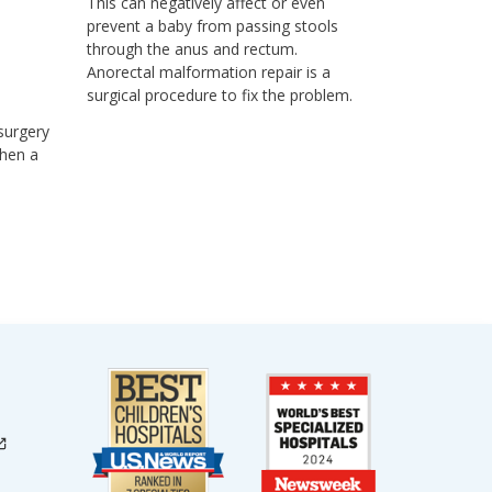
This can negatively affect or even
prevent a baby from passing stools
through the anus and rectum.
Anorectal malformation repair is a
surgical procedure to fix the problem.
 surgery
Then a