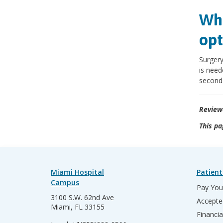
Wha
opt
Surgery
is need
second 
Review
This pa
Miami Hospital
Patient
Campus
Pay Your
3100 S.W. 62nd Ave
Accepte
Miami, FL 33155
Financia