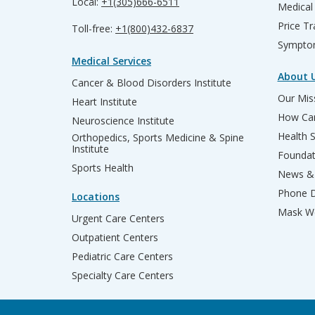
Local:
+1(305)666-6511
Medical
Price T
Toll-free:
+1(800)432-6837
Sympto
Medical Services
About 
Cancer & Blood Disorders Institute
Our Miss
Heart Institute
How Can
Neuroscience Institute
Health 
Orthopedics, Sports Medicine & Spine
Institute
Founda
Sports Health
News & 
Phone D
Locations
Mask We
Urgent Care Centers
Outpatient Centers
Pediatric Care Centers
Specialty Care Centers