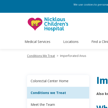
We use cookies to personali
Medical Services
Locations
Find a Clin
Conditions We Treat
>
Imperforated Anus
Im
Colorectal Center Home
Conditions we Treat
Also k
Meet the Team