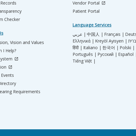
 Records
Vendor Portal
ransparency
Patient Portal
m Checker
Language Services
Us
عربي |
中国人 |
Français |
Deut
Ελληνικά |
Kreyòl Ayisyen |
ion, Vision and Values
हिंदी |
Italiano |
한국어 |
Polski |
 I Help?
Português |
Русский |
Español 
System
Tiếng Việt |
tion
Events
irectory
aring Requirements