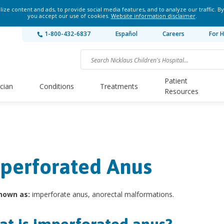
ze content and ads, to provide social media features, and to analyze our traffic. By
you accept our use of cookies.
Website information disclaimer
.
1-800-432-6837
Español
Careers
For H
Patient
ician
Conditions
Treatments
Resources
perforated Anus
nown as:
imperforate anus, anorectal malformations.