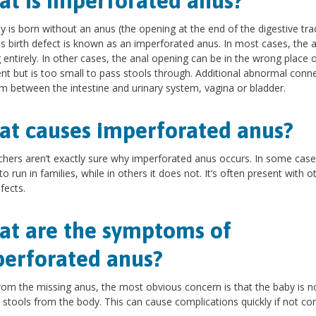
t is imperforated anus?
by is born without an anus (the opening at the end of the digestive trac
is birth defect is known as an imperforated anus. In most cases, the a
 entirely. In other cases, the anal opening can be in the wrong place o
ent but is too small to pass stools through. Additional abnormal conn
m between the intestine and urinary system, vagina or bladder.
t causes imperforated anus?
hers aren’t exactly sure why imperforated anus occurs. In some cases
o run in families, while in others it does not. It’s often present with o
fects.
t are the symptoms of
erforated anus?
rom the missing anus, the most obvious concern is that the baby is n
 stools from the body. This can cause complications quickly if not cor