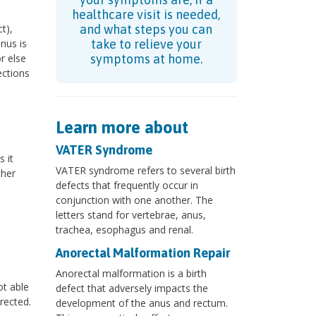
healthcare visit is needed,
t),
and what steps you can
nus is
take to relieve your
r else
symptoms at home.
ections
Learn more about
VATER Syndrome
 it
VATER syndrome refers to several birth
ther
defects that frequently occur in
conjunction with one another. The
letters stand for vertebrae, anus,
trachea, esophagus and renal.
Anorectal Malformation Repair
Anorectal malformation is a birth
ot able
defect that adversely impacts the
rected.
development of the anus and rectum.