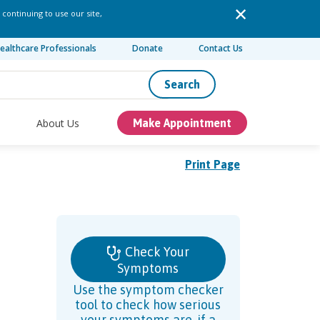
 continuing to use our site,
ealthcare Professionals
Donate
Contact Us
Search
About Us
Make Appointment
Print Page
Check Your
Symptoms
Use the symptom checker
tool to check how serious
your symptoms are, if a