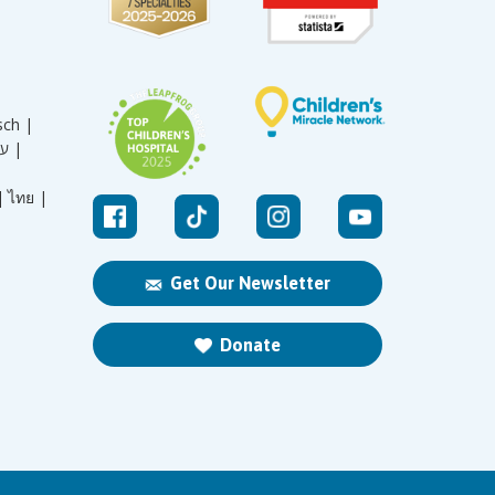
sch |
עברית |
|
ไทย |
Get Our Newsletter
Donate