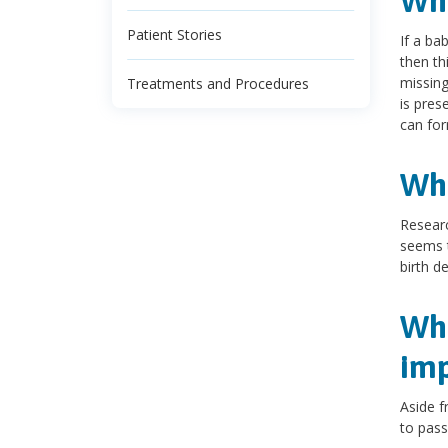
Wha
Patient Stories
If a ba
then th
missing
Treatments and Procedures
is pres
can for
Wha
Researc
seems t
birth de
Wha
imp
Aside f
to pass