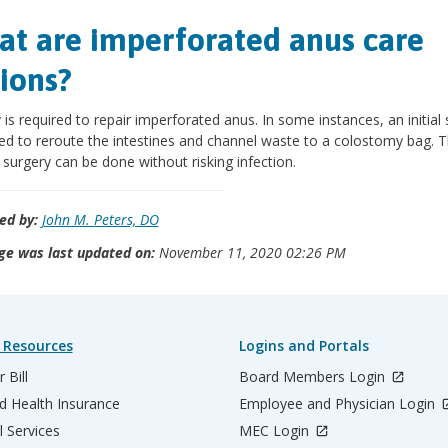
t are imperforated anus care
ions?
 is required to repair imperforated anus. In some instances, an initial
ed to reroute the intestines and channel waste to a colostomy bag. 
surgery can be done without risking infection.
ed by:
John M. Peters, DO
ge was last updated on:
November 11, 2020 02:26 PM
 Resources
Logins and Portals
 Bill
Board Members Login
d Health Insurance
Employee and Physician Login
l Services
MEC Login