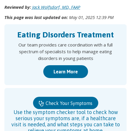
Reviewed by:
Jack Wolfsdorf, MD, FAAP
This page was last updated on:
May 01, 2025 12:39 PM
Eating Disorders Treatment
Our team provides care coordination with a full
spectrum of specialists to help manage eating
disorders in young patients
Learn More
Check Your Symptoms
Use the symptom checker tool to check how
serious your symptoms are, if a healthcare
visit is needed, and what steps you can take to
relieve your symptoms at home.