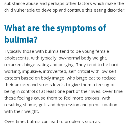
substance abuse and perhaps other factors which make the
child vulnerable to develop and continue this eating disorder.
What are the symptoms of
bulimia?
Typically those with bulimia tend to be young female
adolescents, with typically low-normal body weight,
recurrent binge eating and purging. They tend to be hard-
working, impulsive, introverted, self-critical with low self-
esteem based on body image, who binge eat to reduce
their anxiety and stress levels to give them a feeling of
being in control of at least one part of their lives. Over time
these feelings cause them to feel more anxious, with
resulting shame, guilt and depression and preoccupation
with their weight.
Over time, bulimia can lead to problems such as: