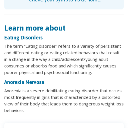
Learn more about
Eating Disorders
The term “Eating disorder” refers to a variety of persistent
and different eating or eating related behaviors that result
in a change in the way a child/adolescent/young adult
consumes or absorbs food and which significantly causes
poorer physical and psychosocial functioning.
Anorexia Nervosa
Anorexia is a severe debilitating eating disorder that occurs
most frequently in girls that is characterized by a distorted
view of their body that leads them to dangerous weight loss
behaviors.