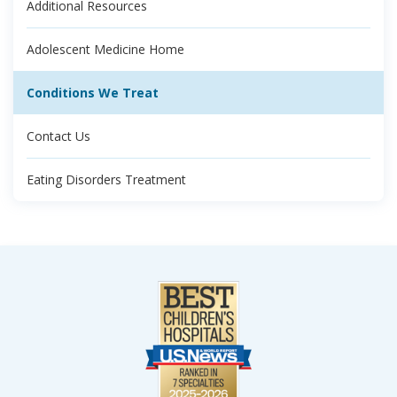
Additional Resources
Adolescent Medicine Home
Conditions We Treat
Contact Us
Eating Disorders Treatment