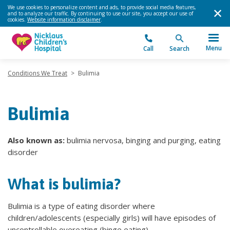
We use cookies to personalize content and ads, to provide social media features,
and to analyze our traffic. By continuing to use our site, you accept our use of
cookies.
Website information disclaimer
.
Menu
Call
Search
Conditions We Treat
>
Bulimia
Bulimia
Also known as:
bulimia nervosa, binging and purging, eating
disorder
What is bulimia?
Bulimia is a type of eating disorder where
children/adolescents (especially girls) will have episodes of
uncontrollable overeating (binge eating).