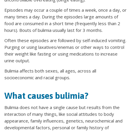
Episodes may occur a couple of times a week, once a day, or
many times a day. During the episodes large amounts of
food are consumed in a short time (frequently less than 2
hours). Bouts of bulimia usually last for 3 months.
Often these episodes are followed by self-induced vomiting.
Purging or using laxatives/enemas or other ways to control
their weight like fasting or using medications to increase
urine output.
Bulimia affects both sexes, all ages, across all
socioeconomic and racial groups.
What causes bulimia?
Bulimia does not have a single cause but results from the
interaction of many things, like social attitudes to body
appearance, family influences, genetics, neurochemical and
developmental factors, personal or family history of