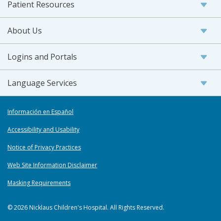
Patient Resources
About Us
Logins and Portals
Language Services
Información en Español
Accessibility and Usability
Notice of Privacy Practices
Web Site Information Disclaimer
Masking Requirements
© 2026 Nicklaus Children's Hospital. All Rights Reserved.