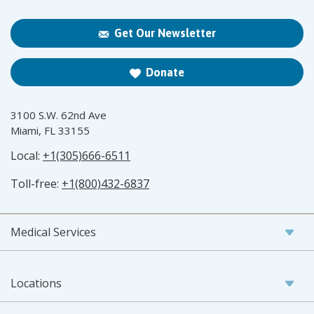
Get Our Newsletter
Donate
3100 S.W. 62nd Ave
Miami, FL 33155
Local:
+1(305)666-6511
Toll-free:
+1(800)432-6837
Medical Services
Locations