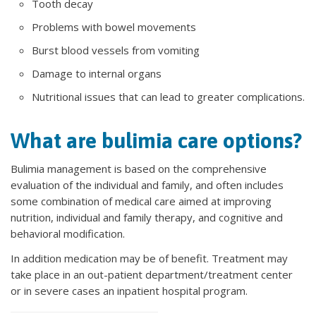
Tooth decay
Problems with bowel movements
Burst blood vessels from vomiting
Damage to internal organs
Nutritional issues that can lead to greater complications.
What are bulimia care options?
Bulimia management is based on the comprehensive
evaluation of the individual and family, and often includes
some combination of medical care aimed at improving
nutrition, individual and family therapy, and cognitive and
behavioral modification.
In addition medication may be of benefit. Treatment may
take place in an out-patient department/treatment center
or in severe cases an inpatient hospital program.