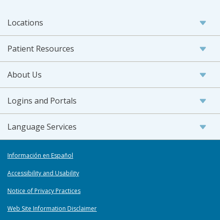
Locations
Patient Resources
About Us
Logins and Portals
Language Services
Información en Español
Accessibility and Usability
Notice of Privacy Practices
Web Site Information Disclaimer