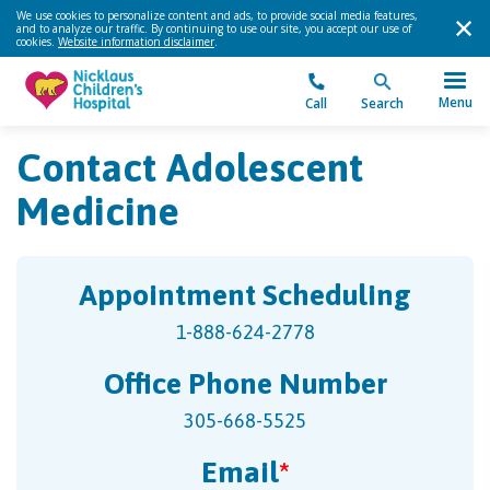
We use cookies to personalize content and ads, to provide social media features,
and to analyze our traffic. By continuing to use our site, you accept our use of
cookies.
Website information disclaimer
.
Menu
Call
Search
Contact Adolescent
Medicine
Appointment Scheduling
1-888-624-2778
Office Phone Number
305-668-5525
Email
*