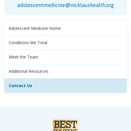
adolescentmedicine@nicklaushealth.org
Adolescent Medicine Home
Conditions We Treat
Meet the Team
Additional Resources
Contact Us