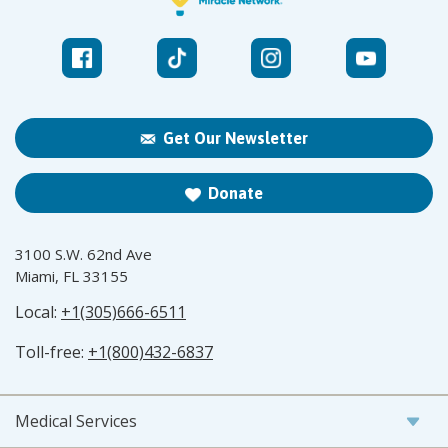
Get Our Newsletter
Donate
3100 S.W. 62nd Ave
Miami, FL 33155
Local:
+1(305)666-6511
Toll-free:
+1(800)432-6837
Medical Services