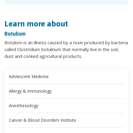
Learn more about
Botulism
Botulism is an illness caused by a toxin produced by bacteria
called Clostridium botulinum that normally live in the soil,
dust and cooked agricultural products.
Adolescent Medicine
Allergy & Immunology
Anesthesiology
Cancer & Blood Disorders Institute