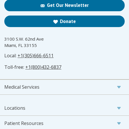
Get Our Newsletter
Donate
3100 S.W. 62nd Ave
Miami, FL 33155
Local:
+1(305)666-6511
Toll-free:
+1(800)432-6837
Medical Services
Locations
Patient Resources