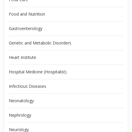
Food and Nutrition
Gastroenterology
Genetic and Metabolic Disorders
Heart Institute
Hospital Medicine (Hospitalist)
Infectious Diseases
Neonatology
Nephrology
Neurology