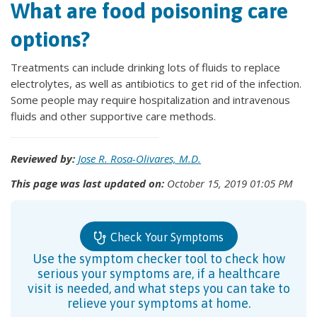
What are food poisoning care
options?
Treatments can include drinking lots of fluids to replace
electrolytes, as well as antibiotics to get rid of the infection.
Some people may require hospitalization and intravenous
fluids and other supportive care methods.
Reviewed by:
Jose R. Rosa-Olivares, M.D.
This page was last updated on:
October 15, 2019 01:05 PM
Check Your Symptoms
Use the symptom checker tool to check how
serious your symptoms are, if a healthcare
visit is needed, and what steps you can take to
relieve your symptoms at home.