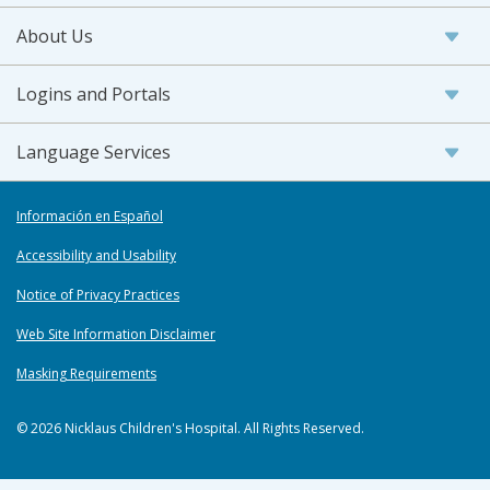
About Us
Logins and Portals
Language Services
Información en Español
Accessibility and Usability
Notice of Privacy Practices
Web Site Information Disclaimer
Masking Requirements
© 2026 Nicklaus Children's Hospital. All Rights Reserved.