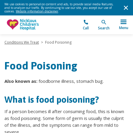
We use cookies to personalize content and ads, to provide social media features,
and to analyze our traffic. By continuing to use our site, you accept our use of
cookies.
Website information disclaimer
.
Menu
Call
Search
Conditions We Treat
>
Food Poisoning
Food Poisoning
Also known as:
foodborne illness, stomach bug.
What is food poisoning?
If a person becomes ill after consuming food, this is known
as food poisoning. Some form of germ is usually the culprit
of the illness, and the symptoms can range from mild to
severe.