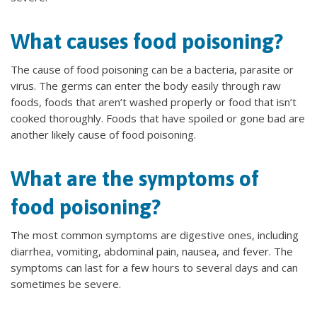
What causes food poisoning?
The cause of food poisoning can be a bacteria, parasite or
virus. The germs can enter the body easily through raw
foods, foods that aren’t washed properly or food that isn’t
cooked thoroughly. Foods that have spoiled or gone bad are
another likely cause of food poisoning.
What are the symptoms of
food poisoning?
The most common symptoms are digestive ones, including
diarrhea, vomiting, abdominal pain, nausea, and fever. The
symptoms can last for a few hours to several days and can
sometimes be severe.