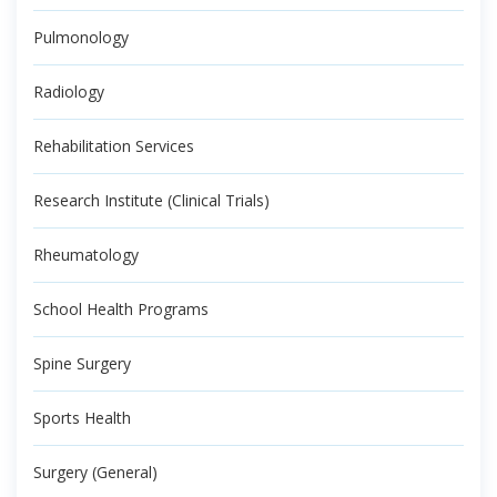
Pulmonology
Radiology
Rehabilitation Services
Research Institute (Clinical Trials)
Rheumatology
School Health Programs
Spine Surgery
Sports Health
Surgery (General)