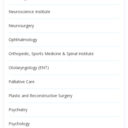
Neuroscience Institute
Neurosurgery
Ophthalmology
Orthopedic, Sports Medicine & Spinal Institute
Otolaryngology (ENT)
Palliative Care
Plastic and Reconstructive Surgery
Psychiatry
Psychology