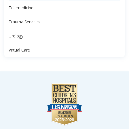
Telemedicine
Trauma Services
Urology
Virtual Care