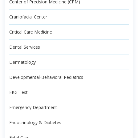
Center of Precision Medicine (CPM)
Craniofacial Center
Critical Care Medicine
Dental Services
Dermatology
Developmental-Behavioral Pediatrics
EKG Test
Emergency Department
Endocrinology & Diabetes
Fetal Care