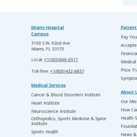
Miami Hospital
Patient
Campus
Pay Your
3100 S.W. 62nd Ave
Accepte
Miami, FL 33155
Financia
Local:
+1(305)666-6511
Medical
Price T
Toll-free:
+1(800)432-6837
Sympto
Medical Services
About 
Cancer & Blood Disorders Institute
Our Miss
Heart Institute
How Can
Neuroscience Institute
Health 
Orthopedics, Sports Medicine & Spine
Institute
Founda
Sports Health
News & 