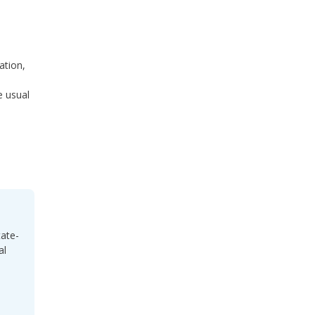
ration,
e usual
tate-
al