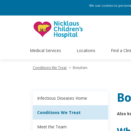
We use cookies to personali
Medical Services
Locations
Find a Clin
Conditions We Treat
>
Botulism
Bo
Infectious Diseases Home
Conditions We Treat
Also k
Meet the Team