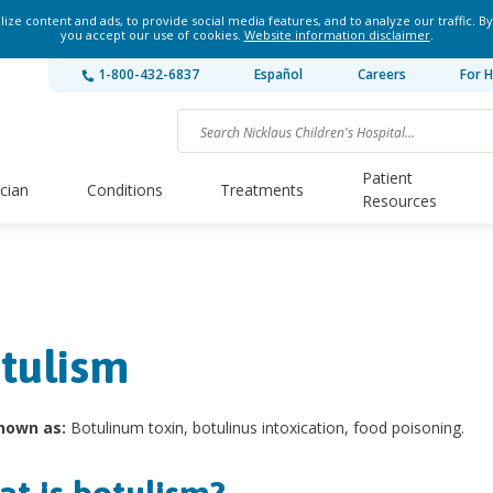
ze content and ads, to provide social media features, and to analyze our traffic. By
you accept our use of cookies.
Website information disclaimer
.
1-800-432-6837
Español
Careers
For H
Patient
ician
Conditions
Treatments
Resources
tulism
nown as:
Botulinum toxin, botulinus intoxication, food poisoning.