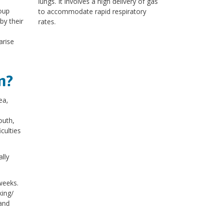
lungs. It involves a high delivery of gas
roup
to accommodate rapid respiratory
by their
rates.
arise
m?
ea,
outh,
culties
lly
weeks.
king/
and