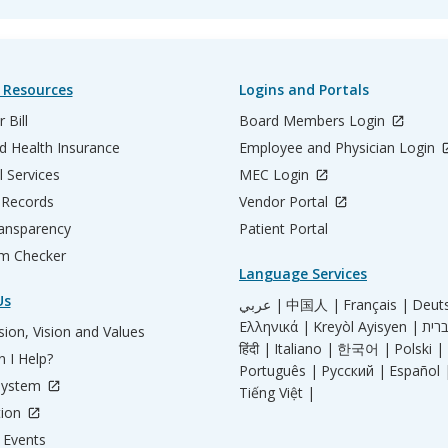
 Resources
Logins and Portals
 Bill
Board Members Login
d Health Insurance
Employee and Physician Login
l Services
MEC Login
 Records
Vendor Portal
ransparency
Patient Portal
m Checker
Language Services
Us
عربي |
中国人 |
Français |
Deut
Ελληνικά |
Kreyòl Ayisyen |
ion, Vision and Values
हिंदी |
Italiano |
한국어 |
Polski |
 I Help?
Português |
Русский |
Español 
System
Tiếng Việt |
tion
Events