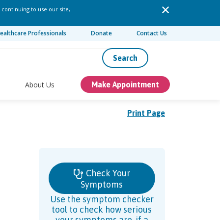
 continuing to use our site,
ealthcare Professionals
Donate
Contact Us
Search
About Us
Make Appointment
Print Page
Check Your
Symptoms
Use the symptom checker
tool to check how serious
your symptoms are, if a