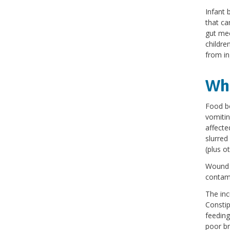
Infant 
that ca
gut mec
childre
from in
Wha
Food bo
vomitin
affecte
slurred
(plus o
Wound b
contam
The inc
Constip
feeding
poor bre