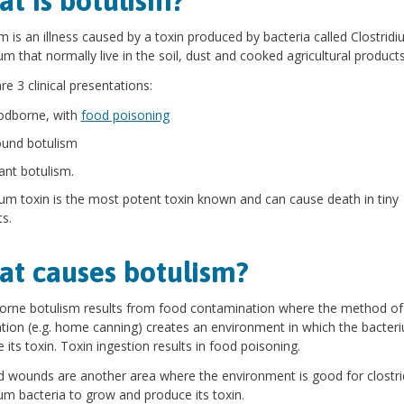
t is botulism?
m is an illness caused by a toxin produced by bacteria called Clostrid
um that normally live in the soil, dust and cooked agricultural products
re 3 clinical presentations:
odborne, with
food poisoning
und botulism
fant botulism.
um toxin is the most potent toxin known and can cause death in tiny
s.
t causes botulism?
orne botulism results from food contamination where the method of
tion (e.g. home canning) creates an environment in which the bacter
 its toxin. Toxin ingestion results in food poisoning.
d wounds are another area where the environment is good for clostr
um bacteria to grow and produce its toxin.