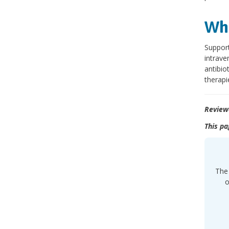
Wha
Support
intrave
antibio
therapi
Review
This pa
The 
o