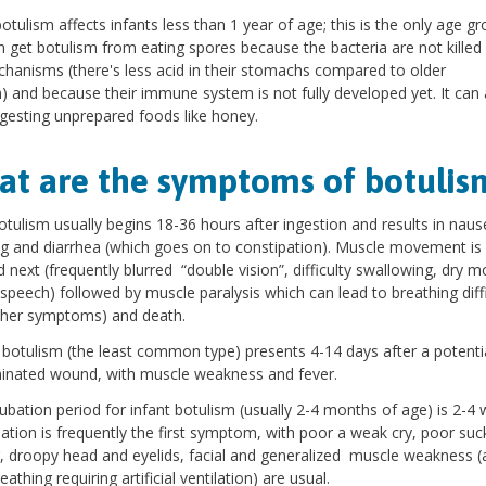
botulism affects infants less than 1 year of age; this is the only age g
n get botulism from eating spores because the bacteria are not killed 
hanisms (there's less acid in their stomachs compared to older
n) and because their immune system is not fully developed yet. It can 
gesting unprepared foods like honey.
t are the symptoms of botulis
tulism usually begins 18-36 hours after ingestion and results in naus
g and diarrhea (which goes on to constipation). Muscle movement is
d next (frequently blurred “double vision”, difficulty swallowing, dry m
 speech) followed by muscle paralysis which can lead to breathing diffi
ther symptoms) and death.
otulism (the least common type) presents 4-14 days after a potentia
inated wound, with muscle weakness and fever.
ubation period for infant botulism (usually 2-4 months of age) is 2-4 
ation is frequently the first symptom, with poor a weak cry, poor suc
, droopy head and eyelids, facial and generalized muscle weakness (
athing requiring artificial ventilation) are usual.