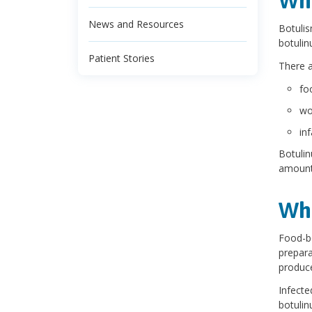
Wha
News and Resources
Botulis
botulin
Patient Stories
There a
fo
wo
in
Botulin
amount
Wha
Food-b
prepara
produce
Infecte
botulin