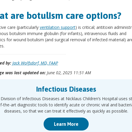
t are botulism care options?
ive care (particularly
ventilation support
) is critical; antitoxin administ
nous botulism immune globulin (for infants), intravenous fluids and
tics for wound botulism (and surgical removal of infected material) ar
es.
ed by:
Jack Wolfsdorf, MD, FAAP
ge was last updated on:
June 02, 2025 11:51 AM
Infectious Diseases
Division of Infectious Diseases at Nicklaus Children’s Hospital uses s
f-the-art diagnostic tools to identify acute or chronic viral and bacteri
diseases, so that we can treat it effectively as quickly as possible.
Learn More