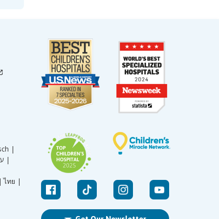
sch |
עברית |
|
ไทย |
Get Our Newsletter