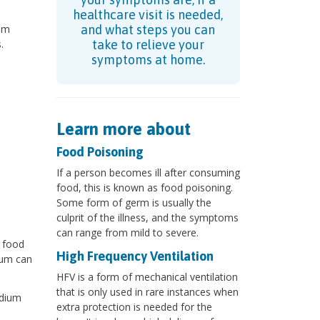
healthcare visit is needed,
ium
and what steps you can
.
take to relieve your
symptoms at home.
Learn more about
Food Poisoning
If a person becomes ill after consuming
food, this is known as food poisoning.
Some form of germ is usually the
culprit of the illness, and the symptoms
can range from mild to severe.
 food
High Frequency Ventilation
ium can
HFV is a form of mechanical ventilation
that is only used in rare instances when
idium
extra protection is needed for the