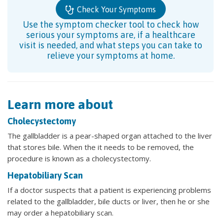
Check Your Symptoms
Use the symptom checker tool to check how
serious your symptoms are, if a healthcare
visit is needed, and what steps you can take to
relieve your symptoms at home.
Learn more about
Cholecystectomy
The gallbladder is a pear-shaped organ attached to the liver
that stores bile. When the it needs to be removed, the
procedure is known as a cholecystectomy.
Hepatobiliary Scan
If a doctor suspects that a patient is experiencing problems
related to the gallbladder, bile ducts or liver, then he or she
may order a hepatobiliary scan.