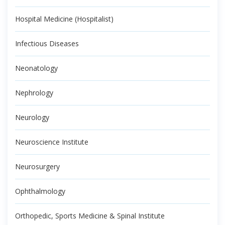
Hospital Medicine (Hospitalist)
Infectious Diseases
Neonatology
Nephrology
Neurology
Neuroscience Institute
Neurosurgery
Ophthalmology
Orthopedic, Sports Medicine & Spinal Institute