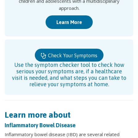
children and adolescents with a multidisciplinary
approach.
Learn More
Check Your Symptoms
Use the symptom checker tool to check how
serious your symptoms are, if a healthcare
visit is needed, and what steps you can take to
relieve your symptoms at home.
Learn more about
Inflammatory Bowel Disease
Inflammatory bowel disease (IBD) are several related