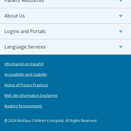
Patient Resources
About Us
Logins and Portals
Language Services
Información en Español
Accessibility and Usability
Notice of Privacy Practices
Web Site Information Disclaimer
Masking Requirements
© 2026 Nicklaus Children's Hospital. All Rights Reserved.