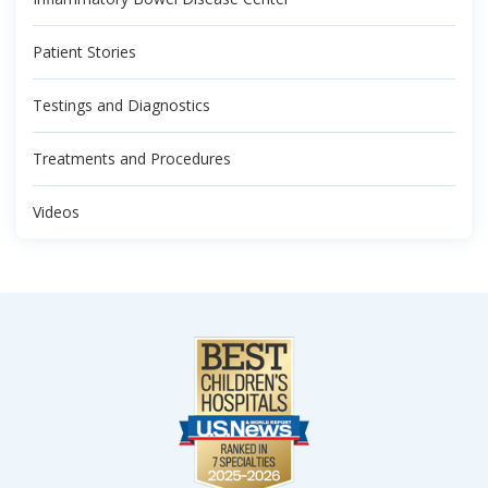
Patient Stories
Testings and Diagnostics
Treatments and Procedures
Videos