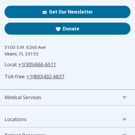
Get Our Newsletter
Donate
3100 S.W. 62nd Ave
Miami, FL 33155
Local:
+1(305)666-6511
Toll-free:
+1(800)432-6837
Medical Services
Locations