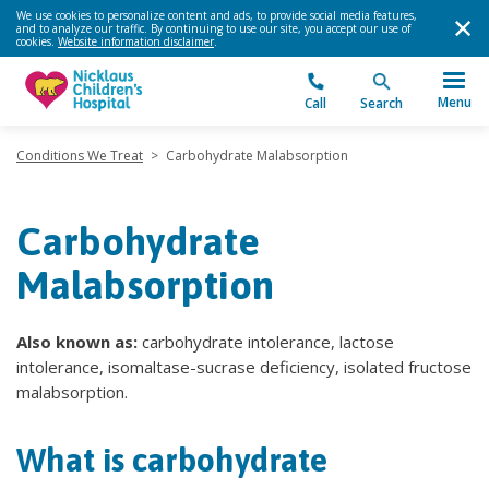
We use cookies to personalize content and ads, to provide social media features,
and to analyze our traffic. By continuing to use our site, you accept our use of
cookies.
Website information disclaimer
.
Menu
Call
Search
Conditions We Treat
>
Carbohydrate Malabsorption
Carbohydrate
Malabsorption
Also known as:
carbohydrate intolerance, lactose
intolerance, isomaltase-sucrase deficiency, isolated fructose
malabsorption.
What is carbohydrate