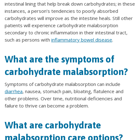
intestinal lining that help break down carbohydrates; in these
instances, a person’s tendencies to poorly absorbed
carbohydrates will improve as the intestine heals. Still other
patients will experience carbohydrate malabsorption
secondary to chronic inflammation in their intestinal tract,
such as persons with
inflammatory bowel disease
.
What are the symptoms of
carbohydrate malabsorption?
Symptoms of carbohydrate malabsorption can include
diarrhea
, nausea, stomach pain, bloating, flatulence and
other problems. Over time, nutritional deficiencies and
failure to thrive can become a problem.
What are carbohydrate
malabsorption care options?