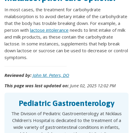
In most cases, the treatment for carbohydrate
malabsorption is to avoid dietary intake of the carbohydrate
that the body has trouble breaking down. For example, a
person with
lactose intolerance
needs to limit intake of milk
and milk products, as these contain the carbohydrate
lactose. In some instances, supplements that help break
down lactose or sucrose can be used to decrease or control
symptoms.
Reviewed by:
John M. Peters, DO
This page was last updated on:
June 02, 2025 12:02 PM
Pediatric Gastroenterology
The Division of Pediatric Gastroenterology at Nicklaus
Children’s Hospital is dedicated to the treatment of a
wide variety of gastrointestinal conditions in infants,