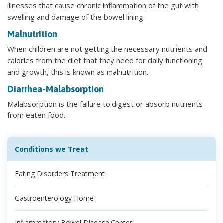
illnesses that cause chronic inflammation of the gut with
swelling and damage of the bowel lining.
Malnutrition
When children are not getting the necessary nutrients and
calories from the diet that they need for daily functioning
and growth, this is known as malnutrition.
Diarrhea-Malabsorption
Malabsorption is the failure to digest or absorb nutrients
from eaten food.
Conditions we Treat
Eating Disorders Treatment
Gastroenterology Home
Inflammatory Bowel Disease Center