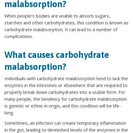
malabsorption?
When people’s bodies are unable to absorb sugars,
starches and other carbohydrates, this condition is known as
carbohydrate malabsorption. It can lead to a number of
complications.
What causes carbohydrate
malabsorption?
Individuals with carbohydrate malabsorption tend to lack the
enzymes in the intestines or elsewhere that are required to
properly break down carbohydrates into a usable form. For
many people, the tendency for carbohydrate malabsorption
is genetic or ethnic in origin, and this condition will be life-
long.
Sometimes, an infection can create temporary inflammation
in the gut, leading to diminished levels of the enzymes in the