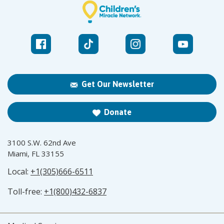
Get Our Newsletter
Donate
3100 S.W. 62nd Ave
Miami, FL 33155
Local:
+1(305)666-6511
Toll-free:
+1(800)432-6837