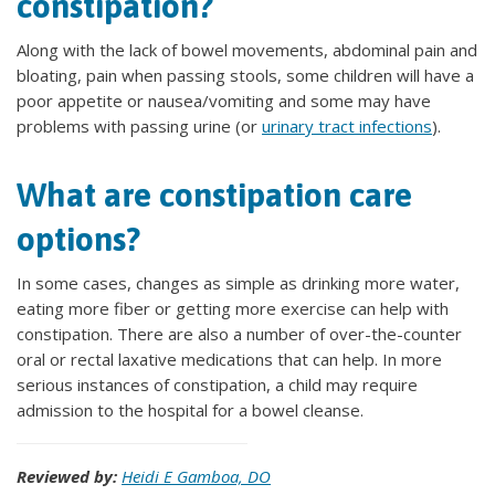
constipation?
Along with the lack of bowel movements, abdominal pain and
bloating, pain when passing stools, some children will have a
poor appetite or nausea/vomiting and some may have
problems with passing urine (or
urinary tract infections
).
What are constipation care
options?
In some cases, changes as simple as drinking more water,
eating more fiber or getting more exercise can help with
constipation. There are also a number of over-the-counter
oral or rectal laxative medications that can help. In more
serious instances of constipation, a child may require
admission to the hospital for a bowel cleanse.
Reviewed by:
Heidi E Gamboa, DO