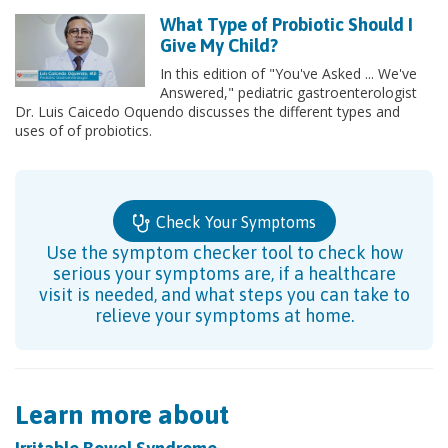
What Type of Probiotic Should I
Give My Child?
In this edition of "You've Asked ... We've
Answered," pediatric gastroenterologist
Dr. Luis Caicedo Oquendo discusses the different types and
uses of of probiotics.
Check Your Symptoms
Use the symptom checker tool to check how
serious your symptoms are, if a healthcare
visit is needed, and what steps you can take to
relieve your symptoms at home.
Learn more about