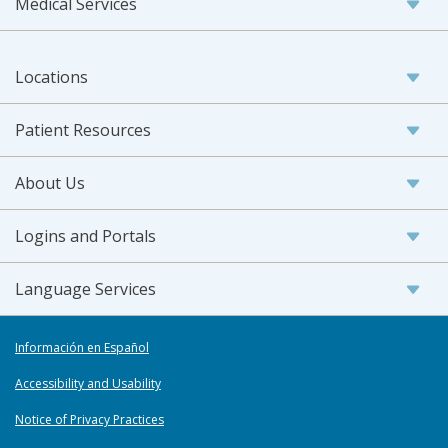
Medical Services
Locations
Patient Resources
About Us
Logins and Portals
Language Services
Información en Español
Accessibility and Usability
Notice of Privacy Practices