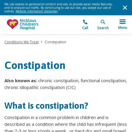
We use cookies to personalize content and ads, to provide social media features,
and to analyze our traffic. By continuing to use our site, you accept our use of
cookies.
Website information disclaimer
.
Menu
Call
Search
Conditions We Treat
>
Constipation
Constipation
Also known as:
chronic constipation, functional constipation,
chronic idiopathic constipation (CIC)
What is constipation?
Constipation in a common problem in children and is
described as a condition where the child has infrequent (less
than 2-3 or less stools a week , or hard dry and small bowel