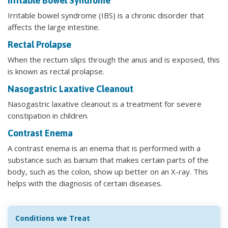
Irritable Bowel Syndrome
Irritable bowel syndrome (IBS) is a chronic disorder that
affects the large intestine.
Rectal Prolapse
When the rectum slips through the anus and is exposed, this
is known as rectal prolapse.
Nasogastric Laxative Cleanout
Nasogastric laxative cleanout is a treatment for severe
constipation in children.
Contrast Enema
A contrast enema is an enema that is performed with a
substance such as barium that makes certain parts of the
body, such as the colon, show up better on an X-ray. This
helps with the diagnosis of certain diseases.
Conditions we Treat