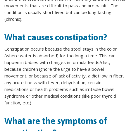
movements that are difficult to pass and are painful. The
condition is usually short-lived but can be long-lasting
(chronic).
What causes constipation?
Constipation occurs because the stool stays in the colon
(where water is absorbed) for too long a time. This can
happen in babies with changes in formula feeds/diet,
because children ignore the urge to have a bowel
movement, or because of lack of activity, a diet low in fiber,
any acute illness with fever, dehydration, certain
medications or health problems such as irritable bowel
syndrome or other medical conditions (like poor thyroid
function, etc.)
What are the symptoms of