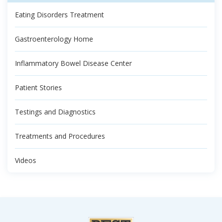
Eating Disorders Treatment
Gastroenterology Home
Inflammatory Bowel Disease Center
Patient Stories
Testings and Diagnostics
Treatments and Procedures
Videos