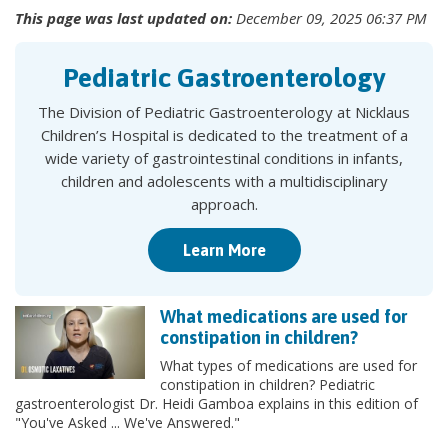
This page was last updated on:
December 09, 2025 06:37 PM
Pediatric Gastroenterology
The Division of Pediatric Gastroenterology at Nicklaus
Children’s Hospital is dedicated to the treatment of a
wide variety of gastrointestinal conditions in infants,
children and adolescents with a multidisciplinary
approach.
Learn More
What medications are used for
constipation in children?
What types of medications are used for
constipation in children? Pediatric
gastroenterologist Dr. Heidi Gamboa explains in this edition of
"You've Asked ... We've Answered."