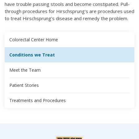
have trouble passing stools and become constipated. Pull-
through procedures for Hirschsprung's are procedures used
to treat Hirschsprung’s disease and remedy the problem.
Colorectal Center Home
Conditions we Treat
Meet the Team
Patient Stories
Treatments and Procedures