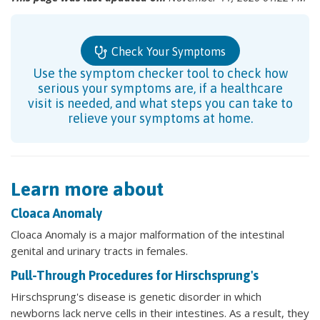
Check Your Symptoms
Use the symptom checker tool to check how
serious your symptoms are, if a healthcare
visit is needed, and what steps you can take to
relieve your symptoms at home.
Learn more about
Cloaca Anomaly
Cloaca Anomaly is a major malformation of the intestinal
genital and urinary tracts in females.
Pull-Through Procedures for Hirschsprung's
Hirschsprung's disease is genetic disorder in which
newborns lack nerve cells in their intestines. As a result, they