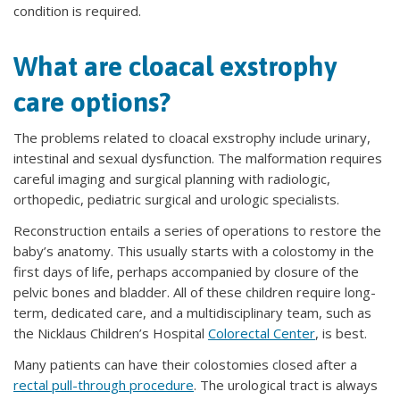
condition is required.
What are cloacal exstrophy
care options?
The problems related to cloacal exstrophy include urinary,
intestinal and sexual dysfunction. The malformation requires
careful imaging and surgical planning with radiologic,
orthopedic, pediatric surgical and urologic specialists.
Reconstruction entails a series of operations to restore the
baby’s anatomy. This usually starts with a colostomy in the
first days of life, perhaps accompanied by closure of the
pelvic bones and bladder. All of these children require long-
term, dedicated care, and a multidisciplinary team, such as
the Nicklaus Children’s Hospital
Colorectal Center
, is best.
Many patients can have their colostomies closed after a
rectal pull-through procedure
. The urological tract is always