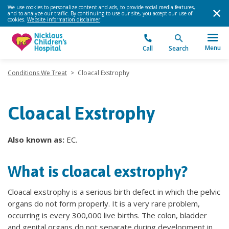
We use cookies to personalize content and ads, to provide social media features,
and to analyze our traffic. By continuing to use our site, you accept our use of
cookies.
Website information disclaimer
.
Menu
Call
Search
Conditions We Treat
>
Cloacal Exstrophy
Cloacal Exstrophy
Also known as:
EC.
What is cloacal exstrophy?
Cloacal exstrophy is a serious birth defect in which the pelvic
organs do not form properly. It is a very rare problem,
occurring is every 300,000 live births. The colon, bladder
and genital organs do not separate during development in