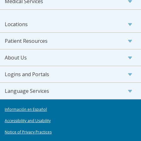
Medical Services
Locations
Patient Resources
About Us
Logins and Portals
Language Services
Información en Español
Accessibility and Usability
Notice of Privacy Practices