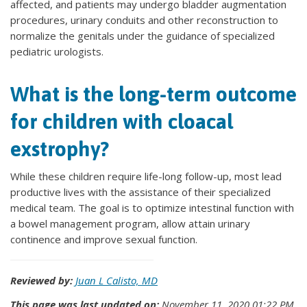
affected, and patients may undergo bladder augmentation
procedures, urinary conduits and other reconstruction to
normalize the genitals under the guidance of specialized
pediatric urologists.
What is the long-term outcome
for children with cloacal
exstrophy?
While these children require life-long follow-up, most lead
productive lives with the assistance of their specialized
medical team. The goal is to optimize intestinal function with
a bowel management program, allow attain urinary
continence and improve sexual function.
Reviewed by:
Juan L Calisto, MD
This page was last updated on:
November 11, 2020 01:22 PM