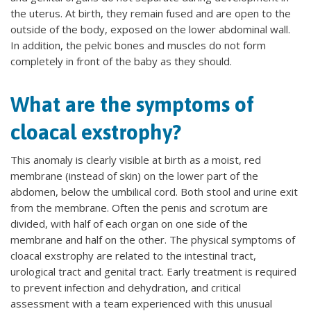
the uterus. At birth, they remain fused and are open to the
outside of the body, exposed on the lower abdominal wall.
In addition, the pelvic bones and muscles do not form
completely in front of the baby as they should.
What are the symptoms of
cloacal exstrophy?
This anomaly is clearly visible at birth as a moist, red
membrane (instead of skin) on the lower part of the
abdomen, below the umbilical cord. Both stool and urine exit
from the membrane. Often the penis and scrotum are
divided, with half of each organ on one side of the
membrane and half on the other. The physical symptoms of
cloacal exstrophy are related to the intestinal tract,
urological tract and genital tract. Early treatment is required
to prevent infection and dehydration, and critical
assessment with a team experienced with this unusual