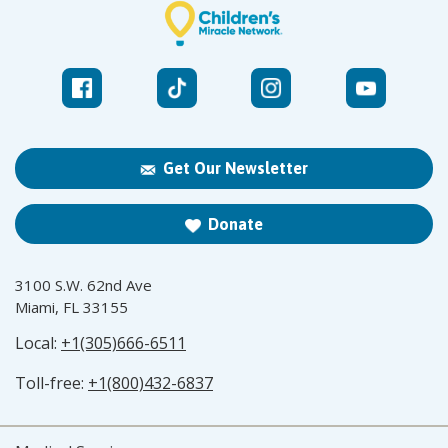
Get Our Newsletter
Donate
3100 S.W. 62nd Ave
Miami, FL 33155
Local:
+1(305)666-6511
Toll-free:
+1(800)432-6837