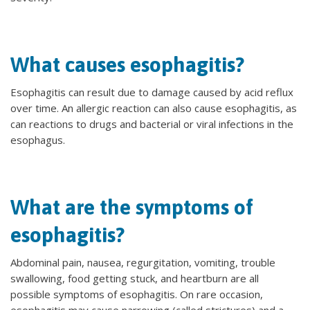
What causes esophagitis?
Esophagitis can result due to damage caused by acid reflux
over time. An allergic reaction can also cause esophagitis, as
can reactions to drugs and bacterial or viral infections in the
esophagus.
What are the symptoms of
esophagitis?
Abdominal pain, nausea, regurgitation, vomiting, trouble
swallowing, food getting stuck, and heartburn are all
possible symptoms of esophagitis. On rare occasion,