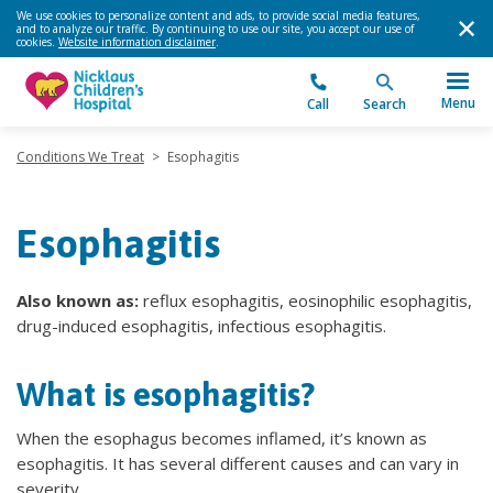
We use cookies to personalize content and ads, to provide social media features,
and to analyze our traffic. By continuing to use our site, you accept our use of
cookies.
Website information disclaimer
.
Menu
Call
Search
Conditions We Treat
>
Esophagitis
Esophagitis
Also known as:
reflux esophagitis, eosinophilic esophagitis,
drug-induced esophagitis, infectious esophagitis.
What is esophagitis?
When the esophagus becomes inflamed, it’s known as
esophagitis. It has several different causes and can vary in
severity.