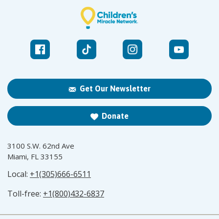
Get Our Newsletter
Donate
3100 S.W. 62nd Ave
Miami, FL 33155
Local:
+1(305)666-6511
Toll-free:
+1(800)432-6837