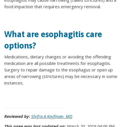
esophagitis may cause narrowing (called strictures) and a
food impaction that requires emergency removal.
What are esophagitis care
options?
Medications, dietary changes or avoiding the offending
medication are all possible treatments for esophagitis.
Surgery to repair damage to the esophagus or open up
areas of narrowing (strictures) may be necessary in some
instances.
Reviewed by:
Shifra A Koyfman, MD
This page was last updated on:
March 20, 2019 04:06 PM