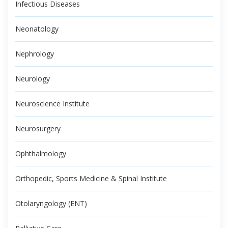
Infectious Diseases
Neonatology
Nephrology
Neurology
Neuroscience Institute
Neurosurgery
Ophthalmology
Orthopedic, Sports Medicine & Spinal Institute
Otolaryngology (ENT)