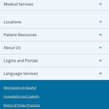
Medical Services
Locations
Patient Resources
About Us
Logins and Portals
Language Services
Información en Español
Accessibility and Usability
Notice of Privacy Practices