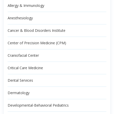
Allergy & Immunology
Anesthesiology
Cancer & Blood Disorders Institute
Center of Precision Medicine (CPM)
Craniofacial Center
Critical Care Medicine
Dental Services
Dermatology
Developmental-Behavioral Pediatrics