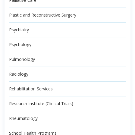
Palliative Care
Plastic and Reconstructive Surgery
Psychiatry
Psychology
Pulmonology
Radiology
Rehabilitation Services
Research Institute (Clinical Trials)
Rheumatology
School Health Programs