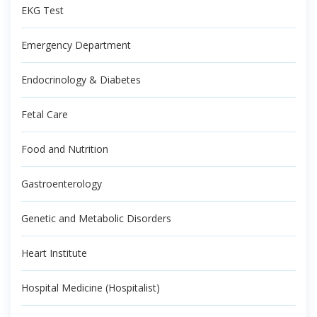
EKG Test
Emergency Department
Endocrinology & Diabetes
Fetal Care
Food and Nutrition
Gastroenterology
Genetic and Metabolic Disorders
Heart Institute
Hospital Medicine (Hospitalist)