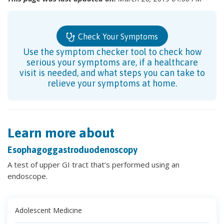
Check Your Symptoms
Use the symptom checker tool to check how
serious your symptoms are, if a healthcare
visit is needed, and what steps you can take to
relieve your symptoms at home.
Learn more about
Esophagoggastroduodenoscopy
A test of upper GI tract that’s performed using an
endoscope.
Adolescent Medicine