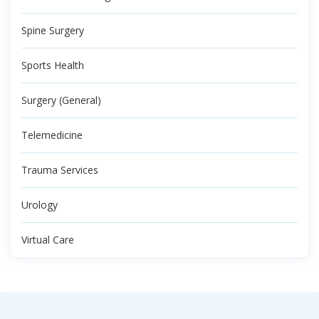
Spine Surgery
Sports Health
Surgery (General)
Telemedicine
Trauma Services
Urology
Virtual Care