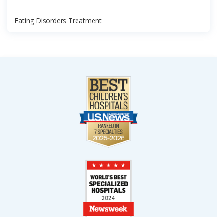
Eating Disorders Treatment