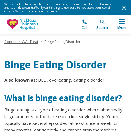
We use cookies to personalize content and ads, to provide social media features,
and to analyze our traffic. By continuing to use our site, you accept our use of
cookies.
Website information disclaimer
.
Menu
Call
Search
Conditions We Treat
>
Binge Eating Disorder
Binge Eating Disorder
Also known as:
BED, overeating, eating disorder
What is binge eating disorder?
Binge eating is a type of eating disorder where abnormally
large amounts of food are eaten in a single sitting. Youth
typically have several episodes, at least once a week for
many months, eat secretly and cannot stop themselves