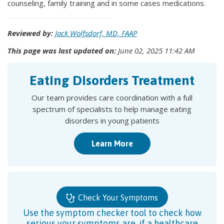
counseling, family training and in some cases medications.
Reviewed by:
Jack Wolfsdorf, MD, FAAP
This page was last updated on:
June 02, 2025 11:42 AM
Eating Disorders Treatment
Our team provides care coordination with a full
spectrum of specialists to help manage eating
disorders in young patients
Learn More
Check Your Symptoms
Use the symptom checker tool to check how
serious your symptoms are, if a healthcare