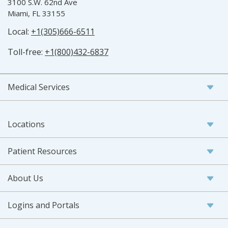
3100 S.W. 62nd Ave
Miami, FL 33155
Local:
+1(305)666-6511
Toll-free:
+1(800)432-6837
Medical Services
Locations
Patient Resources
About Us
Logins and Portals