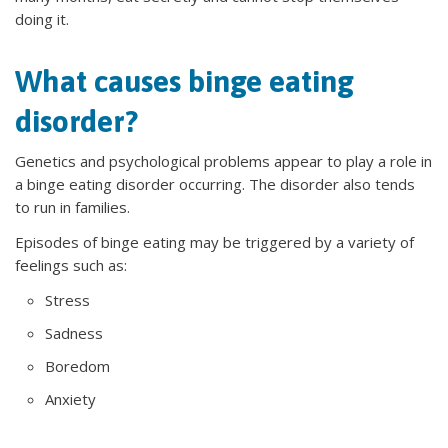
doing it.
What causes binge eating
disorder?
Genetics and psychological problems appear to play a role in
a binge eating disorder occurring. The disorder also tends
to run in families.
Episodes of binge eating may be triggered by a variety of
feelings such as:
Stress
Sadness
Boredom
Anxiety