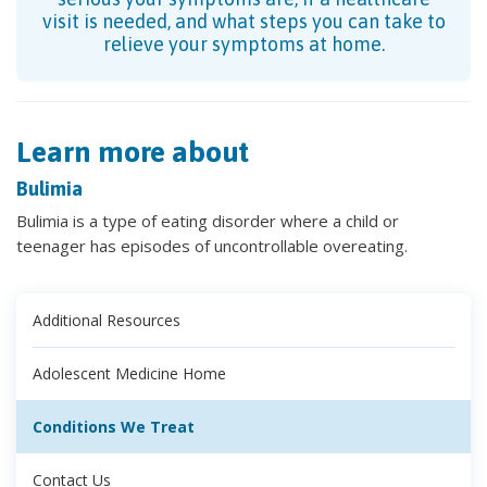
visit is needed, and what steps you can take to
relieve your symptoms at home.
Learn more about
Bulimia
Bulimia is a type of eating disorder where a child or
teenager has episodes of uncontrollable overeating.
Additional Resources
Adolescent Medicine Home
Conditions We Treat
Contact Us