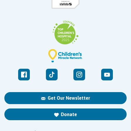
Get Our Newsletter
Donate