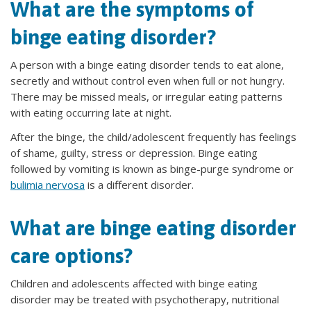
What are the symptoms of
binge eating disorder?
A person with a binge eating disorder tends to eat alone,
secretly and without control even when full or not hungry.
There may be missed meals, or irregular eating patterns
with eating occurring late at night.
After the binge, the child/adolescent frequently has feelings
of shame, guilty, stress or depression. Binge eating
followed by vomiting is known as binge-purge syndrome or
bulimia nervosa
is a different disorder.
What are binge eating disorder
care options?
Children and adolescents affected with binge eating
disorder may be treated with psychotherapy, nutritional