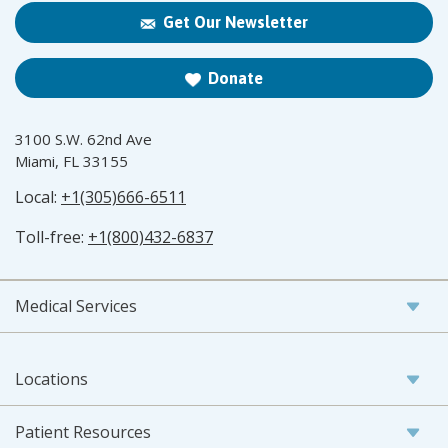
Get Our Newsletter
Donate
3100 S.W. 62nd Ave
Miami, FL 33155
Local:
+1(305)666-6511
Toll-free:
+1(800)432-6837
Medical Services
Locations
Patient Resources