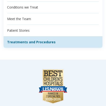
Conditions we Treat
Meet the Team
Patient Stories
Treatments and Procedures