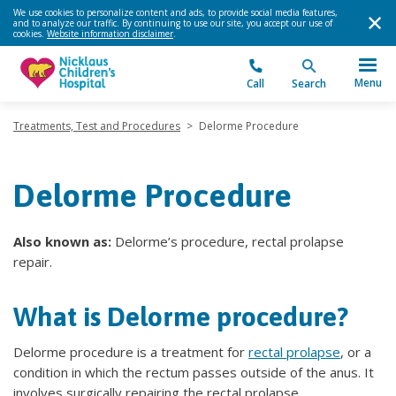
We use cookies to personalize content and ads, to provide social media features,
and to analyze our traffic. By continuing to use our site, you accept our use of
cookies.
Website information disclaimer
.
Menu
Call
Search
Treatments, Test and Procedures
>
Delorme Procedure
Delorme Procedure
Also known as:
Delorme’s procedure, rectal prolapse
repair.
What is Delorme procedure?
Delorme procedure is a treatment for
rectal prolapse
, or a
condition in which the rectum passes outside of the anus. It
involves surgically repairing the rectal prolapse.