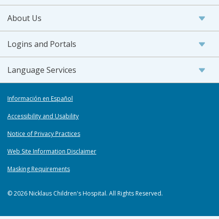
About Us
Logins and Portals
Language Services
Información en Español
Accessibility and Usability
Notice of Privacy Practices
Web Site Information Disclaimer
Masking Requirements
© 2026 Nicklaus Children's Hospital. All Rights Reserved.