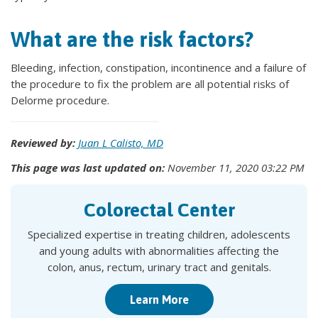
What are the risk factors?
Bleeding, infection, constipation, incontinence and a failure of
the procedure to fix the problem are all potential risks of
Delorme procedure.
Reviewed by:
Juan L Calisto, MD
This page was last updated on:
November 11, 2020 03:22 PM
Colorectal Center
Specialized expertise in treating children, adolescents
and young adults with abnormalities affecting the
colon, anus, rectum, urinary tract and genitals.
Learn More