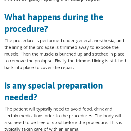
What happens during the
procedure?
The procedure is performed under general anesthesia, and
the lining of the prolapse is trimmed away to expose the
muscle. Then the muscle is bunched up and stitched in place
to remove the prolapse. Finally the trimmed lining is stitched
back into place to cover the repair.
Is any special preparation
needed?
The patient will typically need to avoid food, drink and
certain medications prior to the procedures. The body will
also need to be free of stool before the procedure. This is
typically taken care of with an enema.