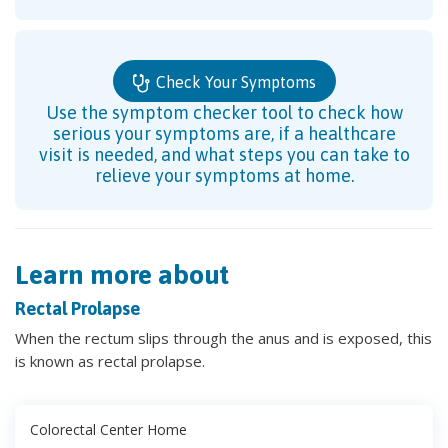
Check Your Symptoms
Use the symptom checker tool to check how
serious your symptoms are, if a healthcare
visit is needed, and what steps you can take to
relieve your symptoms at home.
Learn more about
Rectal Prolapse
When the rectum slips through the anus and is exposed, this
is known as rectal prolapse.
Colorectal Center Home