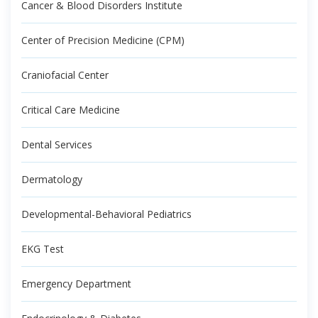
Cancer & Blood Disorders Institute
Center of Precision Medicine (CPM)
Craniofacial Center
Critical Care Medicine
Dental Services
Dermatology
Developmental-Behavioral Pediatrics
EKG Test
Emergency Department