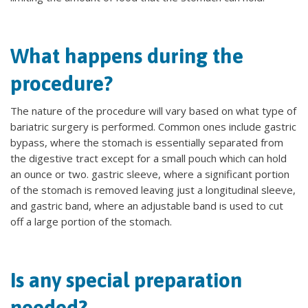
What happens during the
procedure?
The nature of the procedure will vary based on what type of
bariatric surgery is performed. Common ones include gastric
bypass, where the stomach is essentially separated from
the digestive tract except for a small pouch which can hold
an ounce or two. gastric sleeve, where a significant portion
of the stomach is removed leaving just a longitudinal sleeve,
and gastric band, where an adjustable band is used to cut
off a large portion of the stomach.
Is any special preparation
needed?