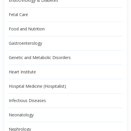
Endocrinology & Diabetes
Fetal Care
Food and Nutrition
Gastroenterology
Genetic and Metabolic Disorders
Heart Institute
Hospital Medicine (Hospitalist)
Infectious Diseases
Neonatology
Nephrology