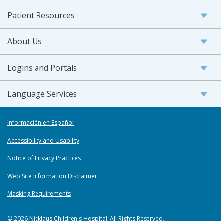
Patient Resources
About Us
Logins and Portals
Language Services
Información en Español
Accessibility and Usability
Notice of Privacy Practices
Web Site Information Disclaimer
Masking Requirements
© 2026 Nicklaus Children's Hospital. All Rights Reserved.