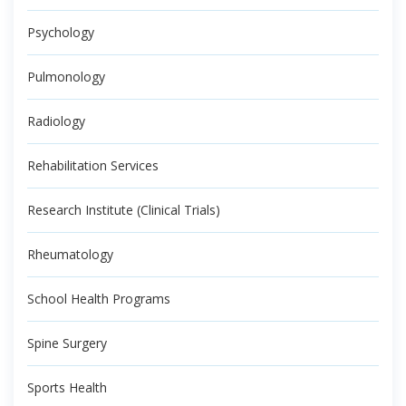
Psychology
Pulmonology
Radiology
Rehabilitation Services
Research Institute (Clinical Trials)
Rheumatology
School Health Programs
Spine Surgery
Sports Health