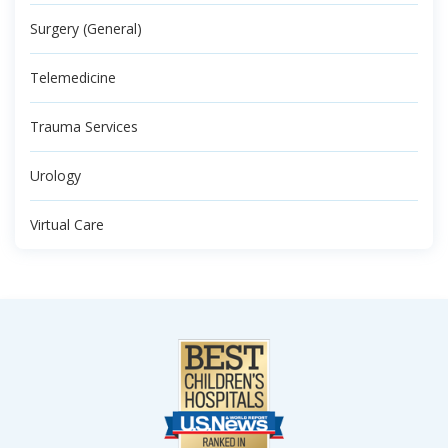
Surgery (General)
Telemedicine
Trauma Services
Urology
Virtual Care