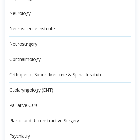
Neurology
Neuroscience Institute
Neurosurgery
Ophthalmology
Orthopedic, Sports Medicine & Spinal Institute
Otolaryngology (ENT)
Palliative Care
Plastic and Reconstructive Surgery
Psychiatry