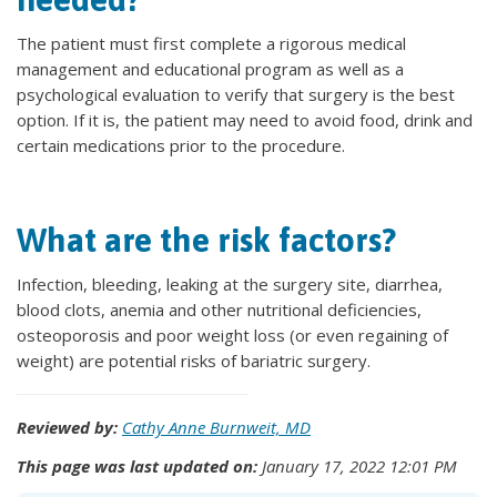
The patient must first complete a rigorous medical
management and educational program as well as a
psychological evaluation to verify that surgery is the best
option. If it is, the patient may need to avoid food, drink and
certain medications prior to the procedure.
What are the risk factors?
Infection, bleeding, leaking at the surgery site, diarrhea,
blood clots, anemia and other nutritional deficiencies,
osteoporosis and poor weight loss (or even regaining of
weight) are potential risks of bariatric surgery.
Reviewed by:
Cathy Anne Burnweit, MD
This page was last updated on:
January 17, 2022 12:01 PM