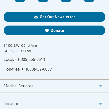
Get Our Newsletter
Donate
3100 S.W. 62nd Ave
Miami, FL 33155
Local:
+1(305)666-6511
Toll-free:
+1(800)432-6837
Medical Services
Locations