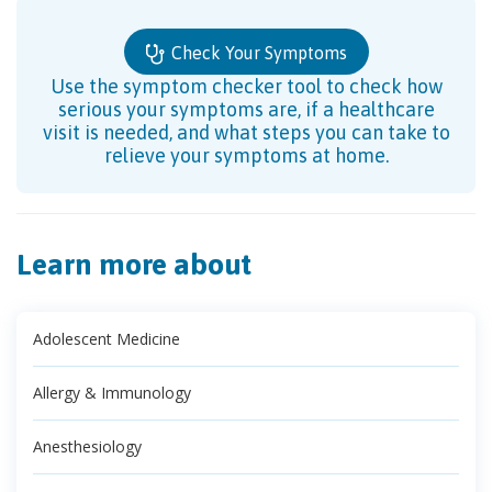
Check Your Symptoms
Use the symptom checker tool to check how
serious your symptoms are, if a healthcare
visit is needed, and what steps you can take to
relieve your symptoms at home.
Learn more about
Adolescent Medicine
Allergy & Immunology
Anesthesiology