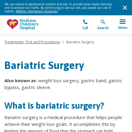
We use cookies to personalize content and ads, to provide social media features,
and to analyze our traffic. By continuing to use our site, you accept our use of
cookies.
Website information disclaimer
.
Menu
Call
Search
Treatments, Test and Procedures
>
Bariatric Surgery
Bariatric Surgery
Also known as:
weight loss surgery, gastric band, gastric
bypass, gastric sleeve.
What is bariatric surgery?
Bariatric surgery is a medical procedure that helps people
achieve their weight loss goals. It accomplishes this by
limiting the amount of food that the stomach can hold.